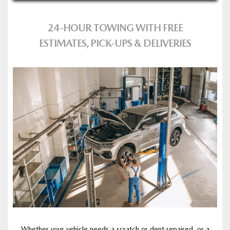
24‑HOUR TOWING WITH FREE
ESTIMATES, PICK‑UPS & DELIVERIES
Whether your vehicle needs a scratch or dent repaired, or a