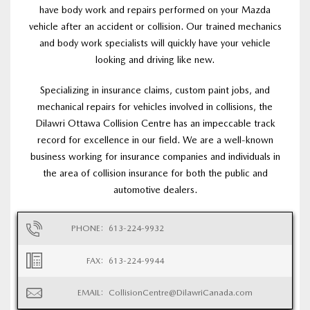
have body work and repairs performed on your Mazda
vehicle after an accident or collision. Our trained mechanics
and body work specialists will quickly have your vehicle
looking and driving like new.
Specializing in insurance claims, custom paint jobs, and
mechanical repairs for vehicles involved in collisions, the
Dilawri Ottawa Collision Centre has an impeccable track
record for excellence in our field. We are a well-known
business working for insurance companies and individuals in
the area of collision insurance for both the public and
automotive dealers.
PHONE:
613-224-9932
FAX:
613-224-9944
EMAIL:
CollisionCentre@DilawriCanada.com