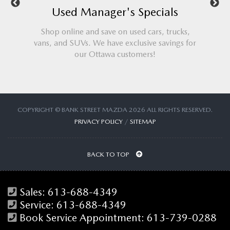
nager's Specials
Service Manager's Sp
 save on used cars, trucks,
Check out the best Mazda servic
We have exclusive savings for
Ottawa. We'll beat any advertised s
ttawa customers!
guaranteed!
COPYRIGHT © BANK STREET MAZDA 2026 ALL RIGHTS RESERVED.
PRIVACY POLICY
/
SITEMAP
BACK TO TOP
Sales:
613-688-4349
Service:
613-688-4349
Book Service Appointment:
613-739-0288