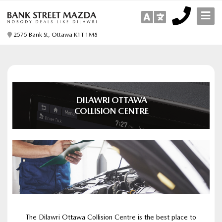
2575 Bank St, Ottawa K1T 1M8
DILAWRI OTTAWA
COLLISION CENTRE
The Dilawri Ottawa Collision Centre is the best place to