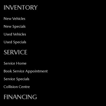
INVENTORY
New Vehicles
New Specials
Used Vehicles
Used Specials
SERVICE
Service Home
Book Service Appointment
Service Specials
Collision Centre
FINANCING