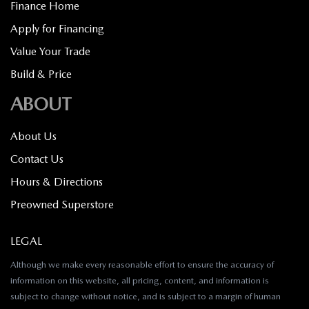
Finance Home
Apply for Financing
Value Your Trade
Build & Price
ABOUT
About Us
Contact Us
Hours & Directions
Preowned Superstore
LEGAL
Although we make every reasonable effort to ensure the accuracy of
information on this website, all pricing, content, and information is
subject to change without notice, and is subject to a margin of human