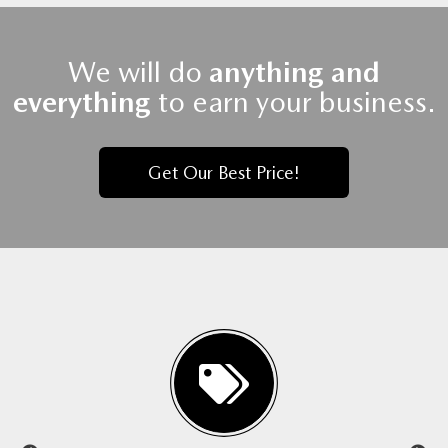
We will do
anything and
everything
to earn your business.
Get Our Best Price!