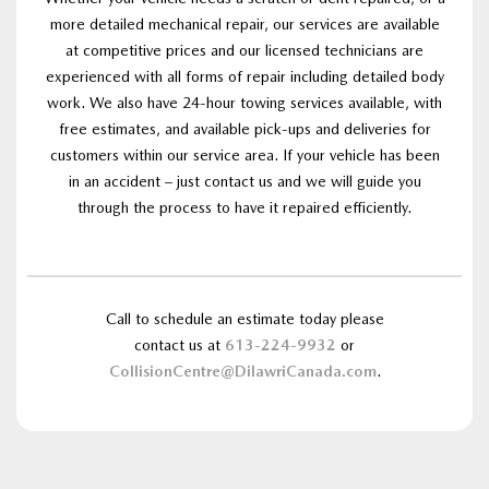
more detailed mechanical repair, our services are available
at competitive prices and our licensed technicians are
experienced with all forms of repair including detailed body
work. We also have 24-hour towing services available, with
free estimates, and available pick-ups and deliveries for
customers within our service area. If your vehicle has been
in an accident – just contact us and we will guide you
through the process to have it repaired efficiently.
Call to schedule an estimate today please
contact us at
613-224-9932
or
CollisionCentre@DilawriCanada.com
.