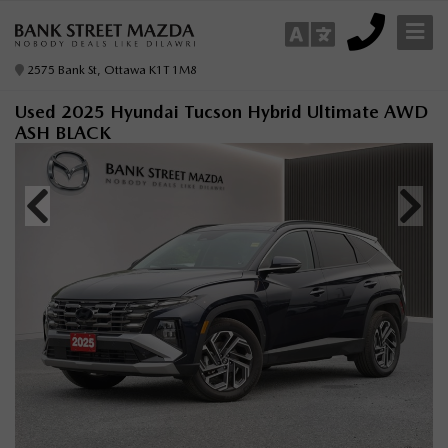
2575 Bank St, Ottawa K1T 1M8
Used 2025 Hyundai Tucson Hybrid Ultimate AWD
ASH BLACK