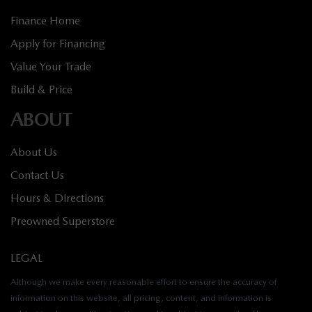
Finance Home
Apply for Financing
Value Your Trade
Build & Price
ABOUT
About Us
Contact Us
Hours & Directions
Preowned Superstore
LEGAL
Although we make every reasonable effort to ensure the accuracy of
information on this website, all pricing, content, and information is