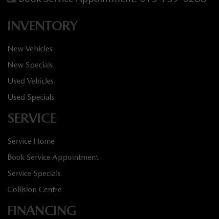
INVENTORY
New Vehicles
New Specials
Used Vehicles
Used Specials
SERVICE
Service Home
Book Service Appointment
Service Specials
Collision Centre
FINANCING