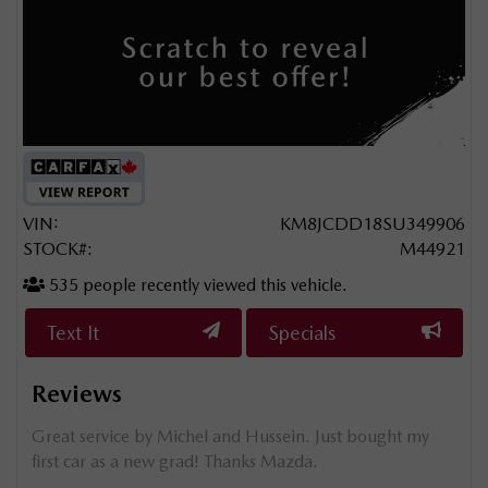
VIN:
KM8JCDD18SU349906
STOCK#:
M44921
535
people recently viewed this vehicle.
Text It
Specials
Reviews
he
Great service by Michel and Hussein. Just bought my
Mehd
first car as a new grad! Thanks Mazda.
We r
the