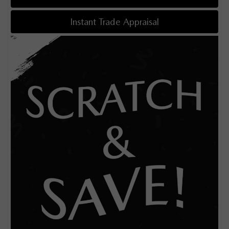
Instant Trade Appraisal