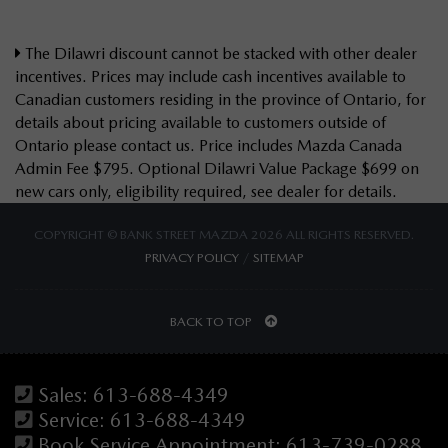
The Dilawri discount cannot be stacked with other dealer
incentives. Prices may include cash incentives available to
Canadian customers residing in the province of Ontario, for
details about pricing available to customers outside of
Ontario please contact us. Price includes Mazda Canada
Admin Fee $795. Optional Dilawri Value Package $699 on
new cars only, eligibility required, see dealer for details.
COPYRIGHT © BANK STREET MAZDA 2026 ALL RIGHTS RESERVED.
PRIVACY POLICY
/
SITEMAP
BACK TO TOP
Sales:
613-688-4349
Service:
613-688-4349
Book Service Appointment:
613-739-0288