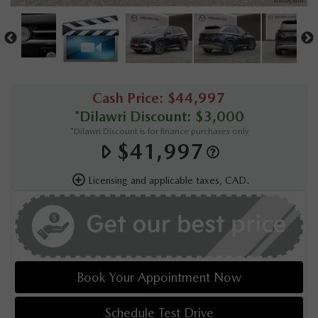
Cash Price: $44,997
*Dilawri Discount: $3,000
*Dilawri Discount is for finance purchases only
$41,997
Licensing and applicable taxes, CAD.
Book Your Appointment Now
Schedule Test Drive