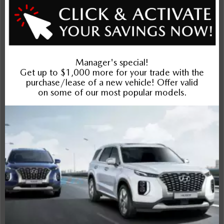
Exterior
Interior
Entertainment Features
Specs and Dimensions
Powertrain
Safety and Security
Suspension/Handling