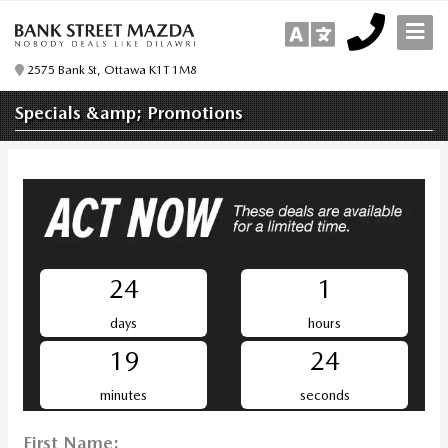
2575 Bank St, Ottawa K1T 1M8
Specials &amp; Promotions
24
1
days
hours
19
24
minutes
seconds
First Name: