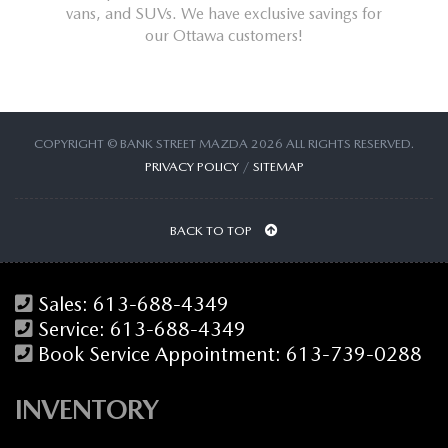
the best
vans, and SUVs. We have exclusive savings for
Ottawa. 
our Ottawa customers!
COPYRIGHT © BANK STREET MAZDA 2026 ALL RIGHTS RESERVED.
PRIVACY POLICY
/
SITEMAP
BACK TO TOP
Sales:
613-688-4349
Service:
613-688-4349
Book Service Appointment:
613-739-0288
INVENTORY