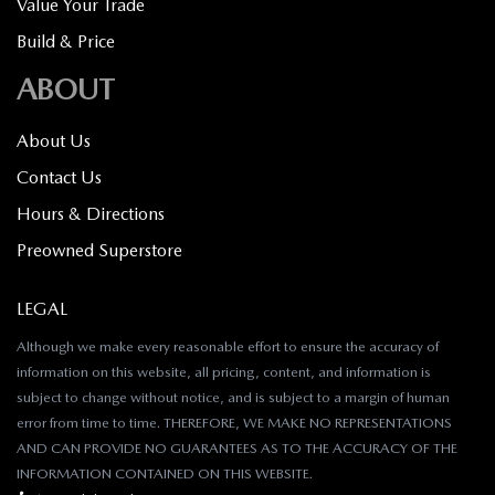
Value Your Trade
Build & Price
ABOUT
About Us
Contact Us
Hours & Directions
Preowned Superstore
LEGAL
Although we make every reasonable effort to ensure the accuracy of
information on this website, all pricing, content, and information is
subject to change without notice, and is subject to a margin of human
error from time to time. THEREFORE, WE MAKE NO REPRESENTATIONS
AND CAN PROVIDE NO GUARANTEES AS TO THE ACCURACY OF THE
INFORMATION CONTAINED ON THIS WEBSITE.