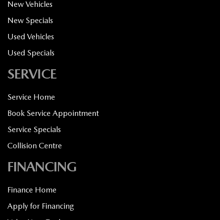
New Vehicles
New Specials
Used Vehicles
Used Specials
SERVICE
Service Home
Book Service Appointment
Service Specials
Collision Centre
FINANCING
Finance Home
Apply for Financing