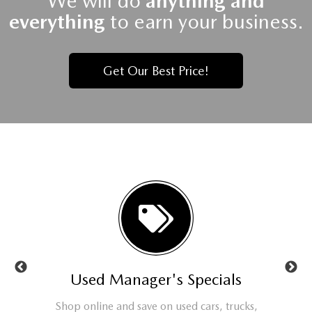
We will do
anything and
everything
to earn your business.
Get Our Best Price!
ls
Used Manager's Specials
Se
t or new
Shop online and save on used cars, trucks,
Check