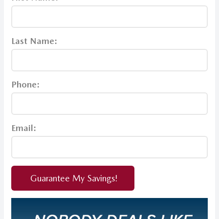
Last Name:
Phone:
Email:
Guarantee My Savings!