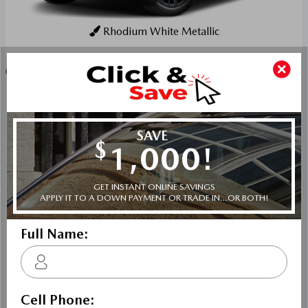
Rhodium White Metallic
Key Features For GS-L
The standard features of the Mazda CX-70 PHEV GS-L
include E-SKYACTIV-PHEV 2.5L I-4 189hp hybrid
powertrain , 8-speed automatic transmission with
overdrive, 4-wheel anti-lock brakes (ABS), Side seat
mounted airbags, Curtain 1st, 2nd and 3rd row overhead
airbags, rear side impact airbag, driver and passenger
knee airbags, Airbag occupancy sensor, Air conditioning,
19" aluminum wheels, All-wheel, Cruise control, Mazda
Radar Cruise Control (MRCC) w/Stop & Go distance
pacing, ABS and driveline traction control