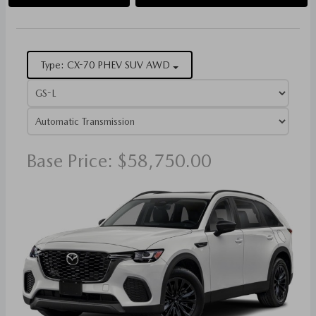
Type: CX-70 PHEV SUV AWD
Base Price: $58,750.00