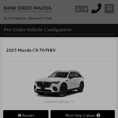
2575 Bank St, Ottawa K1T 1M8
Pre-Order
Vehicle Configurator
2025 Mazda CX-70 PHEV
Selected Options
Restart
Next Step Colours