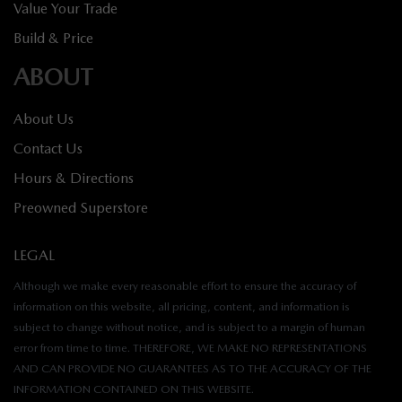
Value Your Trade
Build & Price
ABOUT
About Us
Contact Us
Hours & Directions
Preowned Superstore
LEGAL
Although we make every reasonable effort to ensure the accuracy of
information on this website, all pricing, content, and information is
subject to change without notice, and is subject to a margin of human
error from time to time. THEREFORE, WE MAKE NO REPRESENTATIONS
AND CAN PROVIDE NO GUARANTEES AS TO THE ACCURACY OF THE
INFORMATION CONTAINED ON THIS WEBSITE.