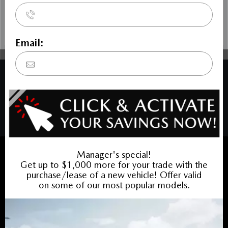
COPYRIGHT © BANK STREET MAZDA 2026 ALL RIGHTS RESERVED.
PRIVACY POLICY
/
SITEMAP
BACK TO TOP
Sales:
613-688-4349
Service:
613-688-4349
Book Service Appointment:
613-739-0288
INVENTORY