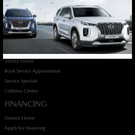
New Vehicles
New Specials
Used Vehicles
Used Specials
SERVICE
Service Home
Book Service Appointment
Service Specials
Collision Centre
FINANCING
Finance Home
Apply for Financing