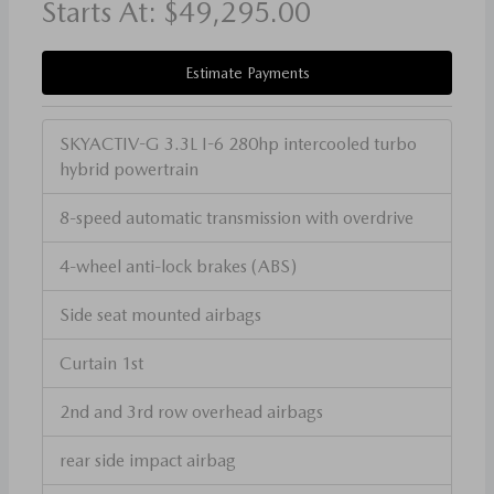
Starts At:
$49,295.00
Estimate Payments
SKYACTIV-G 3.3L I-6 280hp intercooled turbo
hybrid powertrain
8-speed automatic transmission with overdrive
4-wheel anti-lock brakes (ABS)
Side seat mounted airbags
Curtain 1st
2nd and 3rd row overhead airbags
rear side impact airbag