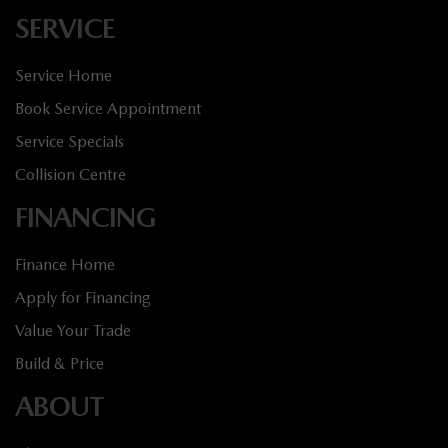
SERVICE
Service Home
Book Service Appointment
Service Specials
Collision Centre
FINANCING
Finance Home
Apply for Financing
Value Your Trade
Build & Price
ABOUT