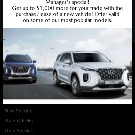
COPYRIGHT © BANK STREET MAZDA 2026 ALL RIGHTS RESERVED.
PRIVACY POLICY
/
SITEMAP
BACK TO TOP
Sales:
613-688-4349
Service:
613-688-4349
Book Service Appointment:
613-739-0288
INVENTORY
New Vehicles
New Specials
Used Vehicles
Used Specials