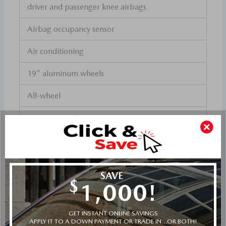
driver and passenger knee airbags
Airbag occupancy sensor
Air conditioning
19" aluminum wheels
All-wheel
Cruise control
Mazda Radar Cruise Control (MRCC) w/Stop &
Go distance pacing
ABS and driveline traction control