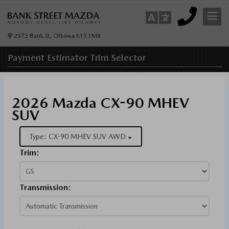
2575 Bank St, Ottawa K1T 1M8
Payment Estimator
Trim Selector
2026 Mazda CX-90 MHEV
SUV
Type: CX-90 MHEV SUV AWD
Trim:
Transmission: