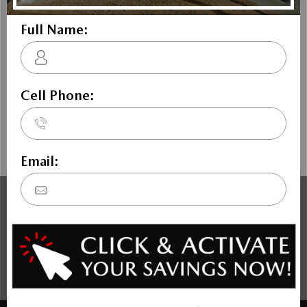
The Dilawri discount cannot be stacked with other dealer
incentives. Prices may include cash incentives available to
Canadian customers residing in the province of Ontario, for
details about pricing available to customers outside of
Ontario please contact us. Price includes Mazda Canada
Admin Fee $795. Optional Dilawri Value Package $699 on
new cars only, eligibility required, see dealer for details.