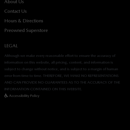
About Us
Contact Us
Hours & Directions
Preowned Superstore
LEGAL
Although we make every reasonable effort to ensure the accuracy of
information on this website, all pricing, content, and information is
subject to change without notice, and is subject to a margin of human
error from time to time. THEREFORE, WE MAKE NO REPRESENTATIONS
AND CAN PROVIDE NO GUARANTEES AS TO THE ACCURACY OF THE
INFORMATION CONTAINED ON THIS WEBSITE.
Accessibility Policy