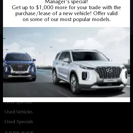
PRIVACY POLICY
/
SITEMAP
BACK TO TOP
Sales:
613-688-4349
Service:
613-688-4349
Book Service Appointment:
613-739-0288
INVENTORY
New Vehicles
New Specials
Used Vehicles
Used Specials