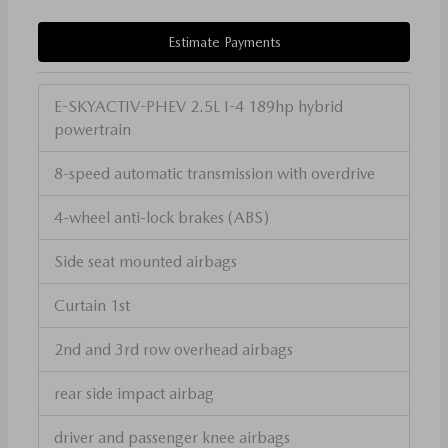
Estimate Payments
E-SKYACTIV-PHEV 2.5L I-4 189hp hybrid
powertrain
8-speed automatic transmission with overdrive
4-wheel anti-lock brakes (ABS)
Side seat mounted airbags
Curtain 1st
2nd and 3rd row overhead airbags
rear side impact airbag
driver and passenger knee airbags