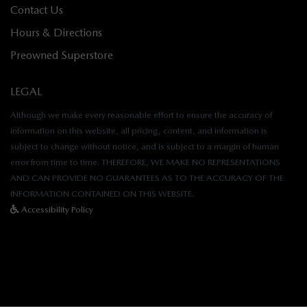
Contact Us
Hours & Directions
Preowned Superstore
LEGAL
Although we make every reasonable effort to ensure the accuracy of
information on this website, all pricing, content, and information is
subject to change without notice, and is subject to a margin of human
error from time to time. THEREFORE, WE MAKE NO REPRESENTATIONS
AND CAN PROVIDE NO GUARANTEES AS TO THE ACCURACY OF THE
INFORMATION CONTAINED ON THIS WEBSITE.
Accessibility Policy