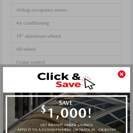
Airbag occupancy sensor
Air conditioning
19" aluminum wheels
All-wheel
Cruise control
Mazda Radar Cruise Control (MRCC) w/Stop &
Go distance pacing
ABS and driveline traction control