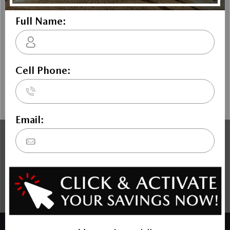
The Dilawri discount cannot be stacked with other dealer
incentives. Prices may include cash incentives available to
Canadian customers residing in the province of Ontario, for
details about pricing available to customers outside of
Ontario please contact us. Price includes Mazda Canada
Admin Fee $795. Optional Dilawri Value Package $699 on
new cars only, eligibility required, see dealer for details.
COPYRIGHT © BANK STREET MAZDA 2026 ALL RIGHTS RESERVED.