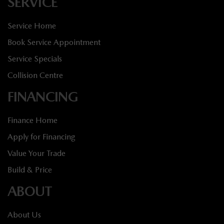
SERVICE
Service Home
Book Service Appointment
Service Specials
Collision Centre
FINANCING
Finance Home
Apply for Financing
Value Your Trade
Build & Price
ABOUT
About Us