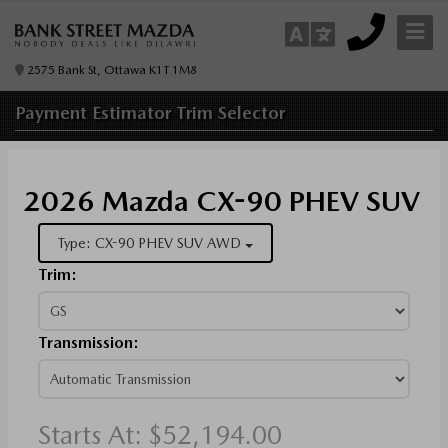
2575 Bank St, Ottawa K1T 1M8
Payment Estimator
Trim Selector
2026 Mazda CX-90 PHEV SUV
Type: CX-90 PHEV SUV AWD
Trim:
Transmission:
Starts At:
$52,194.00