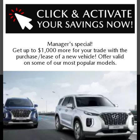
The Dilawri discount cannot be stacked with other dealer
incentives. Prices may include cash incentives available to
Canadian customers residing in the province of Ontario, for
details about pricing available to customers outside of
Ontario please contact us. Price includes Mazda Canada
Admin Fee $795. Optional Dilawri Value Package $699 on
new cars only, eligibility required, see dealer for details.
COPYRIGHT © BANK STREET MAZDA 2026 ALL RIGHTS RESERVED.
PRIVACY POLICY
/
SITEMAP
BACK TO TOP
Sales:
613-688-4349