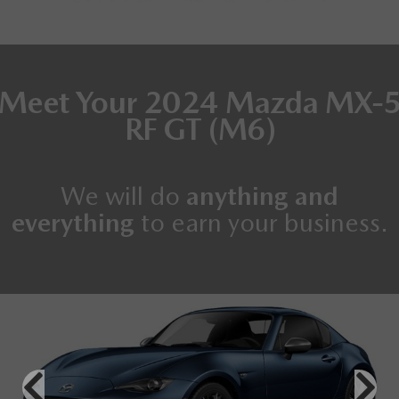
Meet Your
2024 Mazda MX-
RF
GT (M6)
We will do
anything and
everything
to earn your business.