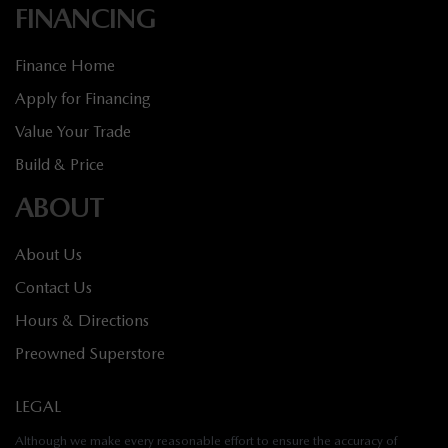
FINANCING
Finance Home
Apply for Financing
Value Your Trade
Build & Price
ABOUT
About Us
Contact Us
Hours & Directions
Preowned Superstore
LEGAL
Although we make every reasonable effort to ensure the accuracy of