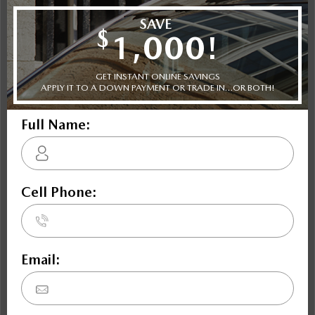
$47,942
Includes delivery, destination, and fees
Book Your Appointment Now
Key Features For
GT (M6)
SKYACTIV-G 2.0L I-4 181hp engine, 6-speed manual
transmission, 4-wheel anti-lock brakes (ABS), integrated
navigation system, side seat mounted airbags, driver and
passenger side airbag head extension, airbag occupancy
sensor, automatic air conditioning, 17" aluminum wheels,
cruise control, ABS and driveline traction control.
Trim Selection
Shopping Tools