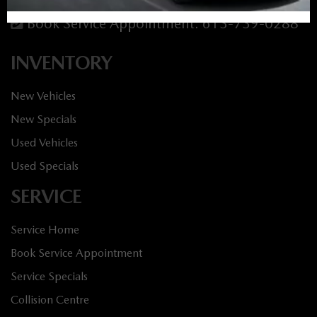
Service:
613-688-4349
Book Service Appointment:
613-739-0288
INVENTORY
New Vehicles
New Specials
Used Vehicles
Used Specials
SERVICE
Service Home
Book Service Appointment
Service Specials
Collision Centre