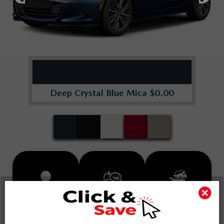
Deep Crystal Blue Mica $0.00
INSTANT TRADE
SCHEDULE
BUY FROM
APPRAISAL
TEST DRIVE
HOME