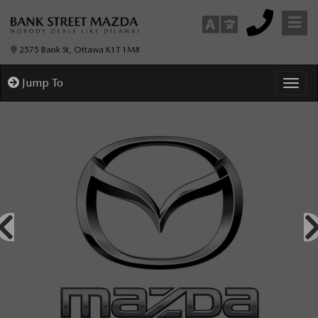
2575 Bank St, Ottawa K1T 1M8
Jump To
Toggl