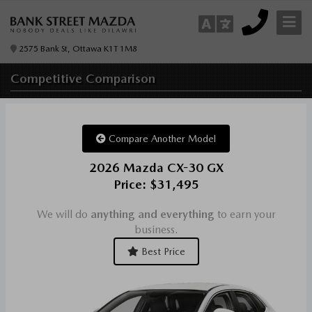
2575 Bank St, Ottawa K1T 1M8
Competitive
Comparison
Compare Another Model
2026 Mazda CX-30 GX
Price: $31,495
We will do
anything and everything
to earn your
business.
Best Price