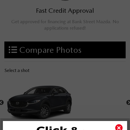
Fast Credit Approval
Get approved for financing at Bank Street Mazda. No
applications refused!
Compare Photos
Select a shot