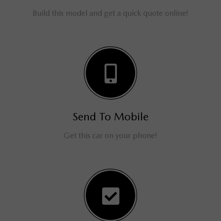
Build this model and get a quick quote online!
Send To Mobile
Get this car on your phone!