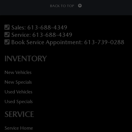
BACK TO TOP
Sales:
613-688-4349
Service:
613-688-4349
Book Service Appointment:
613-739-0288
INVENTORY
New Vehicles
New Specials
Used Vehicles
Used Specials
SERVICE
Service Home