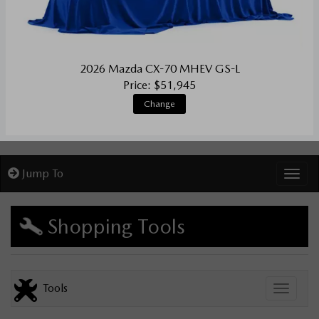
2026 Mazda CX-70 MHEV GS-L
Price: $51,945
Change
Jump To
Toggl
Shopping Tools
Tools
Toggle