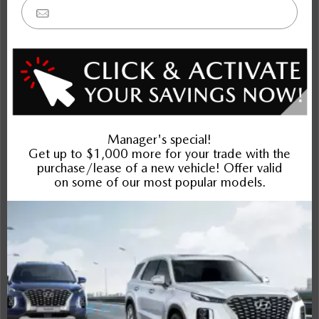
CX-5
CX-70 MHEV