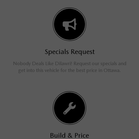
Specials Request
Nobody Deals Like Dilawri! Request our specials and
get into this vehicle for the best price in Ottawa.
Build & Price