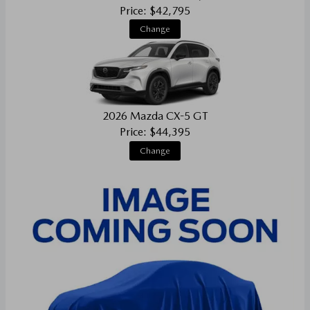
Price: $42,795
Change
2026 Mazda CX-5 GT
Price: $44,395
Change