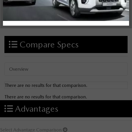
Compare Specs
Overview
There are no results for that comparison.
There are no results for that comparison.
Advantages
Select Advantage Comparison