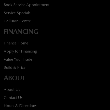
Book Service Appointment
Service Specials
Collision Centre
FINANCING
Finance Home
Apply for Financing
Value Your Trade
Build & Price
ABOUT
About Us
Contact Us
Hours & Directions