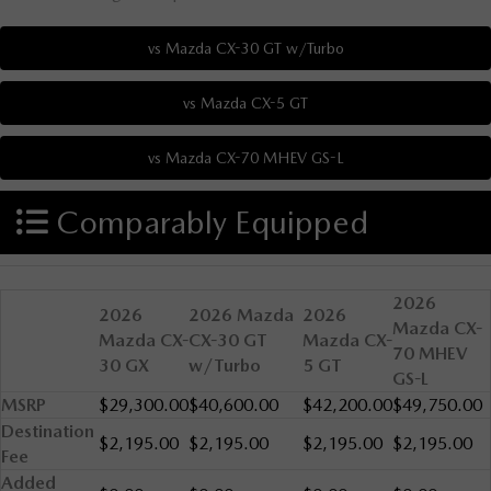
Comparably Equipped
2026
2026
2026 Mazda
2026
Mazda CX-
Mazda CX-
CX-30 GT
Mazda CX-
70 MHEV
30 GX
w/Turbo
5 GT
GS-L
MSRP
$29,300.00
$40,600.00
$42,200.00
$49,750.00
Destination
$2,195.00
$2,195.00
$2,195.00
$2,195.00
Fee
Added