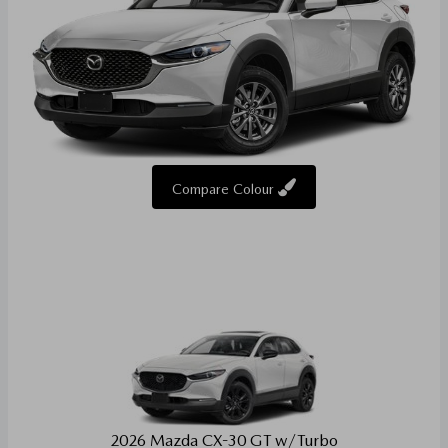
Compare Colour
2026 Mazda CX-30 GT w/Turbo