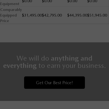
$0.00
$0.00
$0.00
$0.00
Equipment
Comparably
Equipped
$31,495.00
$42,795.00
$44,395.00
$51,945.00
Price
We will do
anything and
everything
to earn your business.
Get Our Best Price!