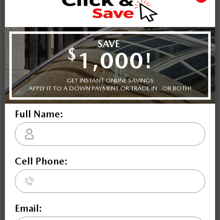
Shot Comparison
CX-30
CX-30