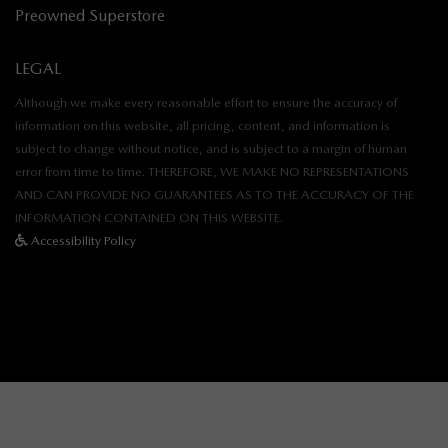
Preowned Superstore
LEGAL
Although we make every reasonable effort to ensure the accuracy of
information on this website, all pricing, content, and information is
subject to change without notice, and is subject to a margin of human
error from time to time. THEREFORE, WE MAKE NO REPRESENTATIONS
AND CAN PROVIDE NO GUARANTEES AS TO THE ACCURACY OF THE
INFORMATION CONTAINED ON THIS WEBSITE.
Accessibility Policy