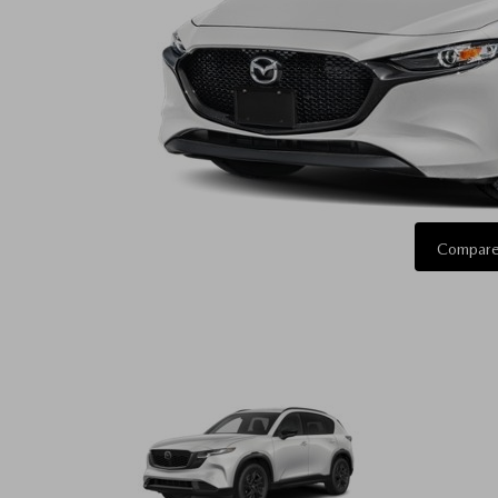
Compare