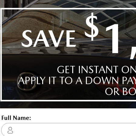
CX-30
CX-5