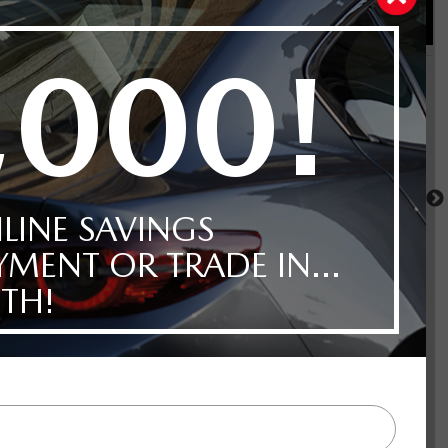
CX-70 MHEV