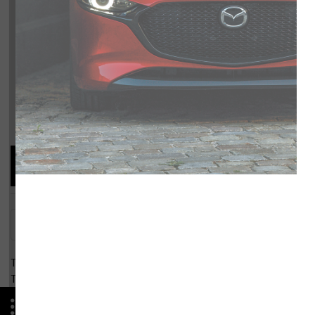
Compare Specs
Overview
There are no results for that comparison.
There are no results for that comparison.
Advantages