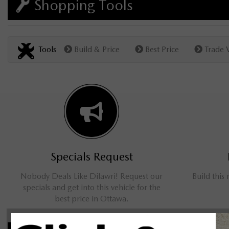
Shopping Tools
Tools
Build & Price
Best Price
Trade 
Specials Request
Nobody Deals Like Dilawri! Request our
Build this
specials and get into this vehicle for the
best price in Ottawa.