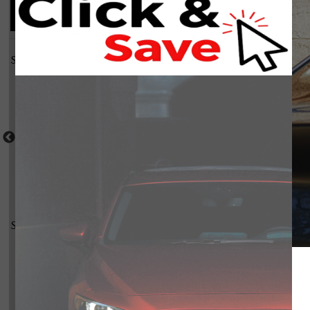
Compare Photos
Select a shot
Shot Comparison
Mazda3 Sport