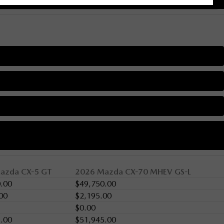
azda CX-5 GT
2026 Mazda CX-70 MHEV GS-L
.00
$49,750.00
00
$2,195.00
$0.00
.00
$51,945.00