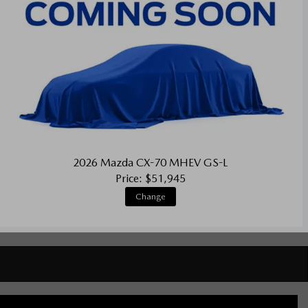
2026 Mazda CX-70 MHEV GS-L
Price: $51,945
Change