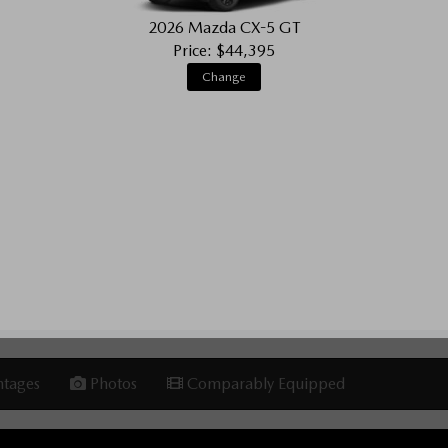
2026 Mazda CX-5 GT
Price: $44,395
Change
tages
Photos
Comparably Equipped