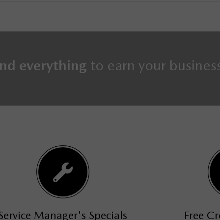
nd everything
to earn your busines
s
Free Credit Approval