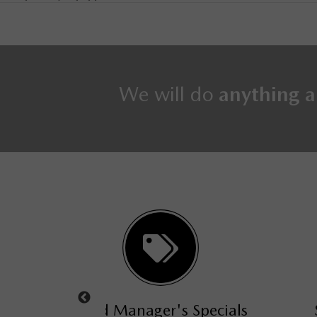
We will do
anything a
s Specials
Service Manager's Special