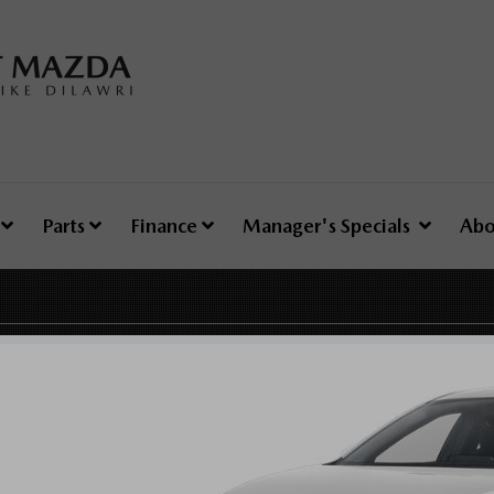
e
Parts
Finance
Manager's Specials
Abo