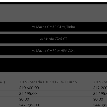
A6)
2026 Mazda CX-30 GT w/Turbo
2026 M
$40,600.00
$42,200
$2,195.00
$2,195.
$0.00
$0.00
$42,795.00
$44,395