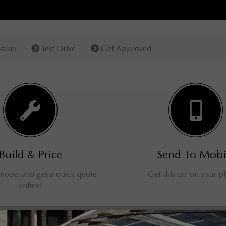
Value
Test Drive
Get Approved
Build & Price
Send To Mobi
 model and get a quick quote
Get this car on your 
online!