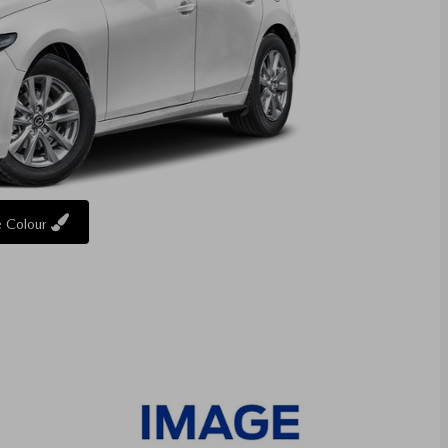
 Colour