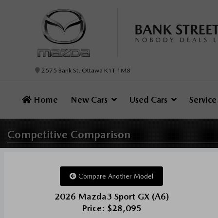
2575 Bank St, Ottawa K1T 1M8
Home
New Cars
Used Cars
Servic
Competitive
Comparison
Compare Another Model
2026 Mazda3 Sport GX (A6)
Price: $28,095