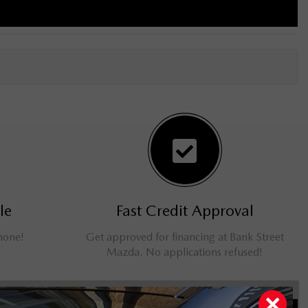
le
Fast Credit Approval
phone!
Get approved for financing at Bank Street
Mazda. No applications refused!