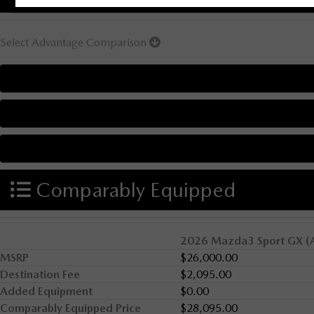
Select Advantage Comparison
Comparably Equipped
2026 Mazda3 Sport GX (
MSRP
$26,000.00
Destination Fee
$2,095.00
Added Equipment
$0.00
Comparably Equipped Price
$28,095.00