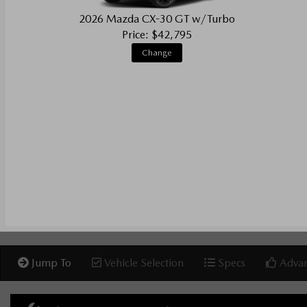
2026 Mazda CX-30 GT w/Turbo
Price: $42,795
Change
Jump To
Vehicle Selection
Specs
Advan