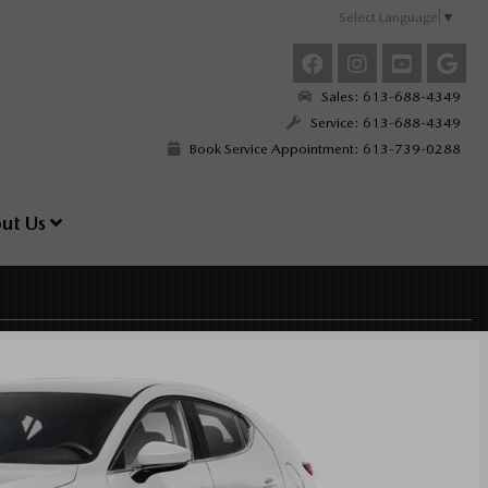
Select Language
▼
Sales: 613-688-4349
Service: 613-688-4349
Book Service Appointment: 613-739-0288
ut Us