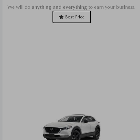
We will do
anything and everything
to earn your business.
Best Price