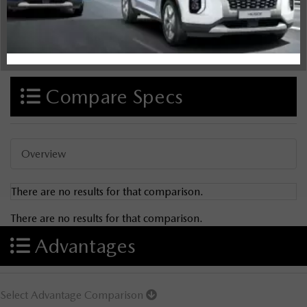
Compare Specs
Overview
There are no results for that comparison.
There are no results for that comparison.
Advantages
Select Advantage Comparison