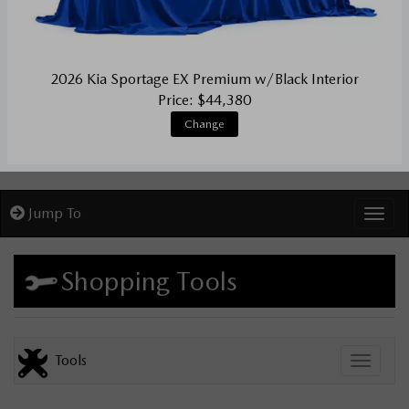
2026 Kia Sportage EX Premium w/Black Interior
Price: $44,380
Change
Jump To
Toggl
Shopping Tools
Tools
Toggle