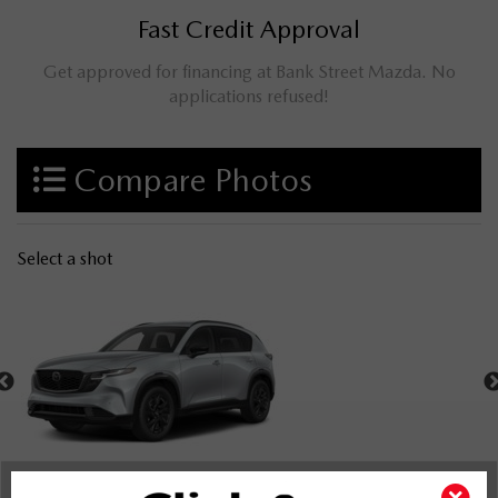
Fast Credit Approval
Get approved for financing at Bank Street Mazda. No
applications refused!
Compare Photos
Select a shot