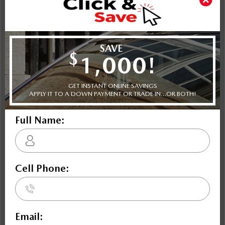
Shot Comparison
CX-5
Equinox