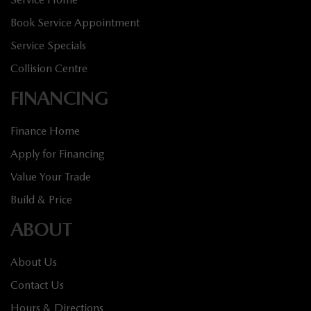
Book Service Appointment
Service Specials
Collision Centre
FINANCING
Finance Home
Apply for Financing
Value Your Trade
Build & Price
ABOUT
About Us
Contact Us
Hours & Directions