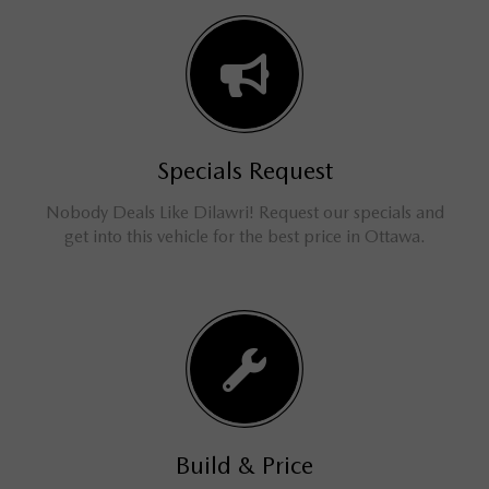
Specials Request
Nobody Deals Like Dilawri! Request our specials and
get into this vehicle for the best price in Ottawa.
Build & Price