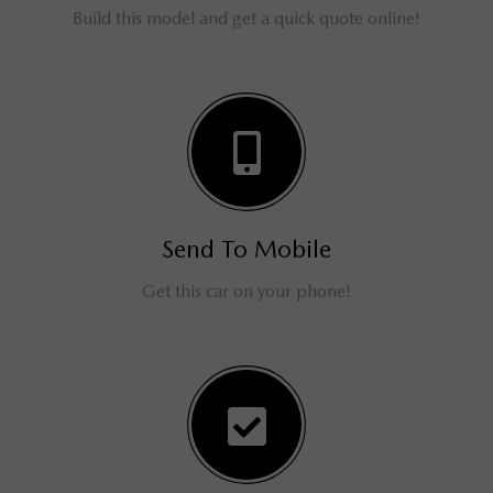
Build this model and get a quick quote online!
Send To Mobile
Get this car on your phone!