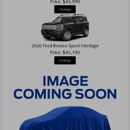
Price: $43,999
Change
2026 Ford Bronco Sport Heritage
Price: $45,190
Change