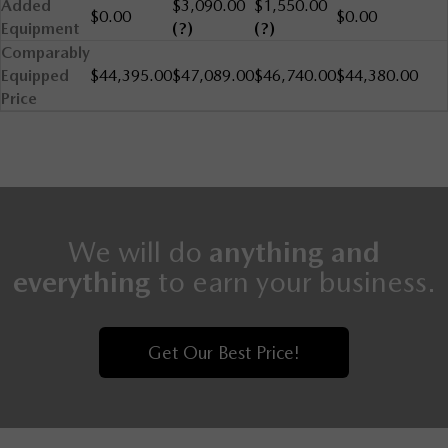
Added
$3,090.00
$1,550.00
$0.00
$0.00
Equipment
(?)
(?)
Comparably
Equipped
$44,395.00
$47,089.00
$46,740.00
$44,380.00
Price
We will do
anything and
everything
to earn your business.
Get Our Best Price!