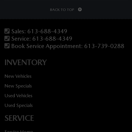
BACK TO TOP
Sales:
613-688-4349
Service:
613-688-4349
Book Service Appointment:
613-739-0288
INVENTORY
New Vehicles
New Specials
Used Vehicles
Used Specials
SERVICE
Service Home