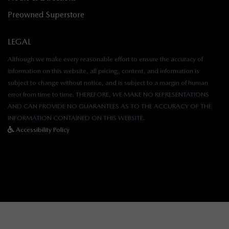
Preowned Superstore
LEGAL
Although we make every reasonable effort to ensure the accuracy of
information on this website, all pricing, content, and information is
subject to change without notice, and is subject to a margin of human
error from time to time. THEREFORE, WE MAKE NO REPRESENTATIONS
AND CAN PROVIDE NO GUARANTEES AS TO THE ACCURACY OF THE
INFORMATION CONTAINED ON THIS WEBSITE.
Accessibility Policy