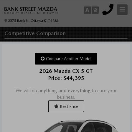
2575 Bank St, Ottawa K1T 1M8
Competitive
Comparison
Compare Another Model
2026 Mazda CX-5 GT
Price: $44,395
We will do
anything and everything
to earn your
business.
Best Price