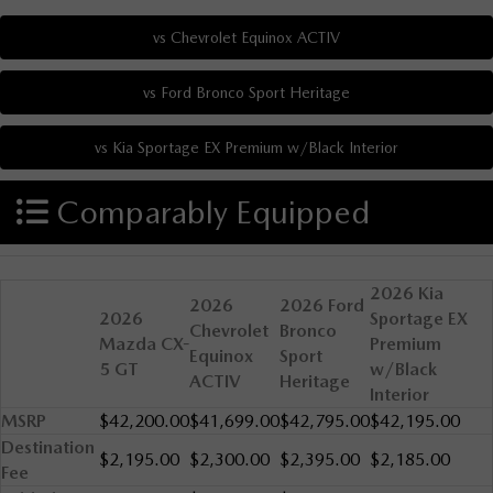
Comparably Equipped
2026 Kia
2026
2026 Ford
2026
Sportage EX
Chevrolet
Bronco
Mazda CX-
Premium
Equinox
Sport
5 GT
w/Black
ACTIV
Heritage
Interior
MSRP
$42,200.00
$41,699.00
$42,795.00
$42,195.00
Destination
$2,195.00
$2,300.00
$2,395.00
$2,185.00
Fee