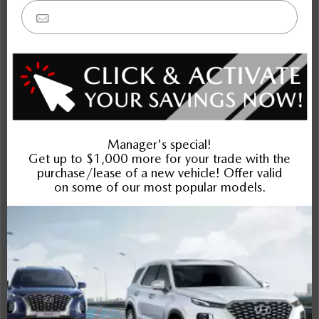
Bronco Sport
Sportage