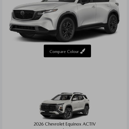
Compare Colour
2026 Chevrolet Equinox ACTIV