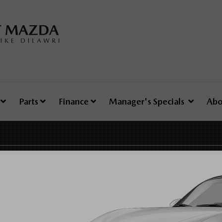
e
Parts
Finance
Manager's Specials
Abo