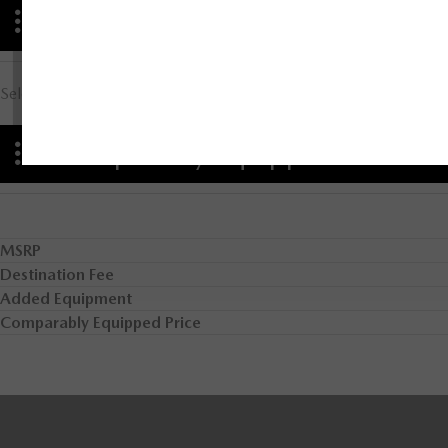
Advantages
Select Advantage Comparison
Comparably Equipped
MSRP
Destination Fee
Added Equipment
Comparably Equipped Price