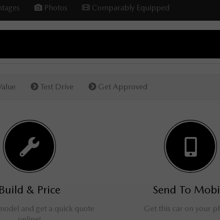
tages
Photos
Comparably Equipped
Value
Test Drive
Get Approved
Build & Price
Send To Mobi
 model and get a quick quote
Get this car on your 
online!