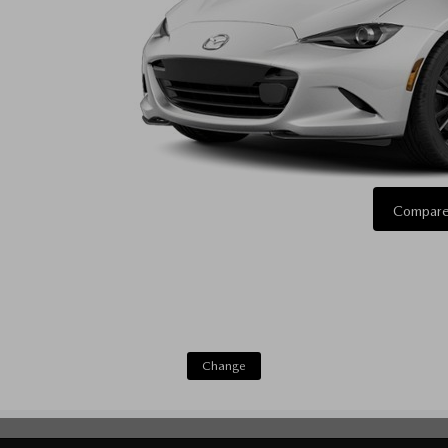
Compare
Change