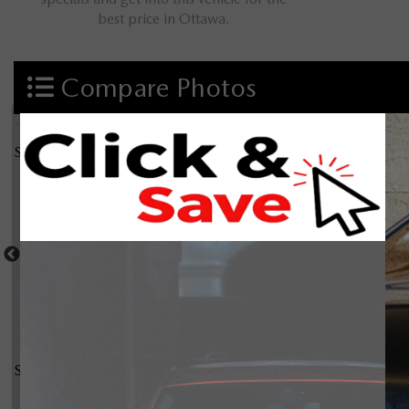
best price in Ottawa.
Compare Photos
Select a shot
Shot Comparison