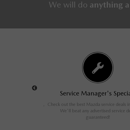
We will do
anything a
s Specials
Service Manager's Special
d cars, trucks, vans,
Check out the best Mazda service deals in 
ve savings for our
We'll beat any advertised service dea
omers!
guaranteed!