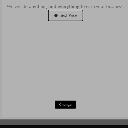
We will do
anything and everything
to earn your business.
Best Price
Change