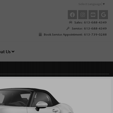
Select Language
▼
Sales: 613-688-4349
Service: 613-688-4349
Book Service Appointment: 613-739-0288
ut Us