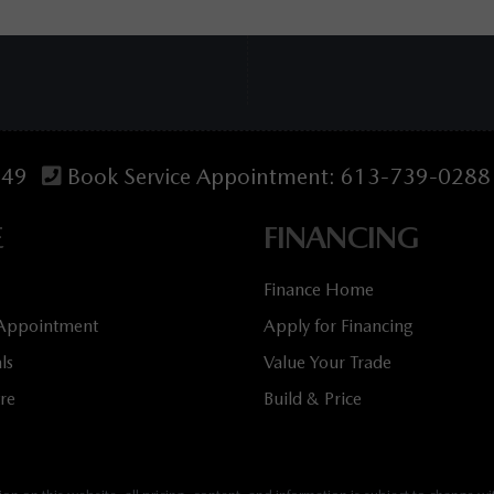
349
Book Service Appointment:
613-739-0288
E
FINANCING
Finance Home
 Appointment
Apply for Financing
ls
Value Your Trade
tre
Build & Price