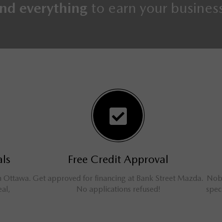
nd everything
to earn your busines
s
Free Credit Approval
Ottawa.
Get approved for financing at Bank Street Mazda.
Nobody
l,
No applications refused!
specia