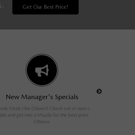
s.
Get Our Best Price!
New Manager's Specials
Used Man
 Deals Like Dilawri! Check out or new car
Shop online and save
ls and get into a Mazda for the best price in
and SUVs. We have
Ottawa.
Otta