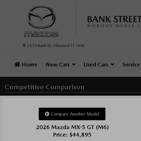
2575 Bank St, Ottawa K1T 1M8
Home
New Cars
Used Cars
Servic
Competitive
Comparison
Compare Another Model
2026 Mazda MX-5 GT (M6)
Price: $44,895