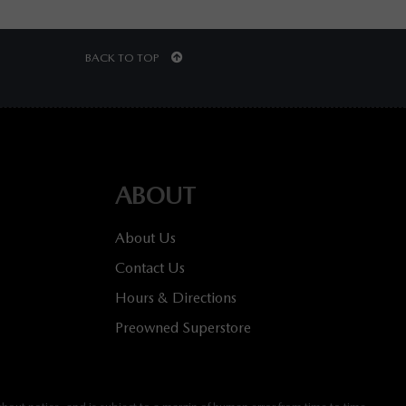
BACK TO TOP
ABOUT
About Us
Contact Us
Hours & Directions
Preowned Superstore