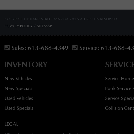
COPYRIGHT © BANK STREET MAZDA 2026 ALL RIGHTS RESERVED.
PRIVACY POLICY
/
SITEMAP
Sales:
613-688-4349
Service:
613-688-4
INVENTORY
SERVIC
New Vehicles
Service Home
New Specials
Book Service
Used Vehicles
Service Specia
Used Specials
Collision Cen
LEGAL