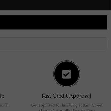
le
Fast Credit Approval
phone!
Get approved for financing at Bank Street
Mazda. No applications refused!