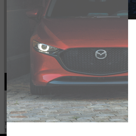
MX-5
Compare Specs
Overview
There are no results for that comparison.
There are no results for that comparison.