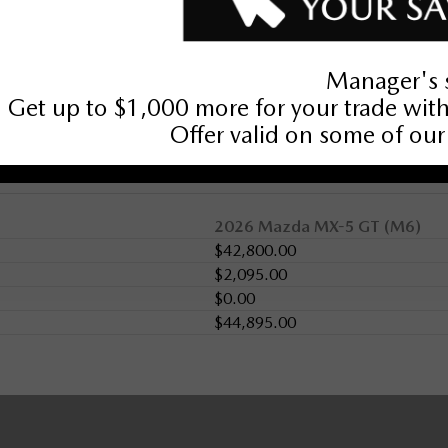
2026 Mazda MX-5 GT (M6)
$42,800.00
$2,095.00
$0.00
$44,895.00