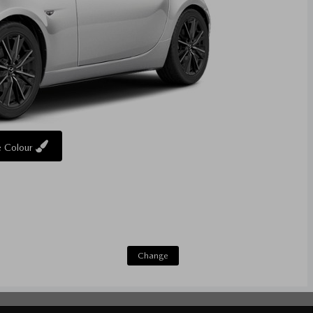
 Colour
Change