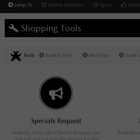
Jump To
Vehicle Selection
Specs
Advan
Shopping Tools
Tools
Build & Price
Best Price
Trade 
Specials Request
Nobody Deals Like Dilawri! Request our
Build this
specials and get into this vehicle for the