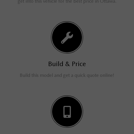
get into this vehicle for the best price in Ottawa.
Build & Price
Build this model and get a quick quote online!