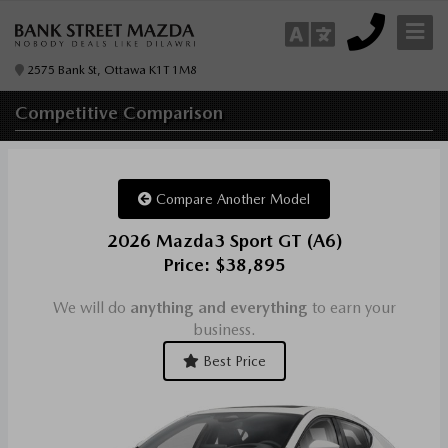
2575 Bank St, Ottawa K1T 1M8
Competitive
Comparison
Compare Another Model
2026 Mazda3 Sport GT (A6)
Price: $38,895
We will do
anything and everything
to earn your
business.
Best Price