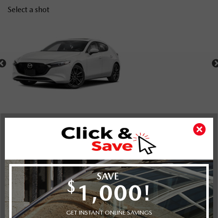
Select a shot
Shot Comparison
Mazda3 Sport