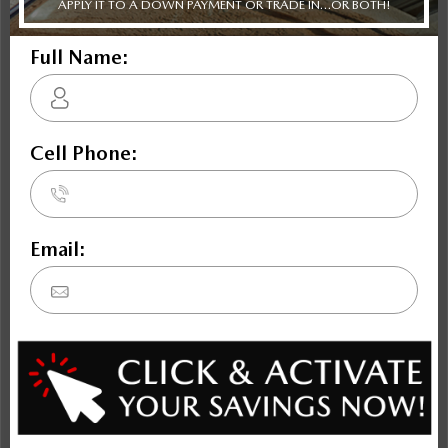
Civic
K4