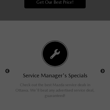
Get Our Best Price!
ls
Service Manager's Specials
rucks,
Check out the best Mazda service deals in
Get a
ings for
Ottawa. We'll beat any advertised service deal,
M
guaranteed!