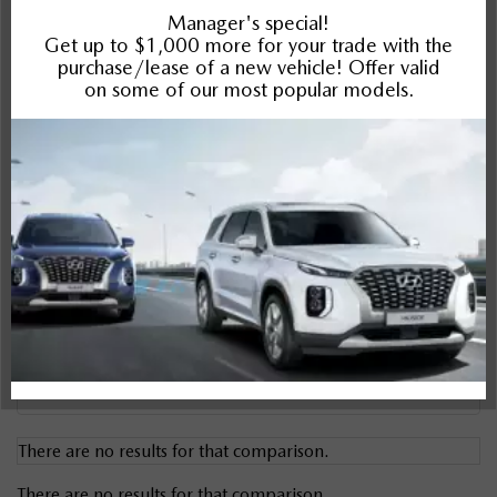
Impreza
Compare Specs
Overview
There are no results for that comparison.
There are no results for that comparison.