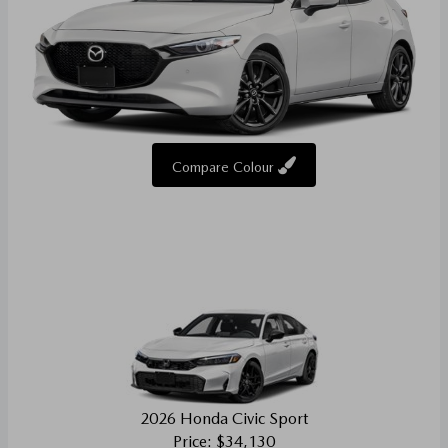
Compare Colour
2026 Honda Civic Sport
Price: $34,130