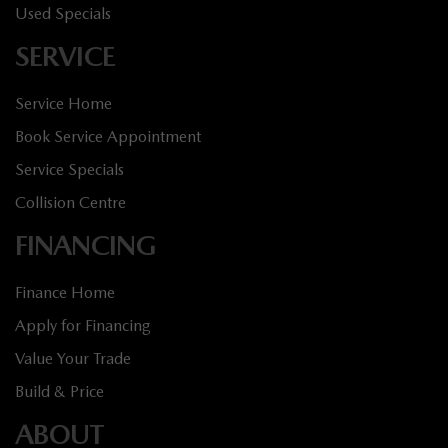
Used Specials
SERVICE
Service Home
Book Service Appointment
Service Specials
Collision Centre
FINANCING
Finance Home
Apply for Financing
Value Your Trade
Build & Price
ABOUT