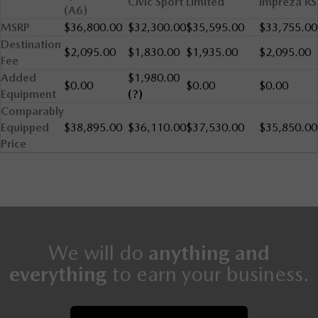
Civic Sport
Limited
Impreza RS
(A6)
MSRP
$36,800.00
$32,300.00
$35,595.00
$33,755.00
Destination
$2,095.00
$1,830.00
$1,935.00
$2,095.00
Fee
Added
$1,980.00
$0.00
$0.00
$0.00
Equipment
(?)
Comparably
Equipped
$38,895.00
$36,110.00
$37,530.00
$35,850.00
Price
We will do
anything and
everything
to earn your business.