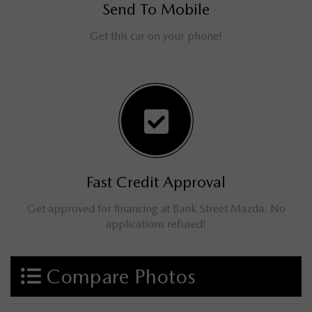
Send To Mobile
Get this car on your phone!
Fast Credit Approval
Get approved for financing at Bank Street Mazda. No
applications refused!
Compare Photos