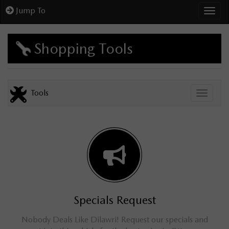
Jump To
Toggl
Shopping Tools
Tools
Toggle
Specials Request
Nobody Deals Like Dilawri! Request our specials and