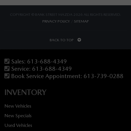
COPYRIGHT © BANK STREET MAZDA 2026 ALL RIGHTS RESERVED.
PRIVACY POLICY
/
SITEMAP
BACK TO TOP
Sales:
613-688-4349
Service:
613-688-4349
Book Service Appointment:
613-739-0288
INVENTORY
New Vehicles
New Specials
Used Vehicles