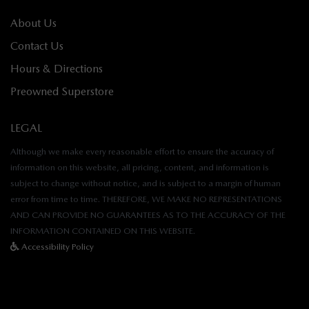
About Us
Contact Us
Hours & Directions
Preowned Superstore
LEGAL
Although we make every reasonable effort to ensure the accuracy of
information on this website, all pricing, content, and information is
subject to change without notice, and is subject to a margin of human
error from time to time. THEREFORE, WE MAKE NO REPRESENTATIONS
AND CAN PROVIDE NO GUARANTEES AS TO THE ACCURACY OF THE
INFORMATION CONTAINED ON THIS WEBSITE.
Accessibility Policy