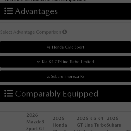
Advantages
Select Advantage Comparison
Comparably Equipped
2026
2026
2026 Kia K4
2026
Mazda3
Honda
GT-Line Turbo
Subaru
Sport GT