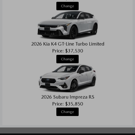
Change
2026 Kia K4 GT-Line Turbo Limited
Price: $37,530
Change
2026 Subaru Impreza RS
Price: $35,850
Change