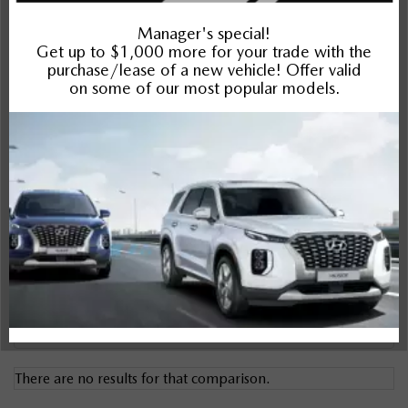
Santa Fe HEV
Compare Specs
Overview
There are no results for that comparison.