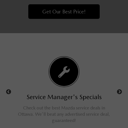
Get Our Best Price!
ls
Service Manager's Specials
rucks,
Check out the best Mazda service deals in
Get a
ings for
Ottawa. We'll beat any advertised service deal,
M
guaranteed!