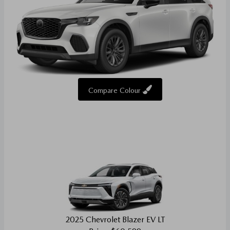
Compare Colour
2025 Chevrolet Blazer EV LT