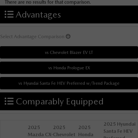
There are no results for that comparison.
Advantages
Select Advantage Comparison
Comparably Equipped
2025 Hyundai
2025
2025
2025
Santa Fe HEV
Mazda CX-
Chevrolet
Honda