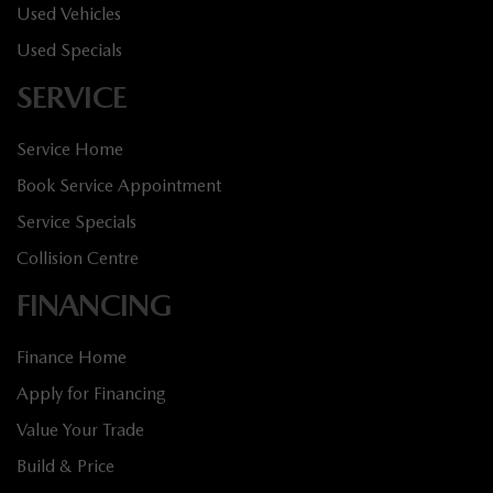
Used Vehicles
Used Specials
SERVICE
Service Home
Book Service Appointment
Service Specials
Collision Centre
FINANCING
Finance Home
Apply for Financing
Value Your Trade
Build & Price