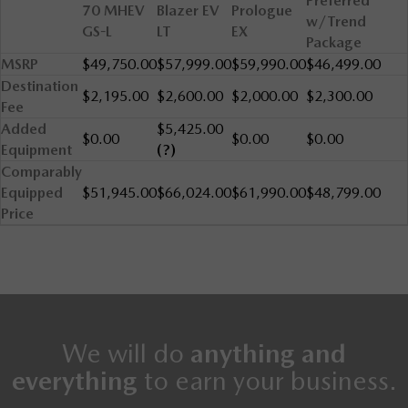
Preferred
70 MHEV
Blazer EV
Prologue
w/Trend
GS-L
LT
EX
Package
MSRP
$49,750.00
$57,999.00
$59,990.00
$46,499.00
Destination
$2,195.00
$2,600.00
$2,000.00
$2,300.00
Fee
Added
$5,425.00
$0.00
$0.00
$0.00
Equipment
(?)
Comparably
Equipped
$51,945.00
$66,024.00
$61,990.00
$48,799.00
Price
We will do
anything and
everything
to earn your business.