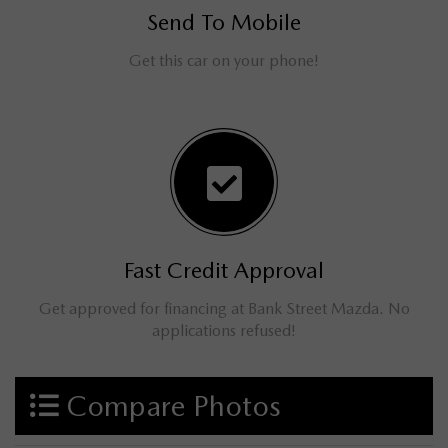
Send To Mobile
Get this car on your phone!
Fast Credit Approval
Get approved for financing at Bank Street Mazda. No
applications refused!
Compare Photos