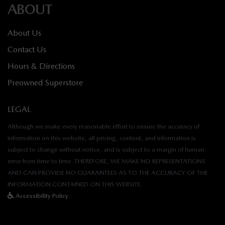
ABOUT
About Us
Contact Us
Hours & Directions
Preowned Superstore
LEGAL
Although we make every reasonable effort to ensure the accuracy of
information on this website, all pricing, content, and information is
subject to change without notice, and is subject to a margin of human
error from time to time. THEREFORE, WE MAKE NO REPRESENTATIONS
AND CAN PROVIDE NO GUARANTEES AS TO THE ACCURACY OF THE
INFORMATION CONTAINED ON THIS WEBSITE.
Accessibility Policy