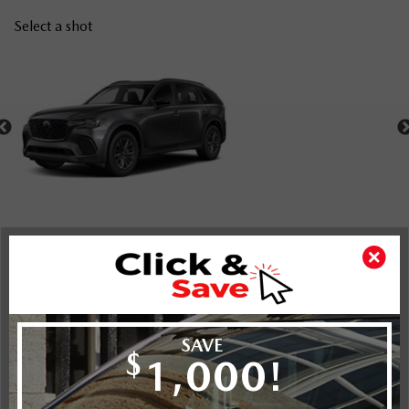
Select a shot
Shot Comparison
CX-70 MHEV