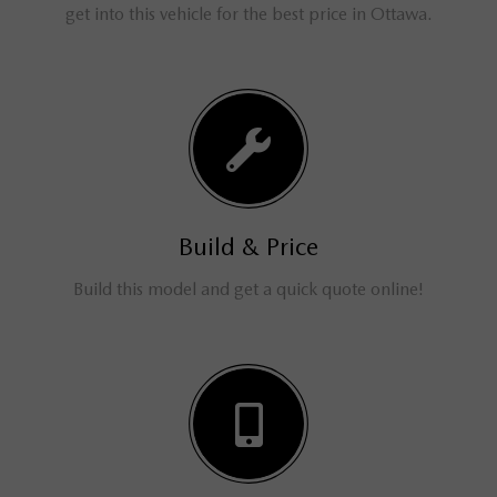
get into this vehicle for the best price in Ottawa.
Build & Price
Build this model and get a quick quote online!