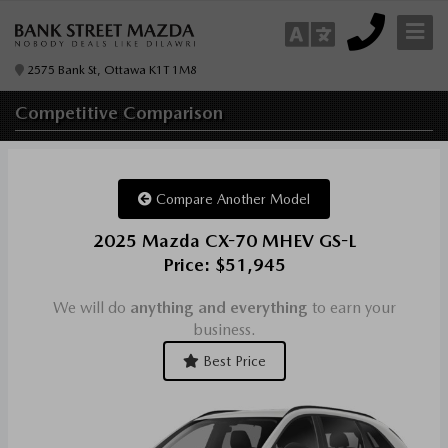
2575 Bank St, Ottawa K1T 1M8
Competitive
Comparison
Compare Another Model
2025 Mazda CX-70 MHEV GS-L
Price: $51,945
We will do
anything and everything
to earn your
business.
Best Price