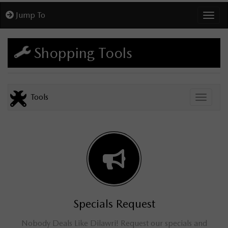
Jump To
Toggl
Shopping Tools
Tools
Toggle
Specials Request
Nobody Deals Like Dilawri! Request our specials and