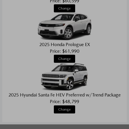
Price: $60,599
Change
2025 Honda Prologue EX
Price: $61,990
Change
2025 Hyundai Santa Fe HEV Preferred w/Trend Package
Price: $48,799
Change