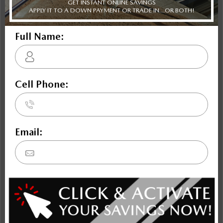
Blazer EV
Prologue