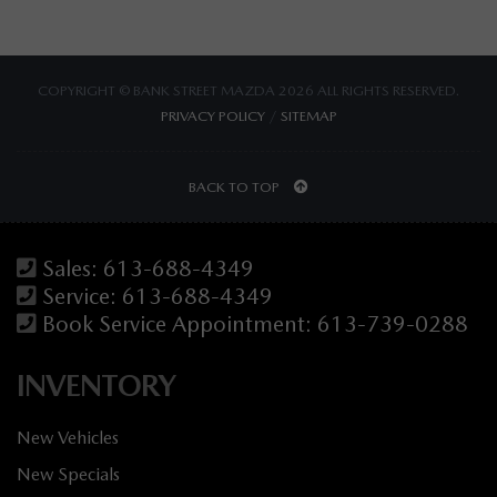
COPYRIGHT © BANK STREET MAZDA 2026 ALL RIGHTS RESERVED.
PRIVACY POLICY
/
SITEMAP
BACK TO TOP
Sales:
613-688-4349
Service:
613-688-4349
Book Service Appointment:
613-739-0288
INVENTORY
New Vehicles
New Specials