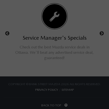
ls
Service Manager's Specials
rucks,
Check out the best Mazda service deals in
Get a
ings for
Ottawa. We'll beat any advertised service deal,
M
guaranteed!
COPYRIGHT © BANK STREET MAZDA 2026 ALL RIGHTS RESERVED.
PRIVACY POLICY
/
SITEMAP
BACK TO TOP