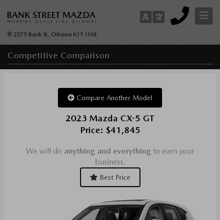
2575 Bank St, Ottawa K1T 1M8
Competitive
Comparison
Compare Another Model
2023 Mazda CX-5 GT
Price: $41,845
We will do
anything and everything
to earn your
business.
Best Price