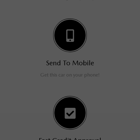
Send To Mobile
Get this car on your phone!