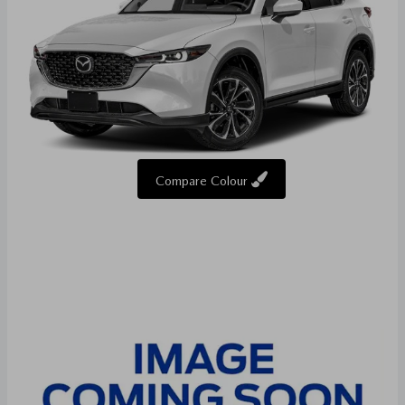
Compare Colour