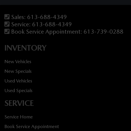
Sales:
613-688-4349
Service:
613-688-4349
Book Service Appointment:
613-739-0288
INVENTORY
New Vehicles
New Specials
Used Vehicles
Used Specials
SERVICE
Service Home
Book Service Appointment