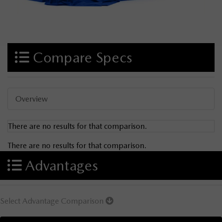
Compare Specs
Overview
There are no results for that comparison.
There are no results for that comparison.
Advantages
Select Advantage Comparison