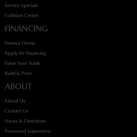
Service Specials
Collision Centre
FINANCING
Finance Home
Apply for Financing
Value Your Trade
Build & Price
ABOUT
About Us
Contact Us
Hours & Directions
Preowned Superstore