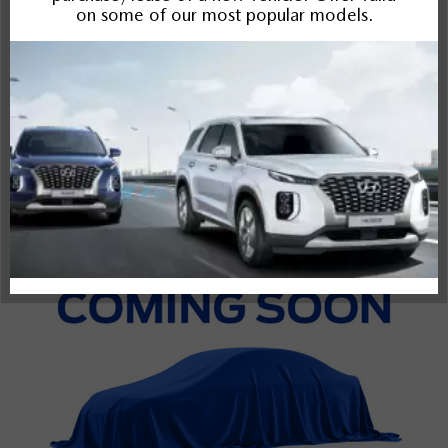
Bronco Sport
Rogue