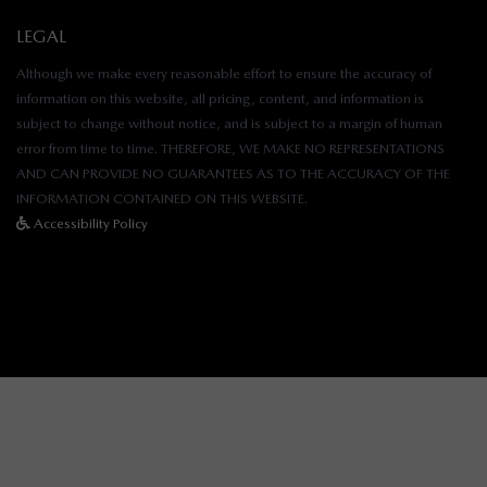
LEGAL
Although we make every reasonable effort to ensure the accuracy of
information on this website, all pricing, content, and information is
subject to change without notice, and is subject to a margin of human
error from time to time. THEREFORE, WE MAKE NO REPRESENTATIONS
AND CAN PROVIDE NO GUARANTEES AS TO THE ACCURACY OF THE
INFORMATION CONTAINED ON THIS WEBSITE.
Accessibility Policy