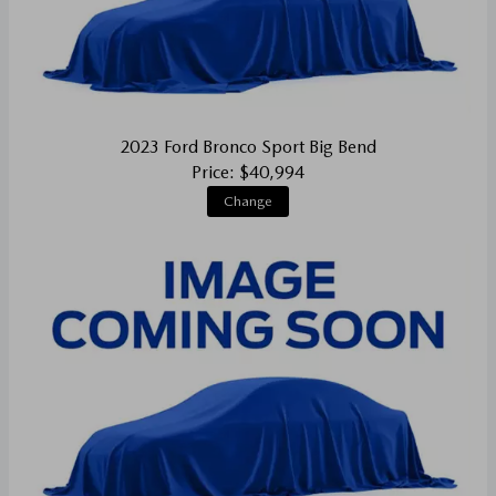
2023 Ford Bronco Sport Big Bend
Price: $40,994
Change