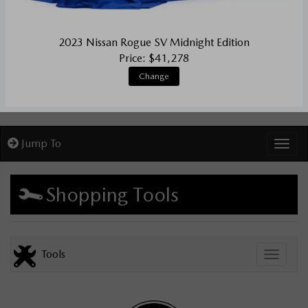
2023 Nissan Rogue SV Midnight Edition
Price: $41,278
Change
Jump To
Toggl
Shopping Tools
Tools
Toggle