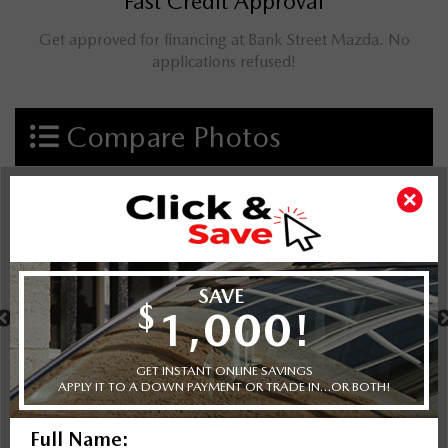
Fast Credit Approval
Get approved for financing at Bank Street Mazda. No
applications refused!
Compare Photos
Select a shot
Shot Comparison