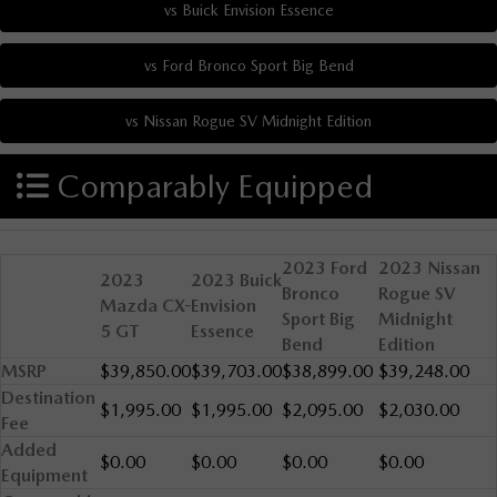
Comparably Equipped
2023 Ford
2023 Nissan
2023
2023 Buick
Bronco
Rogue SV
Mazda CX-
Envision
Sport Big
Midnight
5 GT
Essence
Bend
Edition
MSRP
$39,850.00
$39,703.00
$38,899.00
$39,248.00
Destination
$1,995.00
$1,995.00
$2,095.00
$2,030.00
Fee
Added
$0.00
$0.00
$0.00
$0.00
Equipment