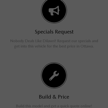
Specials Request
Nobody Deals Like Dilawri! Request our specials and
get into this vehicle for the best price in Ottawa.
Build & Price
Build this model and get a quick quote online!