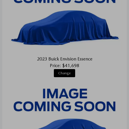
2023 Buick Envision Essence
Price: $41,698
Change