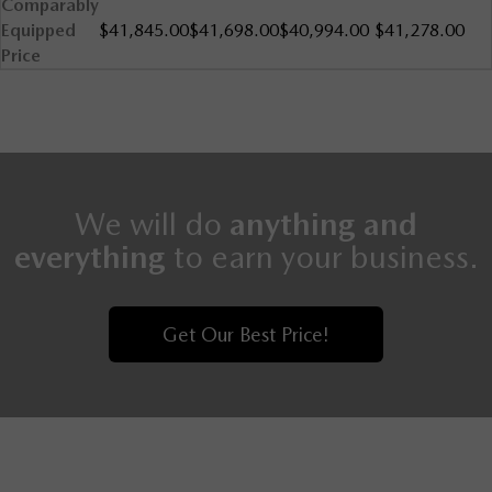
Comparably
Equipped
$41,845.00
$41,698.00
$40,994.00
$41,278.00
Price
We will do
anything and
everything
to earn your business.
Get Our Best Price!