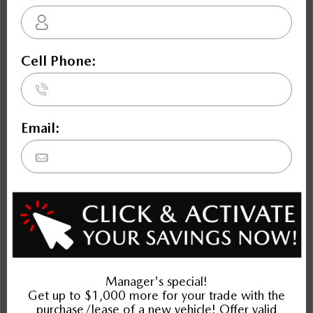
CX-5
Envision