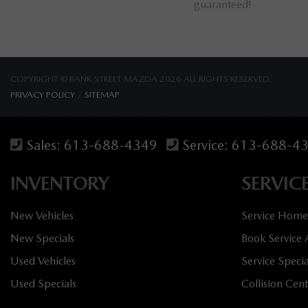
omers!
guaranteed!
COPYRIGHT © BANK STREET MAZDA 2026 ALL RIGHTS RESERVED.
PRIVACY POLICY
/
SITEMAP
Sales:
613-688-4349
Service:
613-688-4
INVENTORY
SERVIC
New Vehicles
Service Home
New Specials
Book Service
Used Vehicles
Service Specia
Used Specials
Collision Cen