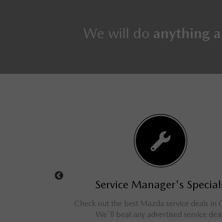
We will do
anything a
s Specials
Service Manager's Special
d cars, trucks, vans,
Check out the best Mazda service deals in 
ve savings for our
We'll beat any advertised service dea