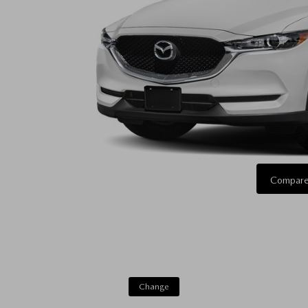
Compare
Change