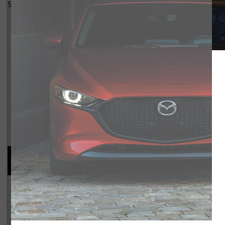
Shot Comparison
CX-5
Compare Specs
Overview