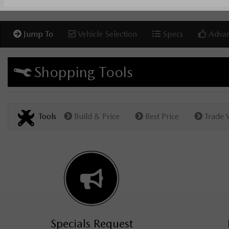
Jump To
Vehicle Selection
Specs
Advan
Shopping Tools
Tools
Build & Price
Best Price
Trade 
Specials Request