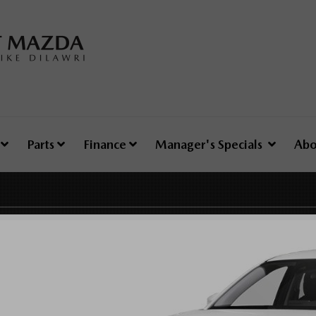
e
Parts
Finance
Manager's Specials
Abo