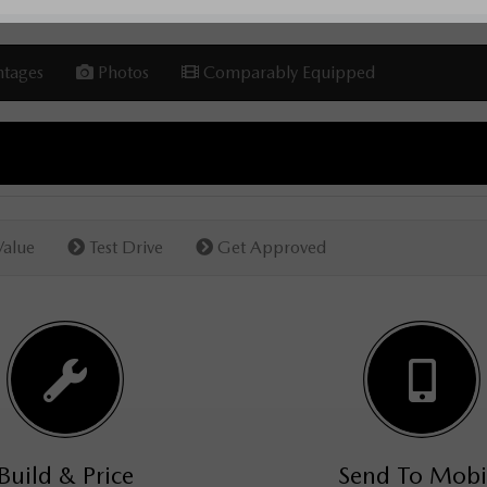
tages
Photos
Comparably Equipped
Value
Test Drive
Get Approved
Build & Price
Send To Mobi