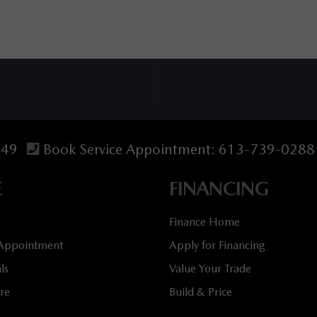
349
Book Service Appointment:
613-739-0288
E
FINANCING
Finance Home
 Appointment
Apply for Financing
ls
Value Your Trade
tre
Build & Price