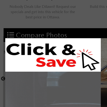
Nobody Deals Like Dilawri! Request our
Build this
specials and get into this vehicle for the
best price in Ottawa.
Compare Photos
Select a shot