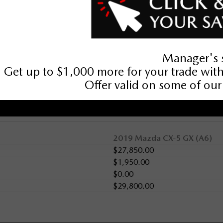
2019 Mazda CX-5 GX (A6)
$27,850.00
$1,950.00
$0.00
$29,800.00