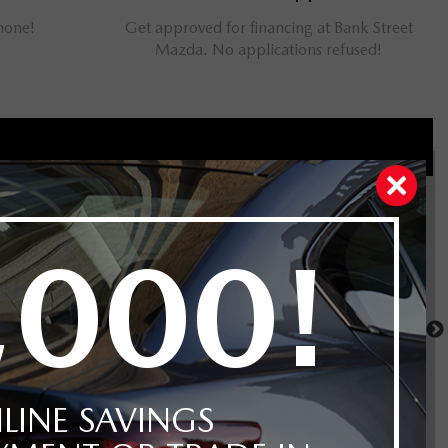
phone!
Get approved for financing at Bank Street
Mazda. No applications refused!