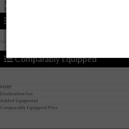
There are no results for that comparison.
There are no results for that comparison.
Advantages
Select Advantage Comparison
Comparably Equipped
MSRP
Destination Fee
Added Equipment
Comparably Equipped Price