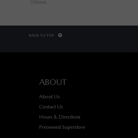
Ottawa.
Otta
BACK TO TOP
ABOUT
About Us
Contact Us
Hours & Directions
Preowned Superstore