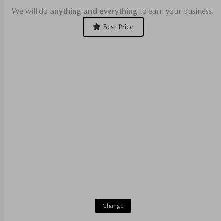
We will do
anything and everything
to earn your business.
Best Price
Change