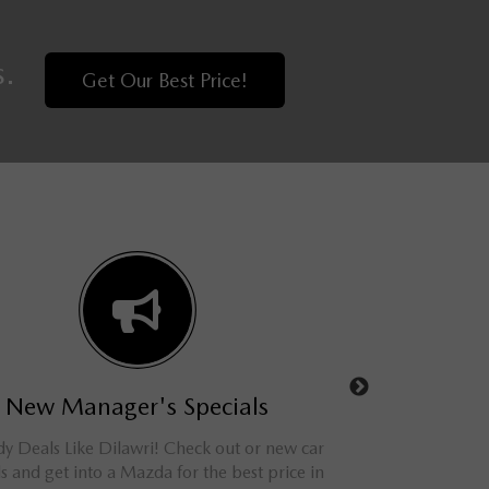
s.
Get Our Best Price!
New Manager's Specials
Used Man
 Deals Like Dilawri! Check out or new car
Shop online and save
ls and get into a Mazda for the best price in
and SUVs. We have