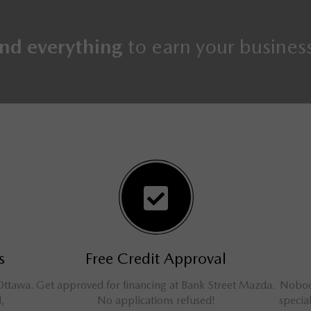
nd everything
to earn your busines
s
Free Credit Approval
Ottawa.
Get approved for financing at Bank Street Mazda.
Nobody
l,
No applications refused!
specia