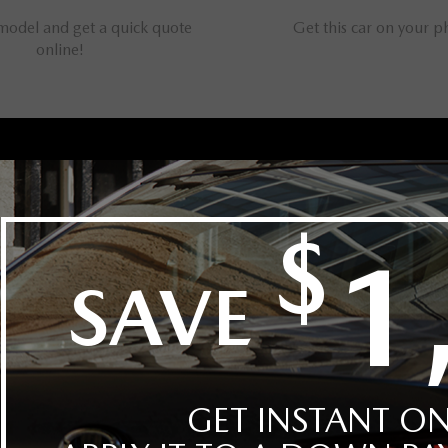
 model and get a quick quote
Get this car on your 
online!