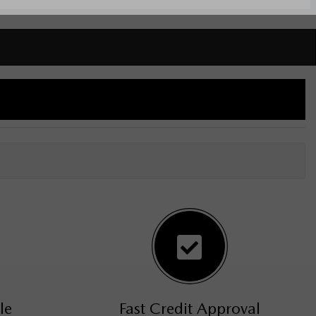
le
Fast Credit Approval