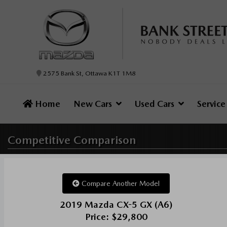
2575 Bank St, Ottawa K1T 1M8
Home
New Cars
Used Cars
Servic
Competitive
Comparison
Compare Another Model
2019 Mazda CX-5 GX (A6)
Price: $29,800