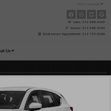
Select Language
▼
Sales: 613-688-4349
Service: 613-688-4349
Book Service Appointment: 613-739-0288
ut Us