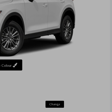
 Colour
Change