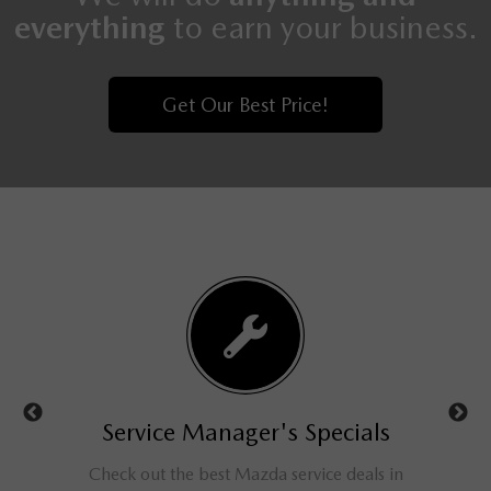
everything
to earn your business.
Get Our Best Price!
ls
Service Manager's Specials
rucks,
Check out the best Mazda service deals in
Get a