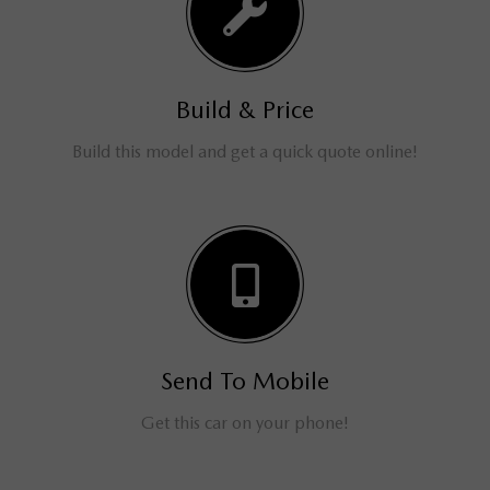
Build & Price
Build this model and get a quick quote online!
Send To Mobile
Get this car on your phone!