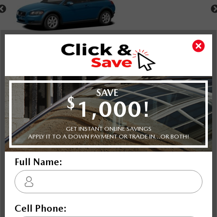
Shot Comparison
C30
A3