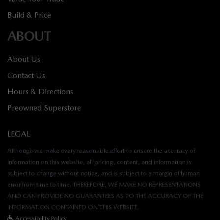
Build & Price
ABOUT
About Us
Contact Us
Hours & Directions
Preowned Superstore
LEGAL
Although we make every reasonable effort to ensure the accuracy of
information on this website, all pricing, content, and information is
subject to change without notice, and is subject to a margin of human
error from time to time. THEREFORE, WE MAKE NO REPRESENTATIONS
AND CAN PROVIDE NO GUARANTEES AS TO THE ACCURACY OF THE
INFORMATION CONTAINED ON THIS WEBSITE.
Accessibility Policy