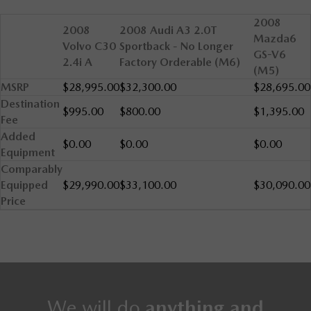
2008
2008
2008 Audi A3 2.0T
Mazda6
Volvo C30
Sportback - No Longer
GS-V6
2.4i A
Factory Orderable (M6)
(M5)
MSRP
$28,995.00
$32,300.00
$28,695.00
Destination
$995.00
$800.00
$1,395.00
Fee
Added
$0.00
$0.00
$0.00
Equipment
Comparably
Equipped
$29,990.00
$33,100.00
$30,090.00
Price
We will do
anything and