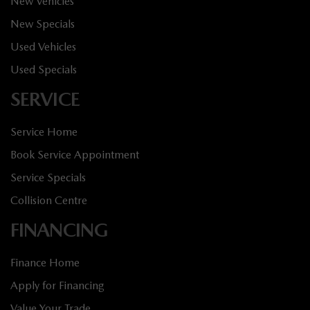
New Vehicles
New Specials
Used Vehicles
Used Specials
SERVICE
Service Home
Book Service Appointment
Service Specials
Collision Centre
FINANCING
Finance Home
Apply for Financing
Value Your Trade