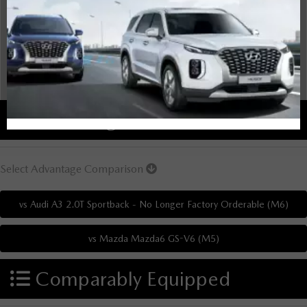
Overview
There are no results for that comparison.
There are no results for that comparison.
Advantages
Select Advantage Comparison
Comparably Equipped