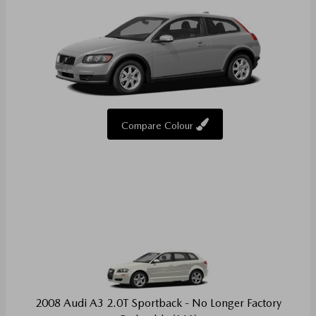
Compare Colour
2008 Audi A3 2.0T Sportback - No Longer Factory