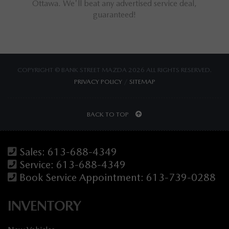
ings for
Ottawa. We'll beat any advertised service deal,
M
guaranteed!
COPYRIGHT © BANK STREET MAZDA 2026 ALL RIGHTS RESERVED.
PRIVACY POLICY
/
SITEMAP
BACK TO TOP
Sales:
613-688-4349
Service:
613-688-4349
Book Service Appointment:
613-739-0288
INVENTORY