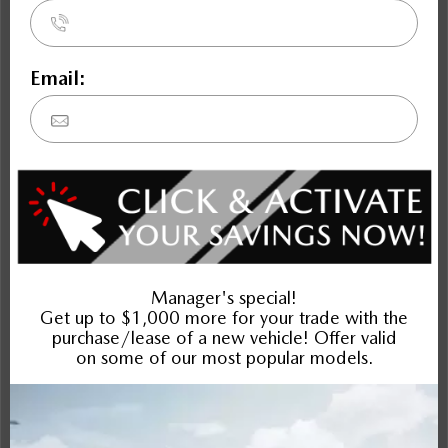
Mazda6
Compare Specs