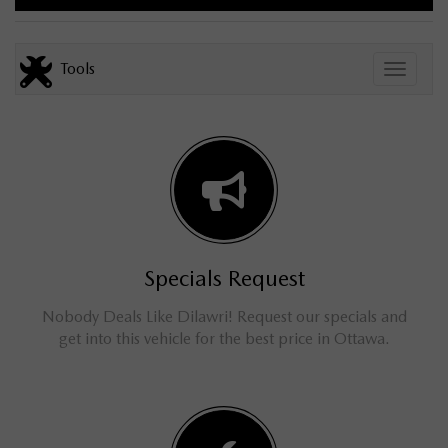
Tools
Toggle
Specials Request
Nobody Deals Like Dilawri! Request our specials and
get into this vehicle for the best price in Ottawa.