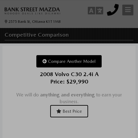
2575 Bank St, Ottawa K1T 1M8
Competitive
Comparison
Compare Another Model
2008 Volvo C30 2.4i A
Price: $29,990
We will do
anything and everything
to earn your
business.
Best Price