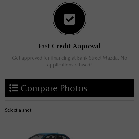
Fast Credit Approval
Get approved for financing at Bank Street Mazda. No
applications refused!
Compare Photos
Select a shot