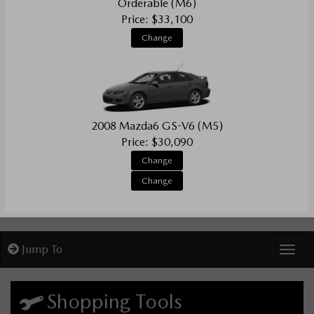
Orderable (M6)
Price: $33,100
Change
2008 Mazda6 GS-V6 (M5)
Price: $30,090
Change
Change
Jump To
Toggl
Shopping Tools