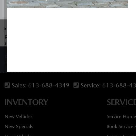
The Dilawri discount cannot be stacked with other dealer incen
pricing available to customers outside of Ontario please cont
see dealer for details.
COPYRIGHT © BANK STREET MAZDA 2026 ALL RIGHTS RESERVED.
PRIVACY POLICY
/
SITEMAP
Sales:
613-688-4349
Service:
613-688-4
INVENTORY
SERVIC
New Vehicles
Service Home
New Specials
Book Service