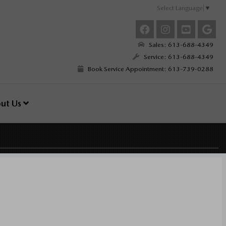
Select Language
▼
Sales: 613-688-4349
Service: 613-688-4349
Book Service Appointment: 613-739-0288
ut Us