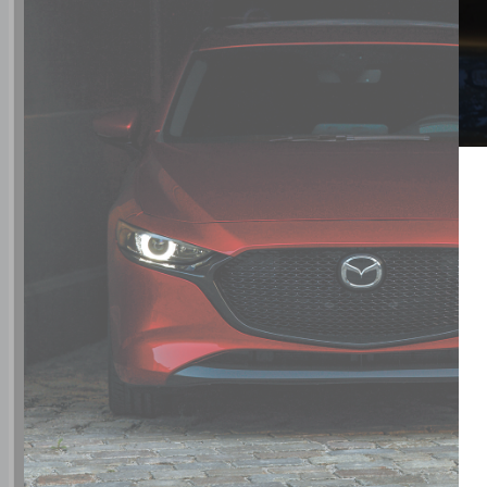
rear side impact airbag
driver and passenger knee airbags
Airbag occupancy sensor
Air conditioning
16" aluminum wheels
All-wheel
Cruise control
Mazda Radar Cruise Control (MRCC) w/Stop &
Go distance pacing
ABS and driveline traction control