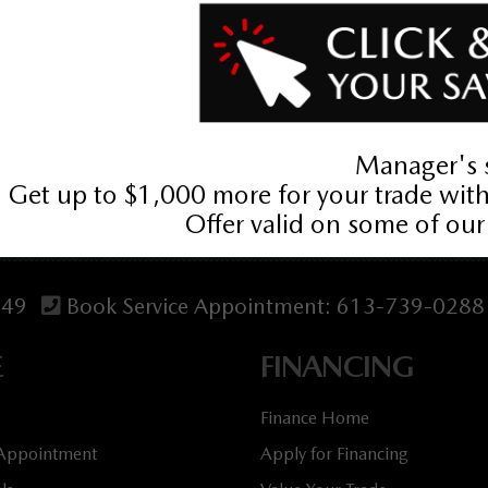
tives. Prices may include cash incentives available to Canadian c
act us. Price includes Mazda Canada Admin Fee $795. Optional Dila
349
Book Service Appointment:
613-739-0288
E
FINANCING
Finance Home
 Appointment
Apply for Financing