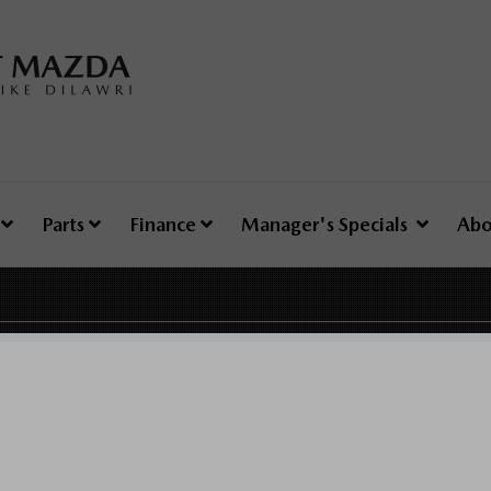
e
Parts
Finance
Manager's Specials
Abo