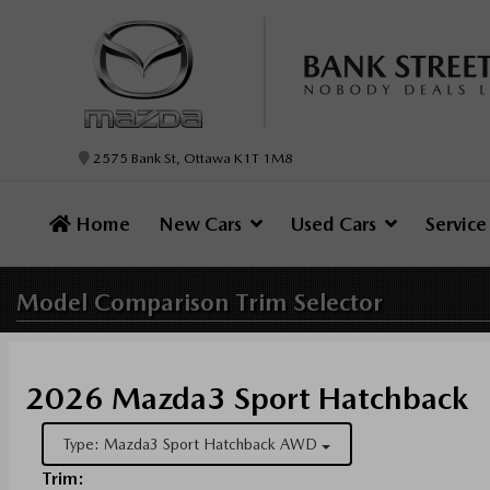
2575 Bank St, Ottawa K1T 1M8
Home
New Cars
Used Cars
Servic
Model Comparison
Trim Selector
2026 Mazda3 Sport Hatchback
Type: Mazda3 Sport Hatchback AWD
Trim: