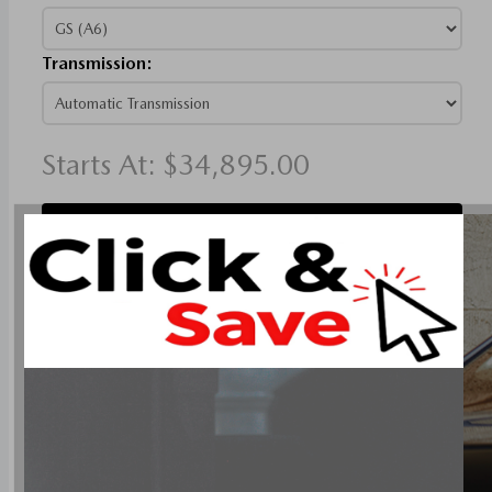
Transmission:
Starts At:
$34,895.00
Compare Models
SKYACTIV-G 2.5L I-4 186hp engine
6-speed automatic transmission with overdrive
4-wheel anti-lock brakes (ABS)
Side seat mounted airbags
Curtain 1st and 2nd row overhead airbags