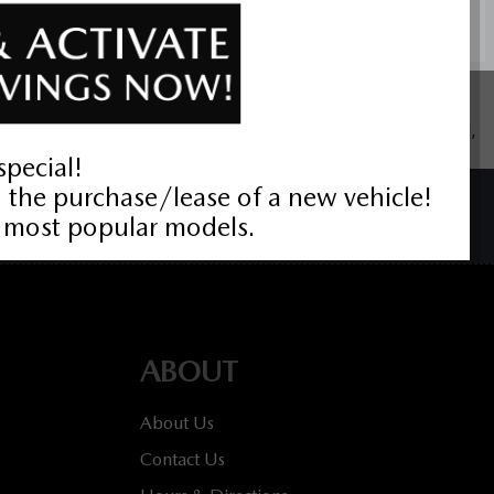
ustomers residing in the province of Ontario, for details about
wri Value Package $699 on new cars only, eligibility required,
BACK TO TOP
ABOUT
About Us
Contact Us