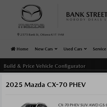
2575 Bank St, Ottawa K1T 1M8
Home
New Cars
Used Cars
Servic
Build & Price
Vehicle Configurator
2025 Mazda CX-70 PHEV
CX-70 PHEV SUV AWD GS-L, 