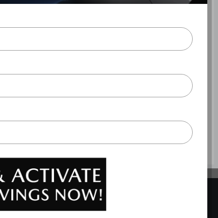
ite Metallic
utomatic transmission with overdrive, 4-wheel anti-lock
 passenger knee airbags, Airbag occupancy sensor, Air
ing, ABS and driveline traction control
BACK TO TOP