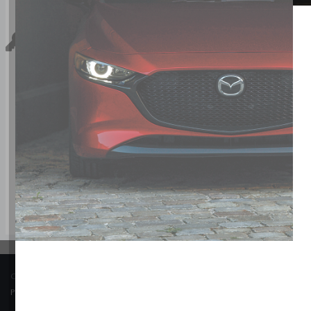
Key Features For GS-L
The standard features of the Mazda CX-70 PHEV GS-L include
brakes (ABS), Side seat mounted airbags, Curtain 1st, 2nd an
conditioning, 19" aluminum wheels, All-wheel, Cruise contr
COPYRIGHT © BANK STREET MAZDA 2026 ALL RIGHTS RESERVED.
PRIVACY POLICY
/
SITEMAP