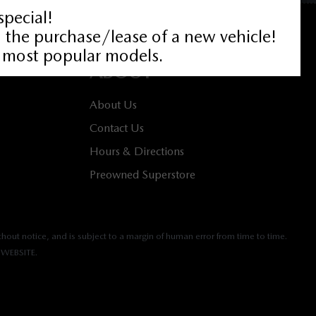
ABOUT
About Us
Contact Us
Hours & Directions
Preowned Superstore
hout notice, and is subject to a margin of human error from time to time.
WEBSITE.