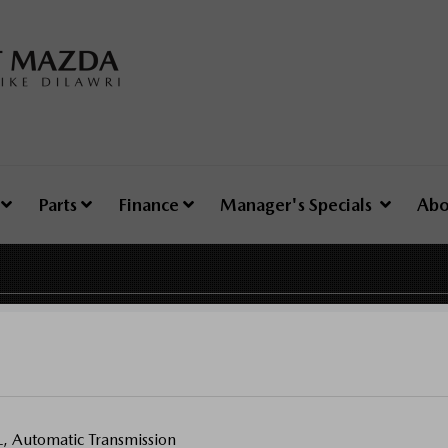
e
Parts
Finance
Manager's Specials
Abo
Automatic Transmission