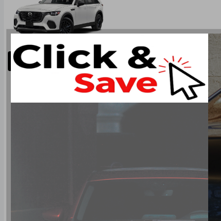
Restart
Next Step Colours
Type: CX-70 PHEV SUV AWD
Base Price: $58,750.00