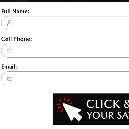
Rhodium Wh
 E-SKYACTIV-PHEV 2.5L I-4 189hp hybrid powertrain , 8-speed a
d 3rd row overhead airbags, rear side impact airbag, driver and
ol, Mazda Radar Cruise Control (MRCC) w/Stop & Go distance pac