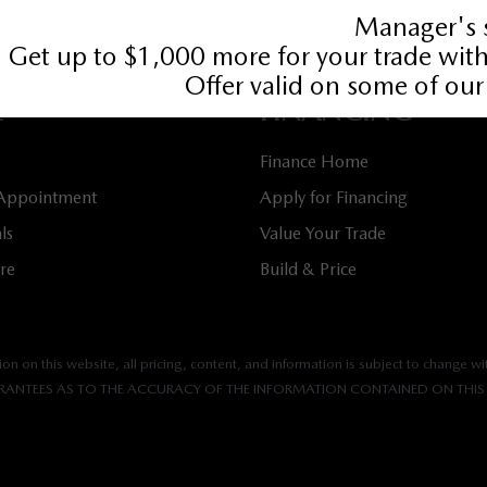
349
Book Service Appointment:
613-739-0288
E
FINANCING
Finance Home
 Appointment
Apply for Financing
ls
Value Your Trade
tre
Build & Price
n on this website, all pricing, content, and information is subject to change wit
ANTEES AS TO THE ACCURACY OF THE INFORMATION CONTAINED ON THIS 