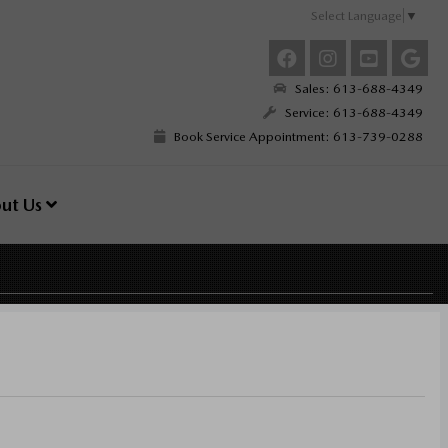
Select Language
▼
Sales: 613-688-4349
Service: 613-688-4349
Book Service Appointment: 613-739-0288
ut Us