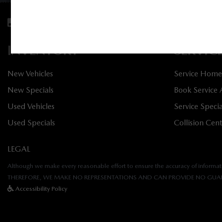
Sales:
613-688-4349
Service:
613-688-4
INVENTORY
SERVIC
New Vehicles
Service Home
New Specials
Book Service
Used Vehicles
Service Specia
Used Specials
Collision Cen
LEGAL
Although we make every reasonable effort to ensure the accuracy of informatio
THEREFORE, WE MAKE NO REPRESENTATIONS AND CAN PROVIDE NO GUAR
Accessibility Policy