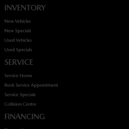
INVENTORY
New Vehicles
New Specials
Used Vehicles
Used Specials
SERVICE
Service Home
Book Service Appointment
Service Specials
Collision Centre
FINANCING