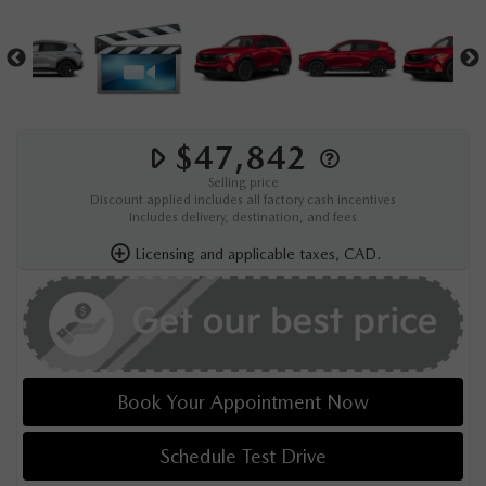
$47,842
Selling price
Discount applied includes all factory cash incentives
Includes delivery, destination, and fees
Licensing and applicable taxes, CAD.
Book Your Appointment Now
Schedule Test Drive