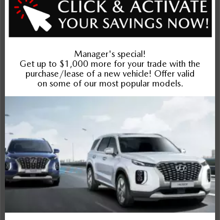
Exterior
Interior
Entertainment Features
Specs and Dimensions
Powertrain
Safety and Security
Suspension/Handling
Warranty