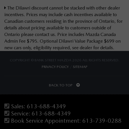
The Dilawri discount cannot be stacked with other dealer
incentives. Prices may include cash incentives available to
Canadian customers residing in the province of Ontario, for
details about pricing available to customers outside of
Ontario please contact us. Price includes Mazda Canada
Admin Fee $795. Optional Dilawri Value Package $699 on
new cars only, eligibility required, see dealer for details.
COPYRIGHT © BANK STREET MAZDA 2026 ALL RIGHTS RESERVED.
PRIVACY POLICY
/
SITEMAP
BACK TO TOP
Sales:
613-688-4349
Service:
613-688-4349
Book Service Appointment:
613-739-0288