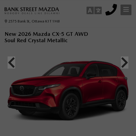
2575 Bank St, Ottawa K1T 1M8
New 2026 Mazda CX-5 GT AWD
Soul Red Crystal Metallic