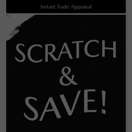
Instant Trade Appraisal