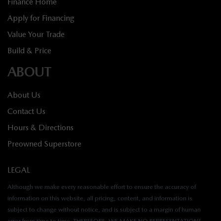
Finance Home
Apply for Financing
Value Your Trade
Build & Price
ABOUT
About Us
Contact Us
Hours & Directions
Preowned Superstore
LEGAL
Although we make every reasonable effort to ensure the accuracy of
information on this website, all pricing, content, and information is
subject to change without notice, and is subject to a margin of human
error from time to time. THEREFORE, WE MAKE NO REPRESENTATIONS