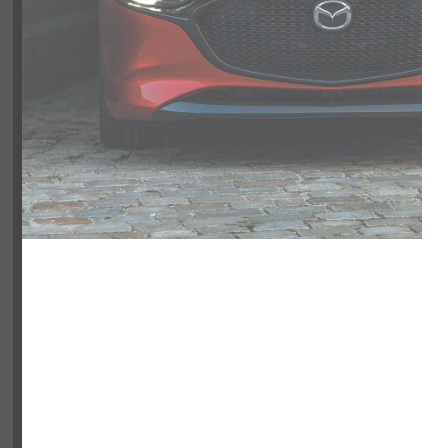
Exterior
Interior
Entertainment Features
Specs and Dimensions
Powertrain
Safety and Security
Suspension/Handling