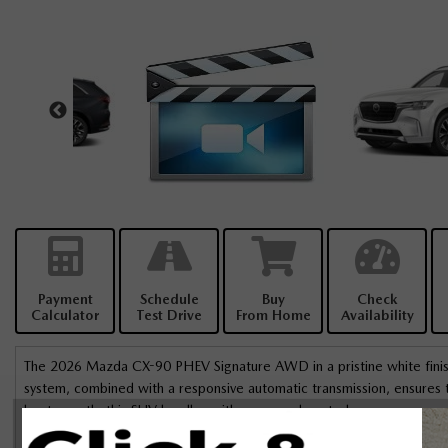
Payment
Schedule
Buy
Check
Calculator
Test Drive
From Home
Availability
The 2026 Mazda CX-90 PHEV Signature AWD in a pristine white finish
system, combined with a responsive automatic transmission, ensures th
beaten path, this SUV handles with grace and control.
The stylish presence of the CX-90 is complemented by alloy wheels and
I’ve never come across someone as 