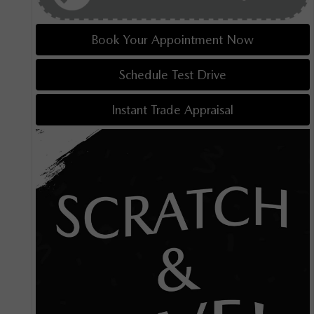
Book Your Appointment Now
Schedule Test Drive
Instant Trade Appraisal