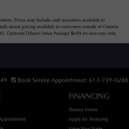
tives. Prices may include cash incentives available to
ails about pricing available to customers outside of Ontario
95. Optional Dilawri Value Package $699 on new cars only,
349
Book Service Appointment:
613-739-0288
E
FINANCING
Finance Home
 Appointment
Apply for Financing
ls
Value Your Trade