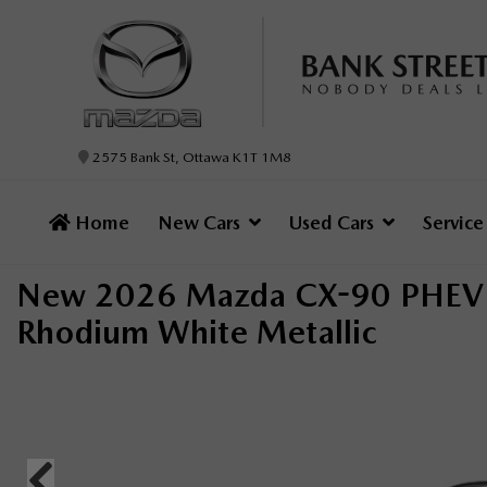
2575 Bank St, Ottawa K1T 1M8
Home
New Cars
Used Cars
Servic
New 2026 Mazda CX-90 PHEV 
Rhodium White Metallic