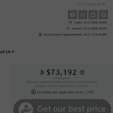
Select Language
▼
Sales: 613-688-4349
Service: 613-688-4349
Book Service Appointment: 613-739-0288
ut Us
$73,192
Selling price
Discount applied includes all factory cash incentives
Includes delivery, destination, and fees
Licensing and applicable taxes, CAD.