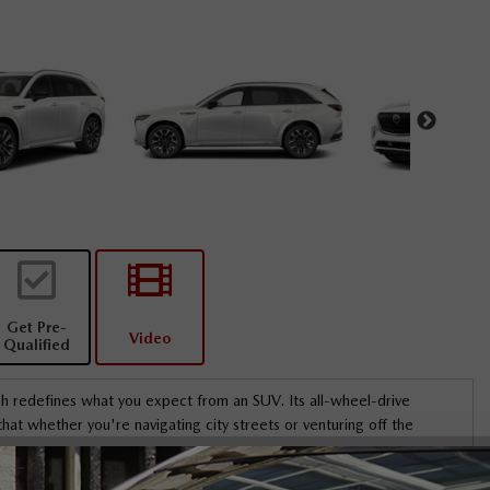
Get Pre-
Video
Qualified
 redefines what you expect from an SUV. Its all-wheel-drive
at whether you're navigating city streets or venturing off the
 a distinctive sunroof that offers both character and versatility. The
genuinely honest
I’m going to meet Sai on Friday for my vehicle