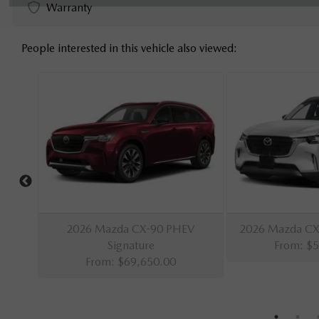
Warranty