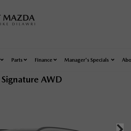
e
Parts
Finance
Manager's Specials
Abo
Signature AWD