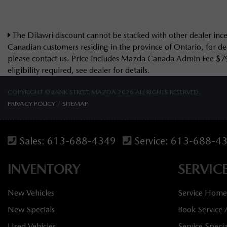
The Dilawri discount cannot be stacked with other dealer incen
Canadian customers residing in the province of Ontario, for det
please contact us. Price includes Mazda Canada Admin Fee $7
eligibility required, see dealer for details.
COPYRIGHT © BANK STREET MAZDA 2026 ALL RIGHTS RESERVED.
PRIVACY POLICY
/
SITEMAP
Sales:
613-688-4349
Service:
613-688-4
INVENTORY
SERVIC
New Vehicles
Service Home
New Specials
Book Service
Used Vehicles
Service Specia