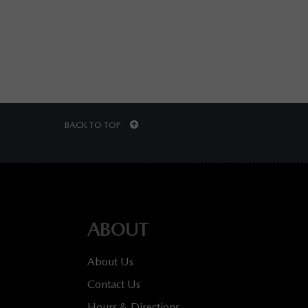
BACK TO TOP
ABOUT
About Us
Contact Us
Hours & Directions