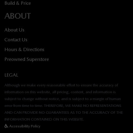
Build & Price
ABOUT
About Us
Contact Us
Hours & Directions
Preowned Superstore
LEGAL
Although we make every reasonable effort to ensure the accuracy of
information on this website, all pricing, content, and information is
subject to change without notice, and is subject to a margin of human
error from time to time. THEREFORE, WE MAKE NO REPRESENTATIONS
AND CAN PROVIDE NO GUARANTEES AS TO THE ACCURACY OF THE
INFORMATION CONTAINED ON THIS WEBSITE.
Accessibility Policy