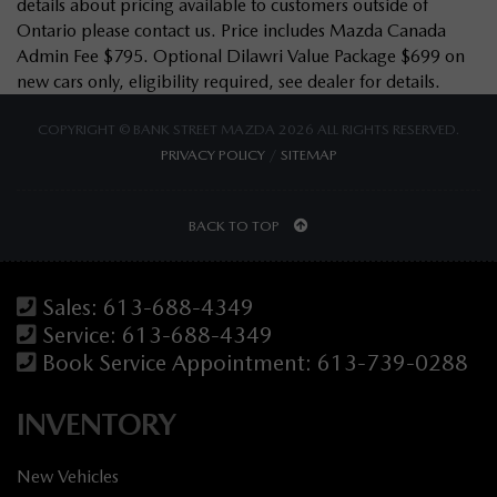
details about pricing available to customers outside of
Ontario please contact us. Price includes Mazda Canada
Admin Fee $795. Optional Dilawri Value Package $699 on
new cars only, eligibility required, see dealer for details.
COPYRIGHT © BANK STREET MAZDA 2026 ALL RIGHTS RESERVED.
PRIVACY POLICY
/
SITEMAP
BACK TO TOP
Sales:
613-688-4349
Service:
613-688-4349
Book Service Appointment:
613-739-0288
INVENTORY
New Vehicles