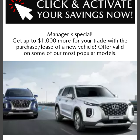
Entertainment Features
Specs and Dimensions
Powertrain
Safety and Security
Suspension/Handling
Warranty