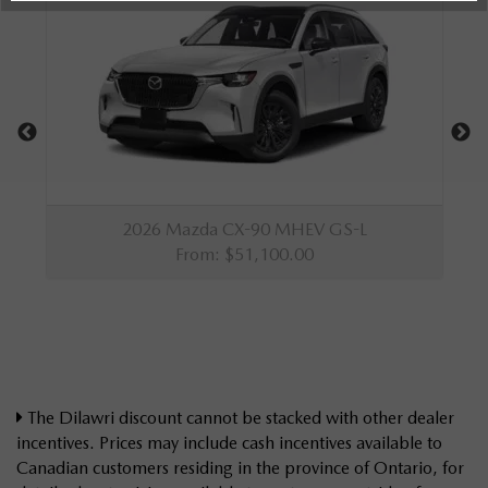
The Dilawri discount cannot be stacked with other dealer
incentives. Prices may include cash incentives available to
Canadian customers residing in the province of Ontario, for