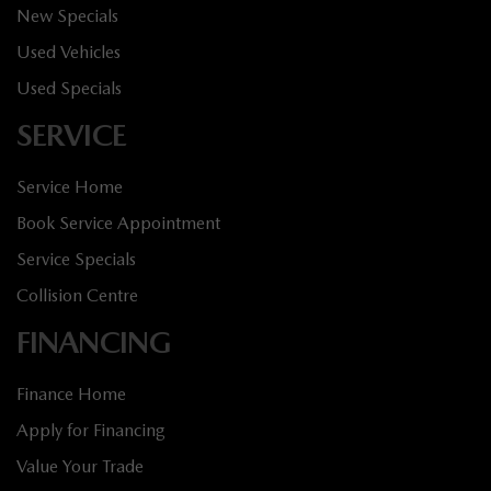
New Specials
Used Vehicles
Used Specials
SERVICE
Service Home
Book Service Appointment
Service Specials
Collision Centre
FINANCING
Finance Home
Apply for Financing
Value Your Trade