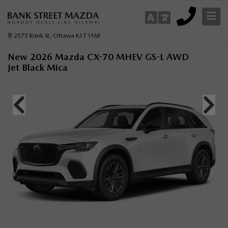
2575 Bank St, Ottawa K1T 1M8
New 2026 Mazda CX-70 MHEV GS-L AWD
Jet Black Mica