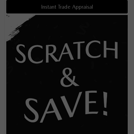
Instant Trade Appraisal