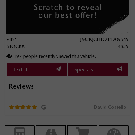
VIN:
JM3KJCHD2T1209549
STOCK#:
4839
192
people recently viewed this vehicle.
Text It
Specials
Reviews
d
They
year
David Costello
level
the 
don’
nier