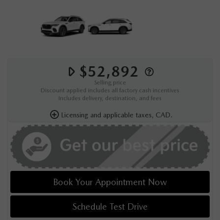
$52,892
Selling price
Discount applied includes all factory cash incentives
Includes delivery, destination, and fees
Licensing and applicable taxes, CAD.
Book Your Appointment Now
Schedule Test Drive