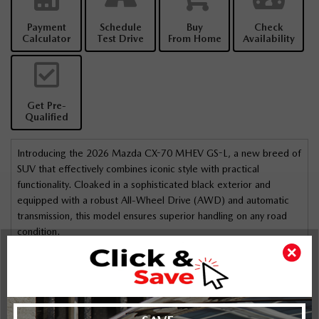
Payment
Schedule
Buy
Check
Calculator
Test Drive
From Home
Availability
Get Pre-
Qualified
Introducing the 2026 Mazda CX-70 MHEV GS-L, a new breed of
SUV that effectively combines iconic style with practical
functionality. Cloaked in a sophisticated black exterior and
equipped with a robust All-Wheel Drive (AWD) and automatic
transmission, this model ensures superior handling on any road
condition.
The exterior features alloy wheels and a sunroof/moonroof,
making it not just a vehicle but a statement of elegance. Inside,
experience comfort and premium styling with heated front seats,
a leatherette door trim insert, and a leather/metal-look gear
Highlights
Key Features
shifter material. The interior trim boasts leatherette and metal-