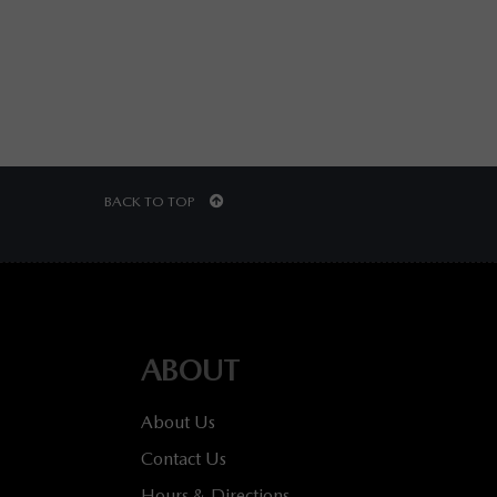
BACK TO TOP
ABOUT
About Us
Contact Us
Hours & Directions