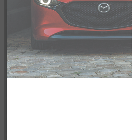
Exterior
Interior
Entertainment Features
Specs and Dimensions
Powertrain
Safety and Security
Suspension/Handling