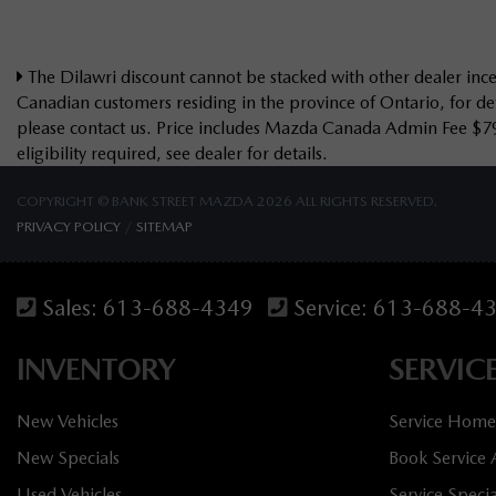
The Dilawri discount cannot be stacked with other dealer incen
Canadian customers residing in the province of Ontario, for det
please contact us. Price includes Mazda Canada Admin Fee $7
eligibility required, see dealer for details.
COPYRIGHT © BANK STREET MAZDA 2026 ALL RIGHTS RESERVED.
PRIVACY POLICY
/
SITEMAP
Sales:
613-688-4349
Service:
613-688-4
INVENTORY
SERVIC
New Vehicles
Service Home
New Specials
Book Service
Used Vehicles
Service Specia