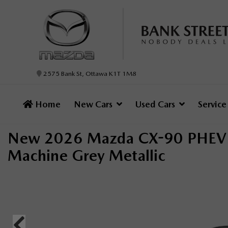
2575 Bank St, Ottawa K1T 1M8
Home
New Cars
Used Cars
Servic
New 2026 Mazda CX-90 PHEV 
Machine Grey Metallic