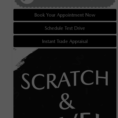
Book Your Appointment Now
Schedule Test Drive
Instant Trade Appraisal