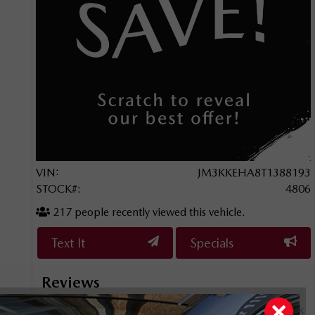
VIN:
JM3KKEHA8T1388193
STOCK#:
4806
217
people recently viewed this vehicle.
Text It
Specials
Reviews
rience!
This is my second time purchasing a vehicle from Bank
I