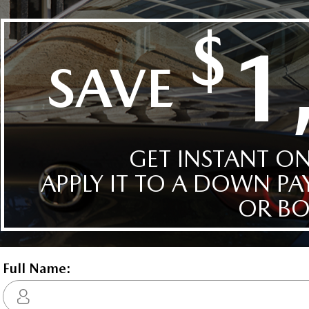
row, catering to larger families or those needing extra space.
l for my car, and
His manager Patrick was also very supportive, 
ation and a heads-up display that keeps vital information in your line
ery transparent
and great to work with overall. They made the
rovide ease of use, while the backup camera and parking sensors
ned everything
very easy, explained everything, didn't put pr
e assist, brake assist, and adaptive cruise control add a layer of
 and made sure I
on me in any way. I'd highly recommend you 
 no rushing — just
these two when you walk into the place, you'll
Vikas Zalawadia
M
enthusiasts, and anyone who values a premium automotive
sking for Ismail if
good hands. While they're great, the finance
hedule your test drive, where luxury meets innovation.
managers aren't so much, so try not to mind 
guess.
$73,192
Automatic
Yes
2.5l E-SKYACTIV I4 PHEV Inline 4 DOHC 16-Valve
0
No