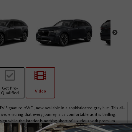
Get Pre-
Video
Qualified
Signature AWD, now available in a sophisticated gray hue. This all-
, ensuring that every journey is as comfortable as it is thrilling.
ign while the interior is nothing short of luxurious with premium
ted and cooled seats for both front and rear passengers, lending an
reet Mazda. Ismail
I dealt primarily with Wael Harb - great expe