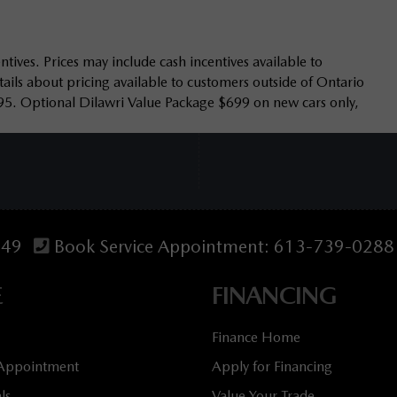
tives. Prices may include cash incentives available to
ails about pricing available to customers outside of Ontario
95. Optional Dilawri Value Package $699 on new cars only,
349
Book Service Appointment:
613-739-0288
E
FINANCING
Finance Home
 Appointment
Apply for Financing
ls
Value Your Trade