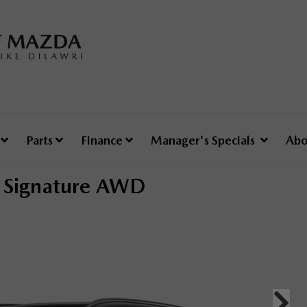
e
Parts
Finance
Manager's Specials
Abo
Signature AWD