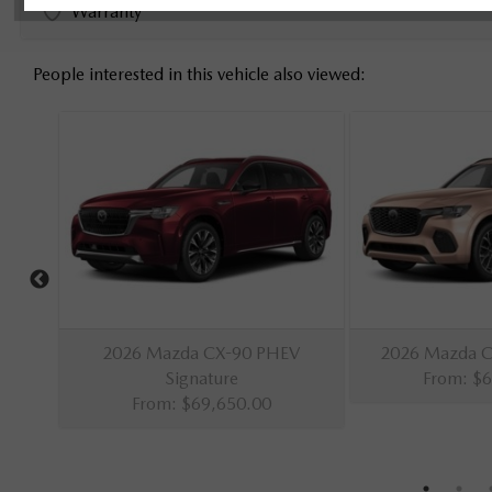
Warranty