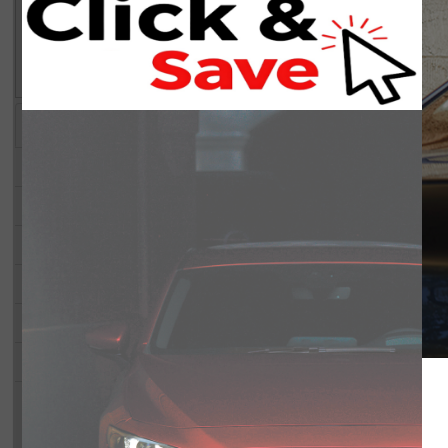
air of refinement to every ride. The expansive cabin includes a third 
Hassan helped me with the appraisa
Advanced technology is seamlessly integrated with smart device integr
he was professional, friendly, and v
of sight. The advanced navigation system and Bluetooth connection p
throughout the process. He explai
help in maneuvering through tight spots safely. Safety features like lan
clearly, answered all my questions,
driver assistance, providing peace of mind on every journey.
got a fair evaluation. No pressure,
The Mazda CX-90 PHEV Signature AWD is perfect for families, tech 
Highlights
Key Features
honest service. I highly recommend a
experience. Contact Barrhaven Mazda today for more details or to sc
you’re visiting Bank Street Mazda!
STATUS:
IN-STOCK
Year:
2026
Price:
Make:
Mazda
Trans:
Model:
CX-90 PHEV
A/C:
Trim:
Signature AWD
Engine:
Stock#:
4806
Mileage:
VIN:
JM3KKEHA8T1388193
Demo: