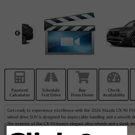
Payment
Schedule
Buy
Check
Calculator
Test Drive
From Home
Availability
Get ready to experience excellence with the 2026 Mazda CX-90 PHEV 
wheel drive SUV is designed for impeccable handling and a smooth drive
The exterior of the CX-90 boasts elegant alloy wheels and a sleek des
leather seats and a leather steering wheel. Enjoy the comfort of hea
I had a great experience at Bank St