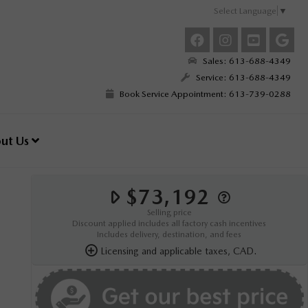
Select Language
▼
Sales: 613-688-4349
Service: 613-688-4349
Book Service Appointment: 613-739-0288
ut Us
$73,192
Selling price
Discount applied includes all factory cash incentives
Includes delivery, destination, and fees
Licensing and applicable taxes, CAD.