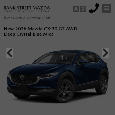
2575 Bank St, Ottawa K1T 1M8
New 2026 Mazda CX-30 GT AWD
Deep Crystal Blue Mica