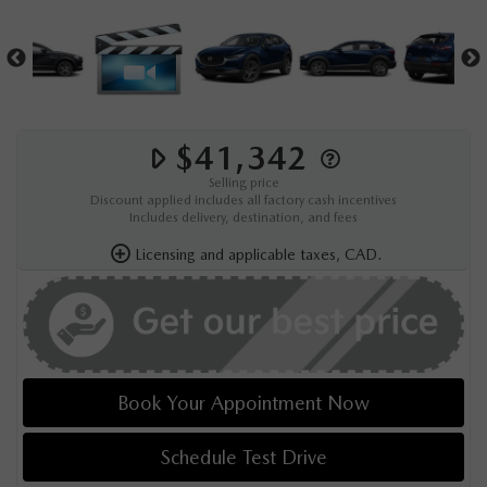
$41,342
Selling price
Discount applied includes all factory cash incentives
Includes delivery, destination, and fees
Licensing and applicable taxes, CAD.
Book Your Appointment Now
Schedule Test Drive