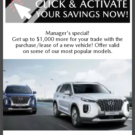
Exterior
Interior
Entertainment Features
Specs and Dimensions
Powertrain
Safety and Security
Suspension/Handling
Warranty