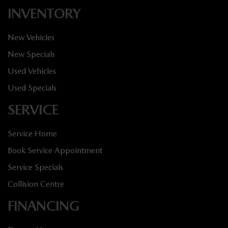
INVENTORY
New Vehicles
New Specials
Used Vehicles
Used Specials
SERVICE
Service Home
Book Service Appointment
Service Specials
Collision Centre
FINANCING