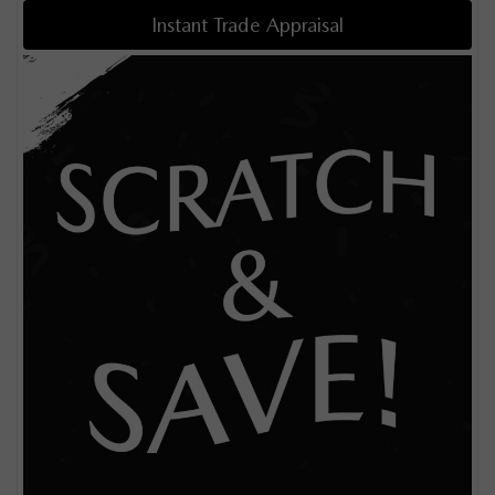
Instant Trade Appraisal