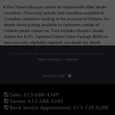
The Dilawri discount cannot be stacked with other dealer
incentives. Prices may include cash incentives available to
Canadian customers residing in the province of Ontario, for
details about pricing available to customers outside of
Ontario please contact us. Price includes Mazda Canada
Admin Fee $795. Optional Dilawri Value Package $699 on
new cars only, eligibility required, see dealer for details.
COPYRIGHT © BANK STREET MAZDA 2026 ALL RIGHTS RESERVED.
PRIVACY POLICY
/
SITEMAP
BACK TO TOP
Sales:
613-688-4349
Service:
613-688-4349
Book Service Appointment:
613-739-0288