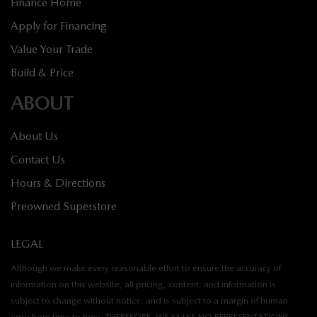
Finance Home
Apply for Financing
Value Your Trade
Build & Price
ABOUT
About Us
Contact Us
Hours & Directions
Preowned Superstore
LEGAL
Although we make every reasonable effort to ensure the accuracy of
information on this website, all pricing, content, and information is
subject to change without notice, and is subject to a margin of human
error from time to time. THEREFORE, WE MAKE NO REPRESENTATIONS