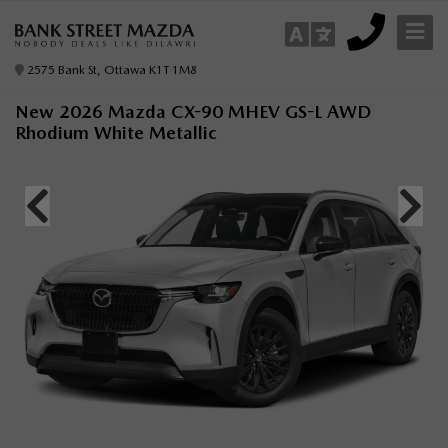
2575 Bank St, Ottawa K1T 1M8
New 2026 Mazda CX-90 MHEV GS-L AWD
Rhodium White Metallic