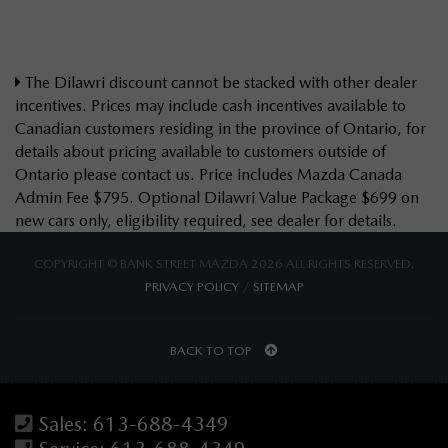
The Dilawri discount cannot be stacked with other dealer
incentives. Prices may include cash incentives available to
Canadian customers residing in the province of Ontario, for
details about pricing available to customers outside of
Ontario please contact us. Price includes Mazda Canada
Admin Fee $795. Optional Dilawri Value Package $699 on
new cars only, eligibility required, see dealer for details.
COPYRIGHT © BANK STREET MAZDA 2026 ALL RIGHTS RESERVED.
PRIVACY POLICY
/
SITEMAP
BACK TO TOP
Sales:
613-688-4349