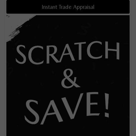
Instant Trade Appraisal