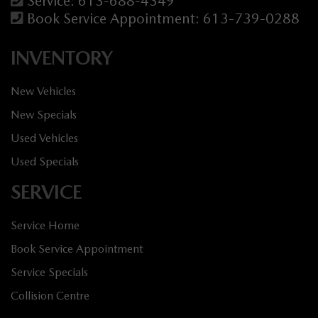
Service:
613-688-4349
Book Service Appointment:
613-739-0288
INVENTORY
New Vehicles
New Specials
Used Vehicles
Used Specials
SERVICE
Service Home
Book Service Appointment
Service Specials
Collision Centre