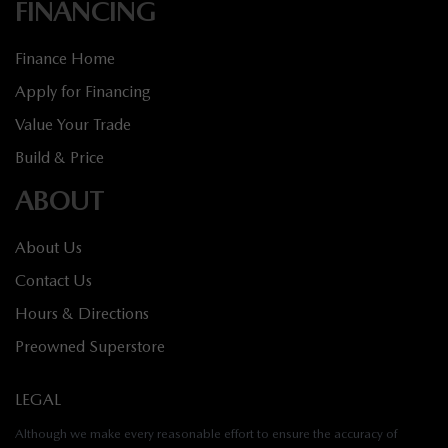
FINANCING
Finance Home
Apply for Financing
Value Your Trade
Build & Price
ABOUT
About Us
Contact Us
Hours & Directions
Preowned Superstore
LEGAL
Although we make every reasonable effort to ensure the accuracy of