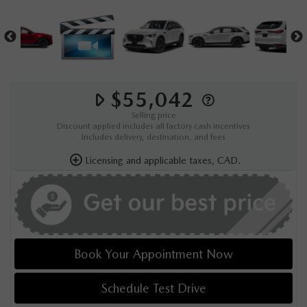
$55,042
Selling price
Discount applied includes all factory cash incentives
Includes delivery, destination, and fees
Licensing and applicable taxes, CAD.
Book Your Appointment Now
Schedule Test Drive