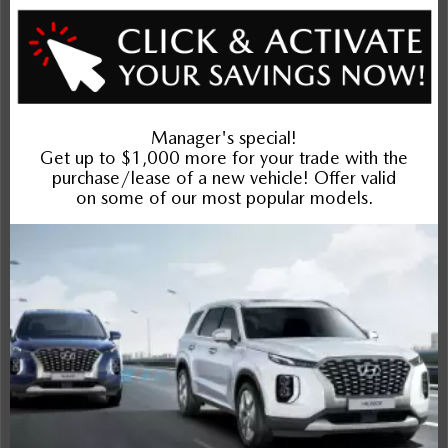
Exterior
Interior
Entertainment Features
Specs and Dimensions
Powertrain
Safety and Security
Suspension/Handling
Warranty