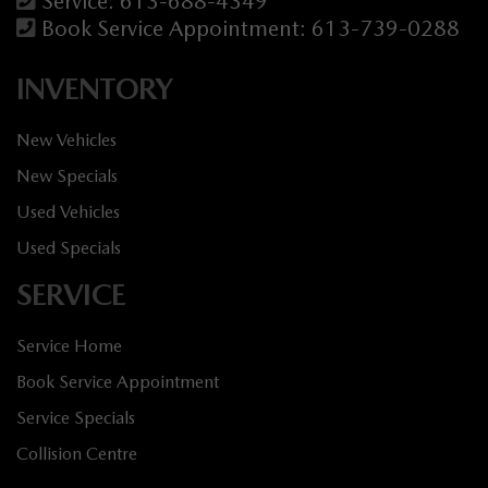
Service:
613-688-4349
Book Service Appointment:
613-739-0288
INVENTORY
New Vehicles
New Specials
Used Vehicles
Used Specials
SERVICE
Service Home
Book Service Appointment
Service Specials
Collision Centre