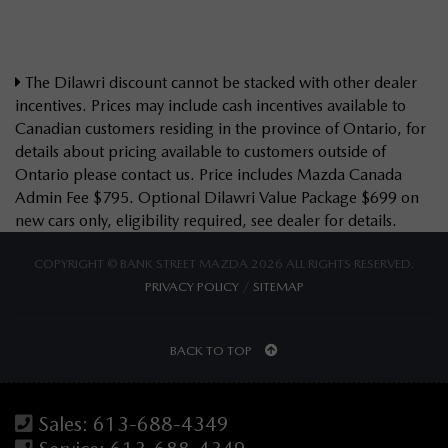
The Dilawri discount cannot be stacked with other dealer
incentives. Prices may include cash incentives available to
Canadian customers residing in the province of Ontario, for
details about pricing available to customers outside of
Ontario please contact us. Price includes Mazda Canada
Admin Fee $795. Optional Dilawri Value Package $699 on
new cars only, eligibility required, see dealer for details.
COPYRIGHT © BANK STREET MAZDA 2026 ALL RIGHTS RESERVED.
PRIVACY POLICY
/
SITEMAP
BACK TO TOP
Sales:
613-688-4349