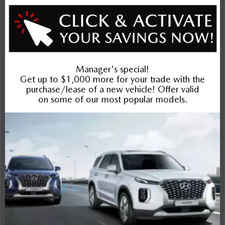
Exterior
Interior
Entertainment Features
Specs and Dimensions
Powertrain
Safety and Security
Suspension/Handling
Warranty