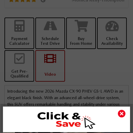
right.
Payment
Schedule
Buy
Check
Calculator
Test Drive
From Home
Availability
Get Pre-
Video
Qualified
Introducing the new 2026 Mazda CX-90 PHEV GS-L AWD in an
elegant black finish. With an advanced all-wheel-drive system,
this SUV offers remarkable handling and stability under various
road conditions.
The exterior boasts striking alloy wheels and the practicality of
roof rails, perfectly complemented by the stylish sunroof that
adds a touch of luxury. Inside, you'll enjoy the comfort of heated