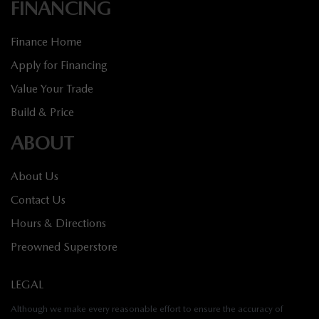
FINANCING
Finance Home
Apply for Financing
Value Your Trade
Build & Price
ABOUT
About Us
Contact Us
Hours & Directions
Preowned Superstore
LEGAL
Although we make every reasonable effort to ensure the accuracy of