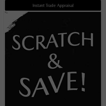
Instant Trade Appraisal