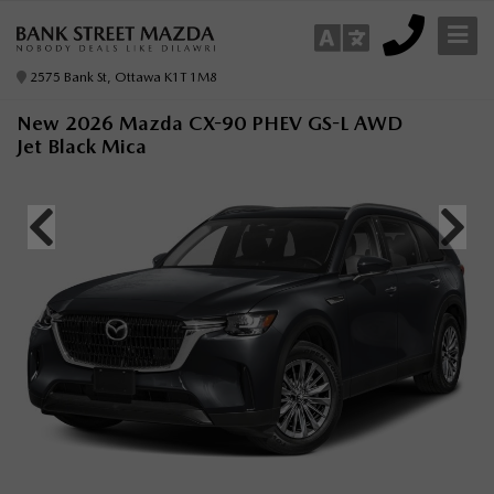
2575 Bank St, Ottawa K1T 1M8
New 2026 Mazda CX-90 PHEV GS-L AWD
Jet Black Mica