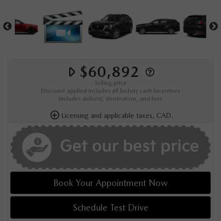
$60,892
Selling price
Discount applied includes all factory cash incentives
Includes delivery, destination, and fees
Licensing and applicable taxes, CAD.
Book Your Appointment Now
Schedule Test Drive