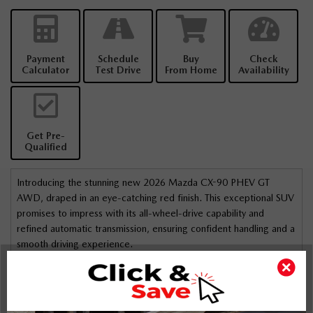
Payment
Schedule
Buy
Check
Calculator
Test Drive
From Home
Availability
Get Pre-
Qualified
Introducing the stunning new 2026 Mazda CX-90 PHEV GT
AWD, draped in an eye-catching red finish. This exceptional SUV
promises to impress with its all-wheel-drive capability and
refined automatic transmission, ensuring confident handling and a
smooth driving experience.
The exterior is both stylish and practical, featuring alloy wheels
and a sunroof/moonroof that add a touch of sophistication. The
interior is designed for comfort and convenience, with rich
leather seats, a leather steering wheel, and leatherette trim that