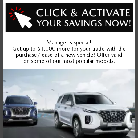
Interior
Entertainment Features
Specs and Dimensions
Powertrain
Safety and Security
Suspension/Handling
Warranty