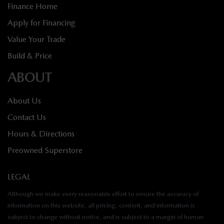
Finance Home
Apply for Financing
Value Your Trade
Build & Price
ABOUT
About Us
Contact Us
Hours & Directions
Preowned Superstore
LEGAL
Although we make every reasonable effort to ensure the accuracy of
information on this website, all pricing, content, and information is
subject to change without notice, and is subject to a margin of human