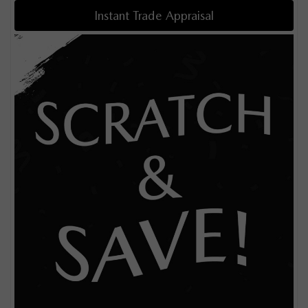
Instant Trade Appraisal