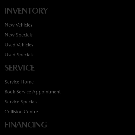
INVENTORY
New Vehicles
New Specials
Used Vehicles
Used Specials
SERVICE
Service Home
Book Service Appointment
Service Specials
Collision Centre
FINANCING