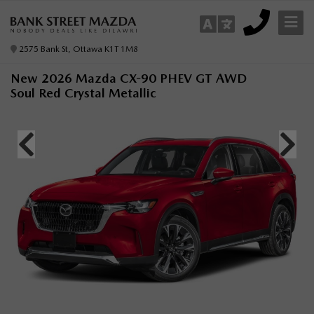
2575 Bank St, Ottawa K1T 1M8
New 2026 Mazda CX-90 PHEV GT AWD
Soul Red Crystal Metallic