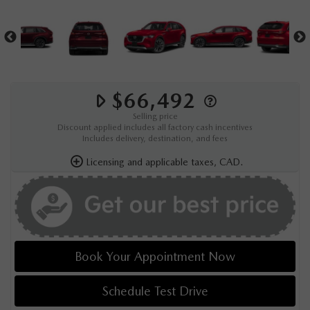
$66,492
Selling price
Discount applied includes all factory cash incentives
Includes delivery, destination, and fees
Licensing and applicable taxes, CAD.
Book Your Appointment Now
Schedule Test Drive