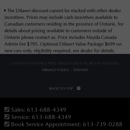
The Dilawri discount cannot be stacked with other dealer
incentives. Prices may include cash incentives available to
Canadian customers residing in the province of Ontario, for
details about pricing available to customers outside of
Ontario please contact us. Price includes Mazda Canada
Admin Fee $795. Optional Dilawri Value Package $699 on
new cars only, eligibility required, see dealer for details.
COPYRIGHT © BANK STREET MAZDA 2026 ALL RIGHTS RESERVED.
PRIVACY POLICY
/
SITEMAP
BACK TO TOP
Sales:
613-688-4349
Service:
613-688-4349
Book Service Appointment:
613-739-0288