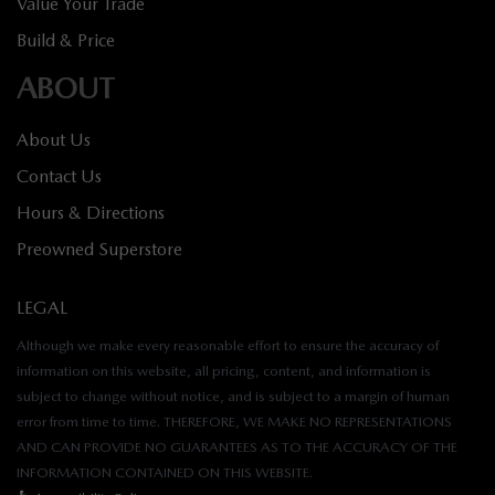
Value Your Trade
Build & Price
ABOUT
About Us
Contact Us
Hours & Directions
Preowned Superstore
LEGAL
Although we make every reasonable effort to ensure the accuracy of
information on this website, all pricing, content, and information is
subject to change without notice, and is subject to a margin of human
error from time to time. THEREFORE, WE MAKE NO REPRESENTATIONS
AND CAN PROVIDE NO GUARANTEES AS TO THE ACCURACY OF THE
INFORMATION CONTAINED ON THIS WEBSITE.