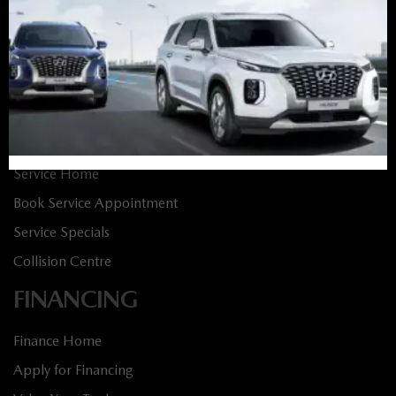
New Vehicles
New Specials
Used Vehicles
Used Specials
SERVICE
Service Home
Book Service Appointment
Service Specials
Collision Centre
FINANCING
Finance Home
Apply for Financing