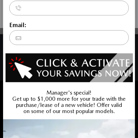
COPYRIGHT © BANK STREET MAZDA 2026 ALL RIGHTS RESERVED.
PRIVACY POLICY
/
SITEMAP
BACK TO TOP
Sales:
613-688-4349
Service:
613-688-4349
Book Service Appointment:
613-739-0288
INVENTORY