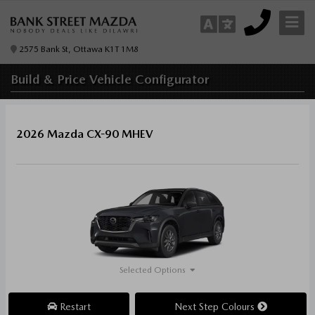
2575 Bank St, Ottawa K1T 1M8
Build & Price
Vehicle Configurator
2026 Mazda CX-90 MHEV
Selected Options
Restart
Next Step Colours