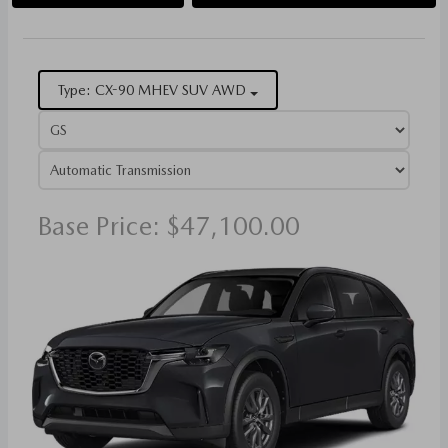
Type: CX-90 MHEV SUV AWD
Base Price: $47,100.00