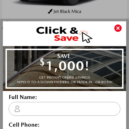
Jet Black Mica
Key Features For GS
The standard features of the Mazda CX-90 MHEV GS
include SKYACTIV-G 3.3L I-6 280hp intercooled turbo
hybrid powertrain , 8-speed automatic transmission with
overdrive, 4-wheel anti-lock brakes (ABS), Side seat
mounted airbags, Curtain 1st, 2nd and 3rd row overhead
airbags, rear side impact airbag, driver and passenger
knee airbags, Airbag occupancy sensor, Air conditioning,
19" aluminum wheels, All-wheel, Cruise control, Mazda
Radar Cruise Control (MRCC) w/Stop & Go distance
pacing, ABS and driveline traction control