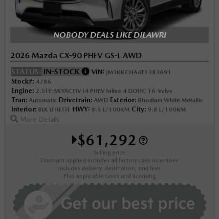
NOBODY DEALS LIKE DILAWRI
2026 Mazda CX-90 PHEV GS-L AWD
STATUS:
IN-STOCK
VIN:
JM3KKCHA4T1383691
Stock#:
4786
Engine:
2.5l E-SKYACTIV I4 PHEV Inline 4 DOHC 16-Valve
Tran:
Drivetrain:
Exterior:
Automatic
AWD
Rhodium White Metallic
Interior:
HWY:
City:
BLK LTHETTE
8.5 L/100KM
9.8 L/100KM
More Details
$61,292
Selling price
Discount applied includes all factory cash incentives
Includes delivery, destination, and fees
Plus applicable taxes and licensing