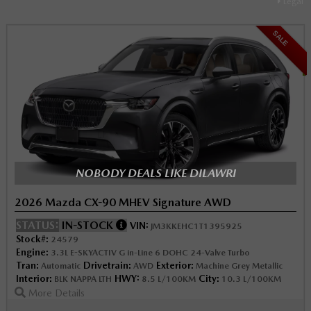
Legal
SALE
NOBODY DEALS LIKE DILAWRI
2026 Mazda CX-90 MHEV Signature AWD
STATUS:
IN-STOCK
VIN:
JM3KKEHC1T1395925
Stock#:
24579
Engine:
3.3L E-SKYACTIV G in-Line 6 DOHC 24-Valve Turbo
Tran:
Drivetrain:
Exterior:
Automatic
AWD
Machine Grey Metallic
Interior:
HWY:
City:
BLK NAPPA LTH
8.5 L/100KM
10.3 L/100KM
More Details