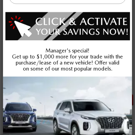
Includes delivery, destination, and fees
Plus applicable taxes and licensing
Schedule Test Drive
Instant Trade Appraisal
Legal
SALE