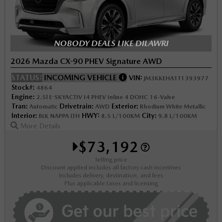
NOBODY DEALS LIKE DILAWRI
2026 Mazda CX-90 PHEV Signature AWD
STATUS:
INCOMING VEHICLE
VIN:
JM3KKEHA1T1393977
Stock#:
4864
Engine:
2.5l E-SKYACTIV I4 PHEV Inline 4 DOHC 16-Valve
Tran:
Drivetrain:
Exterior:
Automatic
AWD
Rhodium White Metallic
Interior:
HWY:
City:
BLK NAPPA LTH
8.5 L/100KM
9.8 L/100KM
More Details
$73,192
Selling price
Discount applied includes all factory cash incentives
Includes delivery, destination, and fees
Plus applicable taxes and licensing