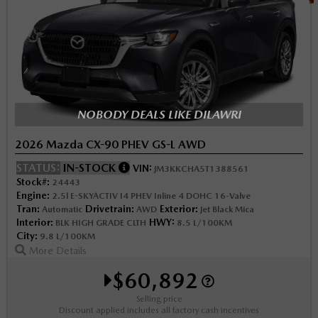
NOBODY DEALS LIKE DILAWRI
2026 Mazda CX-90 PHEV GS-L AWD
STATUS:
IN-STOCK
VIN:
JM3KKCHA5T1388561
Stock#:
24443
Engine:
2.5l E-SKYACTIV I4 PHEV Inline 4 DOHC 16-Valve
Tran:
Drivetrain:
Exterior:
Automatic
AWD
Jet Black Mica
Interior:
HWY:
BLK HIGH GRADE CLTH
8.5 L/100KM
City:
9.8 L/100KM
More Details
$60,892
Selling price
Discount applied includes all factory cash incentives