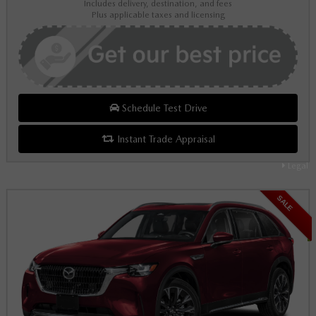
Includes delivery, destination, and fees
Plus applicable taxes and licensing
Schedule Test Drive
Instant Trade Appraisal
Legal
SALE