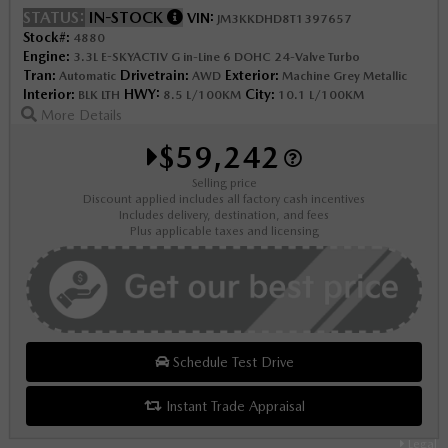
STATUS:
IN-STOCK
VIN:
JM3KKDHD8T1397657
Stock#:
4880
Engine:
3.3L E-SKYACTIV G in-Line 6 DOHC 24-Valve Turbo
Tran:
Drivetrain:
Exterior:
Automatic
AWD
Machine Grey Metallic
Interior:
HWY:
City:
BLK LTH
8.5 L/100KM
10.1 L/100KM
More Details
$59,242
Selling price
Discount applied includes all factory cash incentives
Includes delivery, destination, and fees
Plus applicable taxes and licensing
Schedule Test Drive
Instant Trade Appraisal
Legal