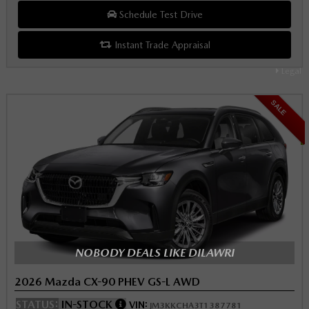
Schedule Test Drive
Instant Trade Appraisal
Legal
SALE
NOBODY DEALS LIKE DILAWRI
2026 Mazda CX-90 PHEV GS-L AWD
STATUS:
IN-STOCK
VIN:
JM3KKCHA3T1387781