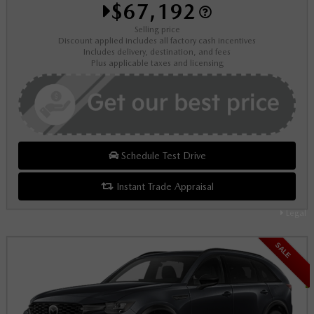
$67,192
Selling price
Discount applied includes all factory cash incentives
Includes delivery, destination, and fees
Plus applicable taxes and licensing
Schedule Test Drive
Instant Trade Appraisal
Legal
SALE