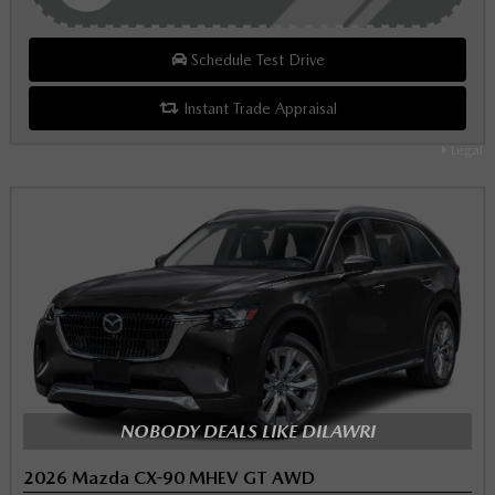
Schedule Test Drive
Instant Trade Appraisal
Legal
NOBODY DEALS LIKE DILAWRI
2026 Mazda CX-90 MHEV GT AWD