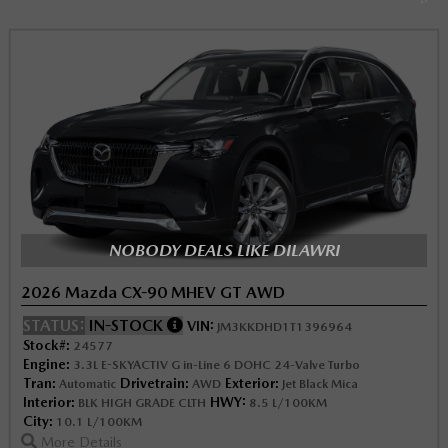
NOBODY DEALS LIKE DILAWRI
2026 Mazda CX-90 MHEV GT AWD
STATUS:
IN-STOCK
VIN:
JM3KKDHD1T1396964
Stock#:
24577
Engine:
3.3L E-SKYACTIV G in-Line 6 DOHC 24-Valve Turbo
Tran:
Drivetrain:
Exterior:
Automatic
AWD
Jet Black Mica
Interior:
HWY:
BLK HIGH GRADE CLTH
8.5 L/100KM
City:
10.1 L/100KM
More Details