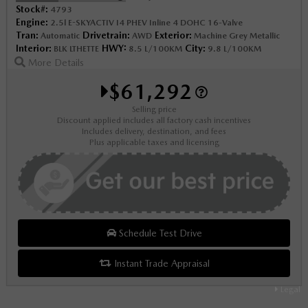
Stock#:
4793
Engine:
2.5l E-SKYACTIV I4 PHEV Inline 4 DOHC 16-Valve
Tran:
Drivetrain:
Exterior:
Automatic
AWD
Machine Grey Metallic
Interior:
HWY:
City:
BLK LTHETTE
8.5 L/100KM
9.8 L/100KM
More Details
$61,292
Selling price
Discount applied includes all factory cash incentives
Includes delivery, destination, and fees
Plus applicable taxes and licensing
Schedule Test Drive
Instant Trade Appraisal
Legal