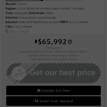
Stock#:
24473
Engine:
2.5l E-SKYACTIV I4 PHEV Inline 4 DOHC 16-Valve
Tran:
Drivetrain:
Automatic
AWD
Exterior:
Artisan Red Crystal Metallic
Interior:
HWY:
PURE WHT NAPPA LTH W/KH4
8.5 L/100KM
City:
9.8 L/100KM
More Details
$65,992
Selling price
Discount applied includes all factory cash incentives
Includes delivery, destination, and fees
Plus applicable taxes and licensing
Schedule Test Drive
Instant Trade Appraisal