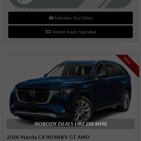
Schedule Test Drive
Instant Trade Appraisal
Legal
SALE
NOBODY DEALS LIKE DILAWRI
2026 Mazda CX-90 MHEV GT AWD