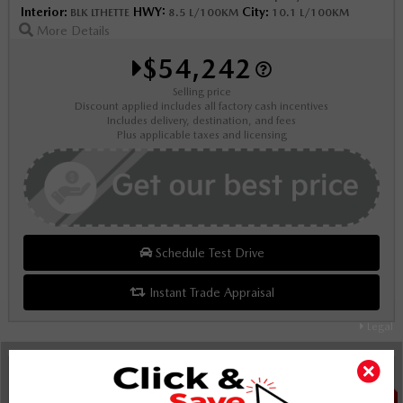
Interior:
HWY:
City:
BLK LTHETTE
8.5 L/100KM
10.1 L/100KM
More Details
$54,242
Selling price
Discount applied includes all factory cash incentives
Includes delivery, destination, and fees
Plus applicable taxes and licensing
Schedule Test Drive
Instant Trade Appraisal
Legal
SALE