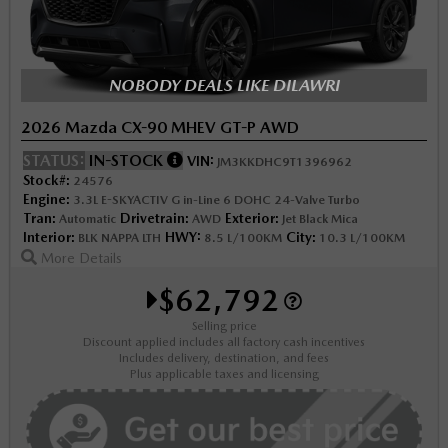
NOBODY DEALS LIKE DILAWRI
2026 Mazda CX-90 MHEV GT-P AWD
STATUS:
IN-STOCK
VIN:
JM3KKDHC9T1396962
Stock#:
24576
Engine:
3.3L E-SKYACTIV G in-Line 6 DOHC 24-Valve Turbo
Tran:
Drivetrain:
Exterior:
Automatic
AWD
Jet Black Mica
Interior:
HWY:
City:
BLK NAPPA LTH
8.5 L/100KM
10.3 L/100KM
More Details
$62,792
Selling price
Discount applied includes all factory cash incentives
Includes delivery, destination, and fees
Plus applicable taxes and licensing