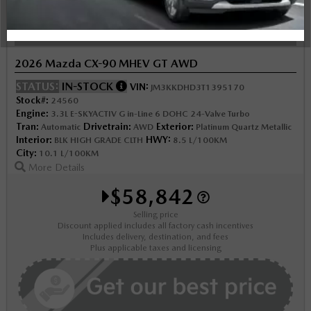
NOBODY DEALS LIKE DILAWRI
2026 Mazda CX-90 MHEV GT AWD
STATUS:
IN-STOCK
VIN:
JM3KKDHD3T1395170
Stock#:
24560
Engine:
3.3L E-SKYACTIV G in-Line 6 DOHC 24-Valve Turbo
Tran:
Drivetrain:
Exterior:
Automatic
AWD
Platinum Quartz Metallic
Interior:
HWY:
BLK HIGH GRADE CLTH
8.5 L/100KM
City:
10.1 L/100KM
More Details
$58,842
Selling price
Discount applied includes all factory cash incentives
Includes delivery, destination, and fees
Plus applicable taxes and licensing