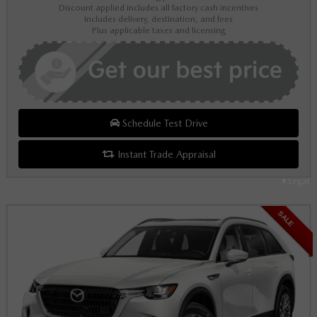
Discount applied includes all factory cash incentives
Includes delivery, destination, and fees
Plus applicable taxes and licensing
Schedule Test Drive
Instant Trade Appraisal
Legal
SALE