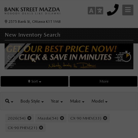
2575 Bank St, Ottawa K1T 1M8
New Inventory
Search
Sort
More
Body
Style
Year
Make
Model
2026(54)
Mazda(54)
CX-90 MHEV(33)
CX-90 PHEV(21)