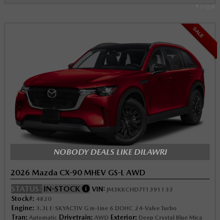
Legal
SALE
NOBODY DEALS LIKE DILAWRI
2026 Mazda CX-90 MHEV GS-L AWD
STATUS:
IN-STOCK
VIN:
JM3KKCHD7T1391133
Stock#:
4820
Engine:
3.3L E-SKYACTIV G in-Line 6 DOHC 24-Valve Turbo
Tran:
Drivetrain:
Exterior:
Automatic
AWD
Deep Crystal Blue Mica