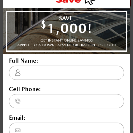
NOBODY DEALS LIKE DILAWRI
2026 Mazda CX-90 MHEV GT AWD
STATUS:
IN-STOCK
VIN:
JM3KKDHD6T1395406
Stock#:
24550
Engine:
3.3L E-SKYACTIV G in-Line 6 DOHC 24-Valve Turbo
Tran:
Drivetrain:
Exterior:
Automatic
AWD
Soul Red Crystal Metallic
Interior:
HWY:
BLK HIGH GRADE CLTH
8.5 L/100KM
City:
10.1 L/100KM
More Details
$59,342
Selling price
Discount applied includes all factory cash incentives