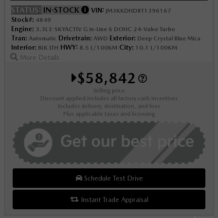
STATUS:
IN-STOCK
VIN:
JM3KKDHD8T1396167
Stock#:
4849
Engine:
3.3L E-SKYACTIV G in-Line 6 DOHC 24-Valve Turbo
Tran:
Drivetrain:
Exterior:
Automatic
AWD
Deep Crystal Blue Mica
Interior:
HWY:
City:
BLK LTH
8.5 L/100KM
10.1 L/100KM
More Details
$58,842
Selling price
Discount applied includes all factory cash incentives
Includes delivery, destination, and fees
Plus applicable taxes and licensing
Schedule Test Drive
Instant Trade Appraisal
Legal