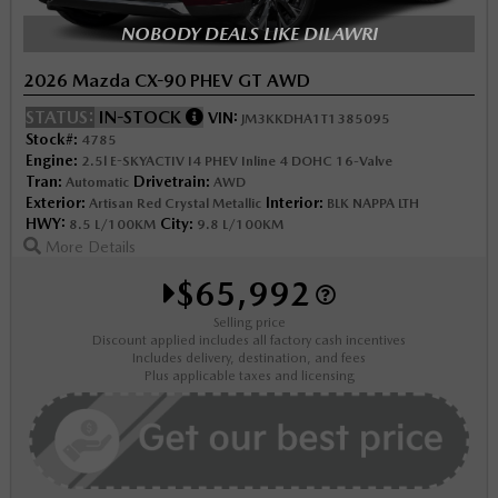
NOBODY DEALS LIKE DILAWRI
2026 Mazda CX-90 PHEV GT AWD
STATUS:
IN-STOCK
VIN:
JM3KKDHA1T1385095
Stock#:
4785
Engine:
2.5l E-SKYACTIV I4 PHEV Inline 4 DOHC 16-Valve
Tran:
Drivetrain:
Automatic
AWD
Exterior:
Interior:
Artisan Red Crystal Metallic
BLK NAPPA LTH
HWY:
City:
8.5 L/100KM
9.8 L/100KM
More Details
$65,992
Selling price
Discount applied includes all factory cash incentives
Includes delivery, destination, and fees
Plus applicable taxes and licensing