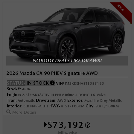
SALE
NOBODY DEALS LIKE DILAWRI
2026 Mazda CX-90 PHEV Signature AWD
STATUS:
IN-STOCK
VIN:
JM3KKEHA8T1388193
Stock#:
4806
Engine:
2.5l E-SKYACTIV I4 PHEV Inline 4 DOHC 16-Valve
Tran:
Drivetrain:
Exterior:
Automatic
AWD
Machine Grey Metallic
Interior:
HWY:
City:
BLK NAPPA LTH
8.5 L/100KM
9.8 L/100KM
More Details
$73,192
Selling price