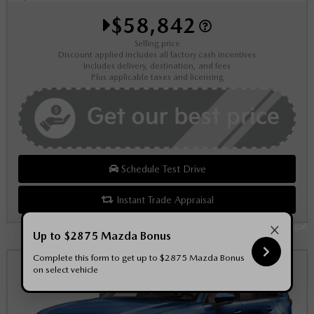
$58,842
Selling price
Discount applied includes all factory cash incentives
Includes delivery, destination, and fees
Plus applicable taxes and licensing
Schedule Test Drive
Instant Trade Appraisal
×
Legal
Up to $2875 Mazda Bonus
Complete this form to get up to $2875 Mazda Bonus
on select vehicle