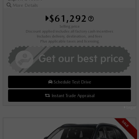
More Details
$61,292
Selling price
Discount applied includes all factory cash incentives
Includes delivery, destination, and fees
Plus applicable taxes and licensing
Schedule Test Drive
Instant Trade Appraisal
Legal
SALE