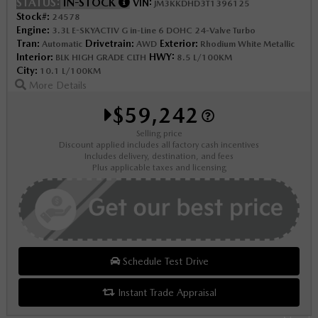
STATUS:
IN-STOCK
VIN:
JM3KKDHD3T1396125
Stock#:
24578
Engine:
3.3L E-SKYACTIV G in-Line 6 DOHC 24-Valve Turbo
Tran:
Drivetrain:
Exterior:
Automatic
AWD
Rhodium White Metallic
Interior:
HWY:
BLK HIGH GRADE CLTH
8.5 L/100KM
City:
10.1 L/100KM
More Details
$59,242
Selling price
Discount applied includes all factory cash incentives
Includes delivery, destination, and fees
Plus applicable taxes and licensing
Schedule Test Drive
Instant Trade Appraisal