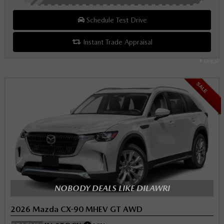
Schedule Test Drive
Instant Trade Appraisal
Legal
SALE
NOBODY DEALS LIKE DILAWRI
2026 Mazda CX-90 MHEV GT AWD