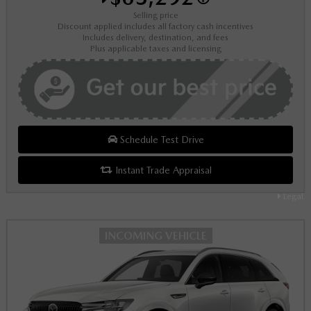
Selling price
Discount applied includes all factory cash incentives
Includes delivery, destination, and fees
Plus applicable taxes and licensing
Schedule Test Drive
Instant Trade Appraisal
Legal
INCOMING VEHICLE