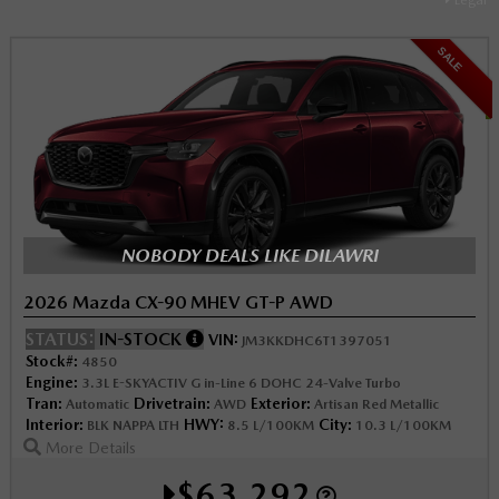
SALE
NOBODY DEALS LIKE DILAWRI
2026 Mazda CX-90 MHEV GT-P AWD
STATUS:
IN-STOCK
VIN:
JM3KKDHC6T1397051
Stock#:
4850
Engine:
3.3L E-SKYACTIV G in-Line 6 DOHC 24-Valve Turbo
Tran:
Drivetrain:
Exterior:
Automatic
AWD
Artisan Red Metallic
Interior:
HWY:
City:
BLK NAPPA LTH
8.5 L/100KM
10.3 L/100KM
More Details
$63,292