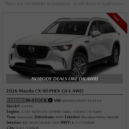
There are 54 vehicles in inventory. Scroll down to load more.
SALE
NOBODY DEALS LIKE DILAWRI
2026 Mazda CX-90 PHEV GS-L AWD
STATUS:
IN-STOCK
VIN:
JM3KKCHA4T1383674
Stock#:
24440
Engine:
2.5l E-SKYACTIV I4 PHEV Inline 4 DOHC 16-Valve
Tran:
Drivetrain:
Exterior:
Automatic
AWD
Rhodium White Metallic
Interior:
HWY:
BLK HIGH GRADE CLTH
8.5 L/100KM
City:
9.8 L/100KM