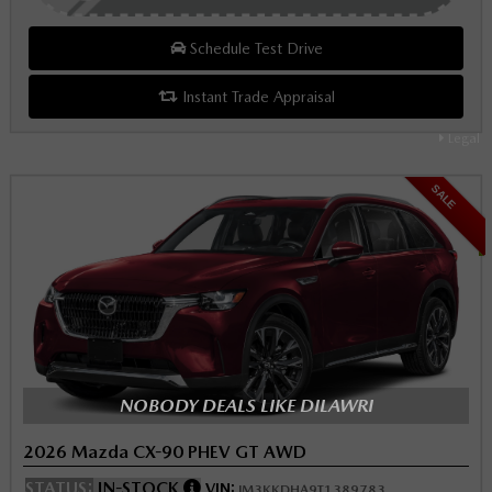
Schedule Test Drive
Instant Trade Appraisal
Legal
SALE
NOBODY DEALS LIKE DILAWRI
2026 Mazda CX-90 PHEV GT AWD
STATUS:
IN-STOCK
VIN:
JM3KKDHA9T1389783