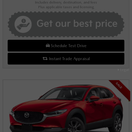
Includes delivery, destination, and fees
Plus applicable taxes and licensing
Schedule Test Drive
Instant Trade Appraisal
Legal
SALE