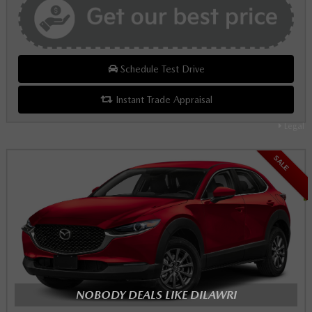
Schedule Test Drive
Instant Trade Appraisal
Legal
SALE
NOBODY DEALS LIKE DILAWRI