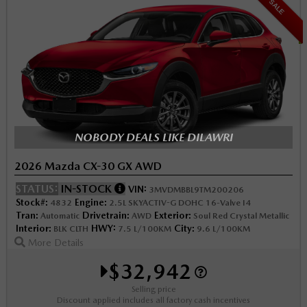
SALE
NOBODY DEALS LIKE DILAWRI
2026 Mazda CX-30 GX AWD
STATUS:
IN-STOCK
VIN:
3MVDMBBL9TM200206
Stock#:
Engine:
4832
2.5L SKYACTIV-G DOHC 16-Valve I4
Tran:
Drivetrain:
Exterior:
Automatic
AWD
Soul Red Crystal Metallic
Interior:
HWY:
City:
BLK CLTH
7.5 L/100KM
9.6 L/100KM
More Details
$32,942
Selling price
Discount applied includes all factory cash incentives