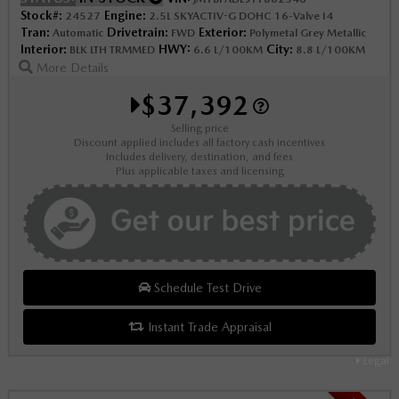
Stock#:
Engine:
24527
2.5L SKYACTIV-G DOHC 16-Valve I4
Tran:
Drivetrain:
Exterior:
Automatic
FWD
Polymetal Grey Metallic
Interior:
HWY:
City:
BLK LTH TRMMED
6.6 L/100KM
8.8 L/100KM
More Details
$37,392
Selling price
Discount applied includes all factory cash incentives
Includes delivery, destination, and fees
Plus applicable taxes and licensing
Schedule Test Drive
Instant Trade Appraisal
Legal