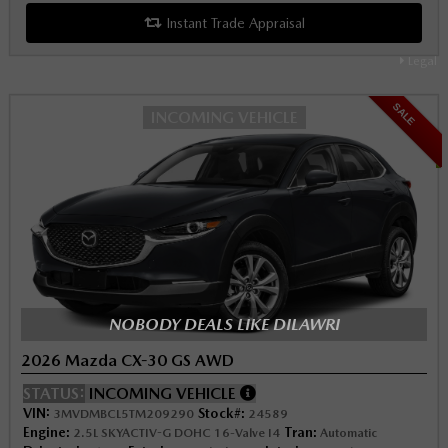
Instant Trade Appraisal
Legal
SALE
INCOMING VEHICLE
NOBODY DEALS LIKE DILAWRI
2026 Mazda CX-30 GS AWD
STATUS:
INCOMING VEHICLE
VIN:
Stock#:
3MVDMBCL5TM209290
24589
Engine:
Tran:
2.5L SKYACTIV-G DOHC 16-Valve I4
Automatic