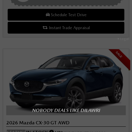
Schedule Test Drive
Instant Trade Appraisal
Legal
SALE
NOBODY DEALS LIKE DILAWRI
2026 Mazda CX-30 GT AWD