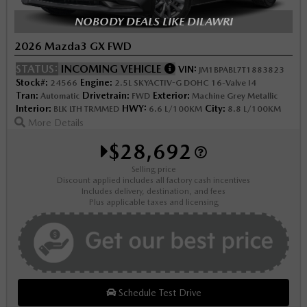
NOBODY DEALS LIKE DILAWRI
2026 Mazda3 GX FWD
STATUS:
INCOMING VEHICLE
VIN:
JM1BPABL7T1883823
Stock#:
Engine:
24566
2.5L SKYACTIV-G DOHC 16-Valve I4
Tran:
Drivetrain:
Exterior:
Automatic
FWD
Machine Grey Metallic
Interior:
HWY:
City:
BLK LTH TRMMED
6.6 L/100KM
8.8 L/100KM
More Details
$28,692
Selling price
Discount applied includes all factory cash incentives
Includes delivery, destination, and fees
Plus applicable taxes and licensing
Schedule Test Drive