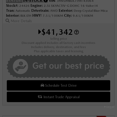
STATUS:
IN-STOCK
VIN:
3MVDMBDL7TM143064
Stock#:
Engine:
24426
2.5L SKYACTIV-G DOHC 16-Valve I4
Tran:
Drivetrain:
Exterior:
Automatic
AWD
Deep Crystal Blue Mica
Interior:
HWY:
City:
BLK LTH
7.5 L/100KM
9.6 L/100KM
More Details
$41,342
Selling price
Discount applied includes all factory cash incentives
Includes delivery, destination, and fees
Plus applicable taxes and licensing
Schedule Test Drive
Instant Trade Appraisal
Legal