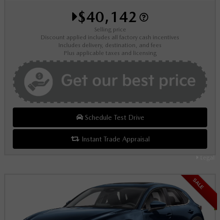
$40,142
Selling price
Discount applied includes all factory cash incentives
Includes delivery, destination, and fees
Plus applicable taxes and licensing
Schedule Test Drive
Instant Trade Appraisal
Legal
SALE