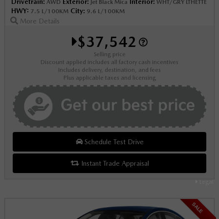
Drivetrain:
Exterior:
Interior:
AWD
Jet Black Mica
WHT/GRY LTHETTE
HWY:
City:
7.5 L/100KM
9.6 L/100KM
More Details
$37,542
Selling price
Discount applied includes all factory cash incentives
Includes delivery, destination, and fees
Plus applicable taxes and licensing
Schedule Test Drive
Instant Trade Appraisal
Legal
SALE