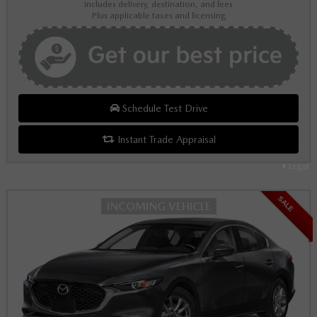
Includes delivery, destination, and fees
Plus applicable taxes and licensing
Schedule Test Drive
Instant Trade Appraisal
Legal
SALE
INCOMING VEHICLE