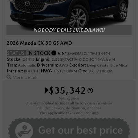
NOBODY DEALS LIKE DILAWRI
2026 Mazda CX-30 GS AWD
STATUS:
IN-STOCK
VIN:
3MVDMBCL1TM134474
Stock#:
Engine:
24415
2.5L SKYACTIV-G DOHC 16-Valve I4
Tran:
Drivetrain:
Exterior:
Automatic
AWD
Deep Crystal Blue Mica
Interior:
HWY:
City:
BLK CLTH
7.5 L/100KM
9.6 L/100KM
More Details
$35,342
Selling price
Discount applied includes all factory cash incentives
Includes delivery, destination, and fees
Plus applicable taxes and licensing