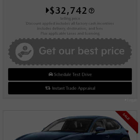
$32,742
Selling price
Discount applied includes all factory cash incentives
Includes delivery, destination, and fees
Plus applicable taxes and licensing
Schedule Test Drive
Instant Trade Appraisal
Legal
SALE