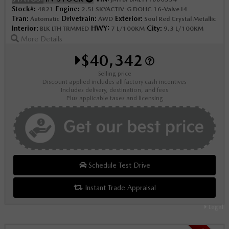
Stock#:
Engine:
4821
2.5L SKYACTIV-G DOHC 16-Valve I4
Tran:
Drivetrain:
Exterior:
Automatic
AWD
Soul Red Crystal Metallic
Interior:
HWY:
City:
BLK LTH TRMMED
7 L/100KM
9.3 L/100KM
More Details
$40,342
Selling price
Discount applied includes all factory cash incentives
Includes delivery, destination, and fees
Plus applicable taxes and licensing
Schedule Test Drive
Instant Trade Appraisal
Legal