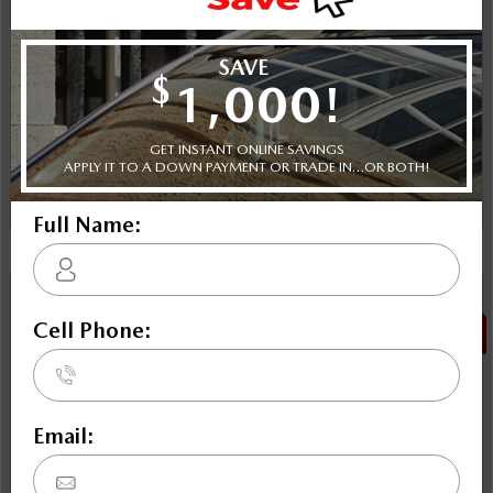
Plus applicable taxes and licensing
Schedule Test Drive
Instant Trade Appraisal
Legal
SALE