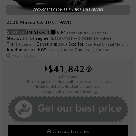
NOBODY DEALS LIKE DILAWRI
2026 Mazda CX-30 GT AWD
STATUS:
IN-STOCK
VIN:
3MVDMBDL3TM142932
Stock#:
Engine:
24424
2.5L SKYACTIV-G DOHC 16-Valve I4
Tran:
Drivetrain:
Exterior:
Automatic
AWD
Soul Red Crystal Metallic
Interior:
HWY:
City:
BLK LTH
7.5 L/100KM
9.6 L/100KM
More Details
$41,842
Selling price
Discount applied includes all factory cash incentives
Includes delivery, destination, and fees
Plus applicable taxes and licensing
Schedule Test Drive