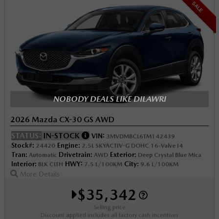
SALE
NOBODY DEALS LIKE DILAWRI
2026 Mazda CX-30 GS AWD
STATUS:
IN-STOCK
VIN:
3MVDMBCL6TM142439
Stock#:
Engine:
24420
2.5L SKYACTIV-G DOHC 16-Valve I4
Tran:
Drivetrain:
Exterior:
Automatic
AWD
Deep Crystal Blue Mica
Interior:
HWY:
City:
BLK CLTH
7.5 L/100KM
9.6 L/100KM
More Details
$35,342
Selling price
Discount applied includes all factory cash incentives