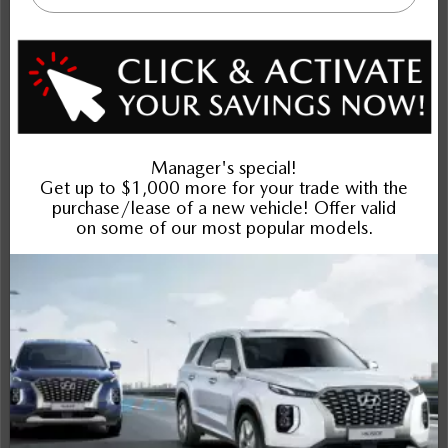
NOBODY DEALS LIKE DILAWRI
2026 Mazda CX-30 GS AWD
STATUS:
IN-STOCK
VIN:
3MVDMBCL9TM201208
Stock#:
Engine:
24503
2.5L SKYACTIV-G DOHC 16-Valve I4
Tran:
Drivetrain:
Exterior:
Automatic
AWD
Deep Crystal Blue Mica
Interior:
HWY:
City:
BLK CLTH
7.5 L/100KM
9.6 L/100KM
More Details
$35,342
Selling price
Discount applied includes all factory cash incentives
Includes delivery, destination, and fees
Plus applicable taxes and licensing
Schedule Test Drive