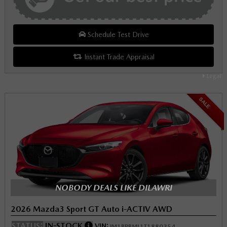
Schedule Test Drive
Instant Trade Appraisal
Legal
SALE
NOBODY DEALS LIKE DILAWRI
2026 Mazda3 Sport GT Auto i-ACTIV AWD
STATUS:
IN-STOCK
VIN:
JM1BPBML1T1880354