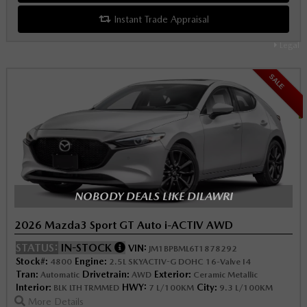
Instant Trade Appraisal
Legal
SALE
NOBODY DEALS LIKE DILAWRI
2026 Mazda3 Sport GT Auto i-ACTIV AWD
STATUS:
IN-STOCK
VIN:
JM1BPBML6T1878292
Stock#:
Engine:
4800
2.5L SKYACTIV-G DOHC 16-Valve I4
Tran:
Drivetrain:
Exterior:
Automatic
AWD
Ceramic Metallic
Interior:
HWY:
City:
BLK LTH TRMMED
7 L/100KM
9.3 L/100KM
More Details