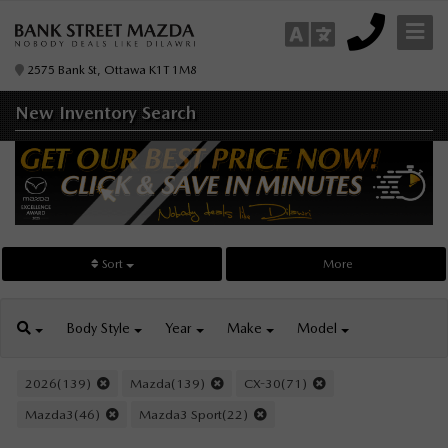
2575 Bank St, Ottawa K1T 1M8
New Inventory
Search
Sort
More
Body
Style
Year
Make
Model
2026(139)
Mazda(139)
CX-30(71)
Mazda3(46)
Mazda3 Sport(22)