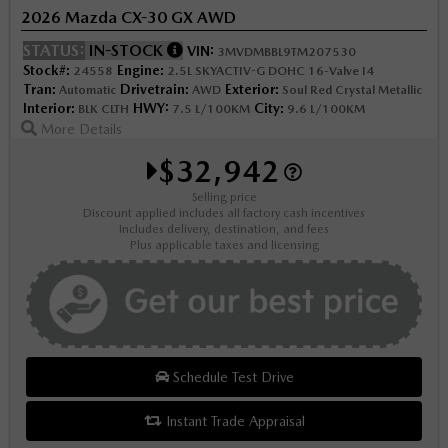
2026 Mazda CX-30 GX AWD
STATUS:
IN-STOCK
VIN:
3MVDMBBL9TM207530
Stock#:
Engine:
24558
2.5L SKYACTIV-G DOHC 16-Valve I4
Tran:
Drivetrain:
Exterior:
Automatic
AWD
Soul Red Crystal Metallic
Interior:
HWY:
City:
BLK CLTH
7.5 L/100KM
9.6 L/100KM
More Details
$32,942
Selling price
Discount applied includes all factory cash incentives
Includes delivery, destination, and fees
Plus applicable taxes and licensing
Schedule Test Drive
Instant Trade Appraisal