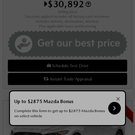
$30,892
Selling price
Discount applied includes all factory cash incentives
Includes delivery, destination, and fees
Plus applicable taxes and licensing
Schedule Test Drive
Instant Trade Appraisal
Legal
×
Up to $2875 Mazda Bonus
SALE
Complete this form to get up to $2875 Mazda Bonus
on select vehicle