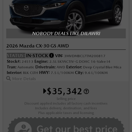
NOBODY DEALS LIKE DILAWRI
2026 Mazda CX-30 GS AWD
STATUS:
IN-STOCK
VIN:
3MVDMBCL7TM200817
Stock#:
Engine:
24513
2.5L SKYACTIV-G DOHC 16-Valve I4
Tran:
Drivetrain:
Exterior:
Automatic
AWD
Deep Crystal Blue Mica
Interior:
HWY:
City:
BLK CLTH
7.5 L/100KM
9.6 L/100KM
More Details
$35,342
Selling price
Discount applied includes all factory cash incentives
Includes delivery, destination, and fees
Plus applicable taxes and licensing