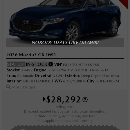
NOBODY DEALS LIKE DILAWRI
2026 Mazda3 GX FWD
STATUS:
IN-STOCK
VIN:
JM1BPABL9T1880065
Stock#:
Engine:
24492
2.5L SKYACTIV-G DOHC 16-Valve I4
Tran:
Drivetrain:
Exterior:
Automatic
FWD
Deep Crystal Blue Mica
Interior:
HWY:
City:
BLK LTH TRMMED
6.6 L/100KM
8.8 L/100KM
More Details
$28,292
Selling price
Discount applied includes all factory cash incentives
Includes delivery, destination, and fees
Plus applicable taxes and licensing