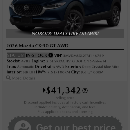
NOBODY DEALS LIKE DILAWRI
2026 Mazda CX-30 GT AWD
STATUS:
IN-STOCK
VIN:
3MVDMBDL2TM146759
Stock#:
Engine:
4783
2.5L SKYACTIV-G DOHC 16-Valve I4
Tran:
Drivetrain:
Exterior:
Automatic
AWD
Deep Crystal Blue Mica
Interior:
HWY:
City:
BLK LTH
7.5 L/100KM
9.6 L/100KM
More Details
$41,342
Selling price
Discount applied includes all factory cash incentives
Includes delivery, destination, and fees
Plus applicable taxes and licensing