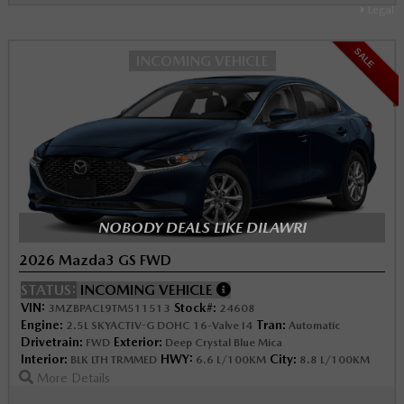
Legal
SALE
INCOMING VEHICLE
NOBODY DEALS LIKE DILAWRI
2026 Mazda3 GS FWD
STATUS:
INCOMING VEHICLE
VIN:
Stock#:
3MZBPACL9TM511513
24608
Engine:
Tran:
2.5L SKYACTIV-G DOHC 16-Valve I4
Automatic
Drivetrain:
Exterior:
FWD
Deep Crystal Blue Mica
Interior:
HWY:
City:
BLK LTH TRMMED
6.6 L/100KM
8.8 L/100KM
More Details