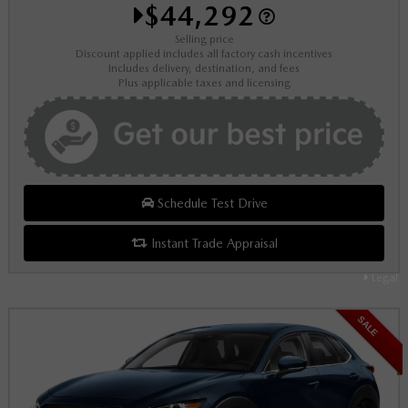
$44,292
Selling price
Discount applied includes all factory cash incentives
Includes delivery, destination, and fees
Plus applicable taxes and licensing
Schedule Test Drive
Instant Trade Appraisal
Legal
SALE