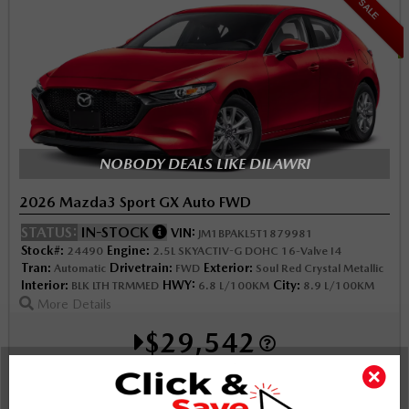
SALE
NOBODY DEALS LIKE DILAWRI
2026 Mazda3 Sport GX Auto FWD
STATUS:
IN-STOCK
VIN:
JM1BPAKL5T1879981
Stock#:
Engine:
24490
2.5L SKYACTIV-G DOHC 16-Valve I4
Tran:
Drivetrain:
Exterior:
Automatic
FWD
Soul Red Crystal Metallic
Interior:
HWY:
City:
BLK LTH TRMMED
6.8 L/100KM
8.9 L/100KM
More Details
$29,542
Selling price
Discount applied includes all factory cash incentives
Includes delivery, destination, and fees