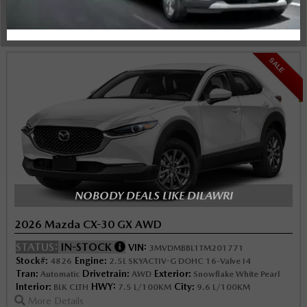
Instant Trade Appraisal
Legal
SALE
NOBODY DEALS LIKE DILAWRI
2026 Mazda CX-30 GX AWD
STATUS:
IN-STOCK
VIN:
3MVDMBBL1TM201771
Stock#:
Engine:
4826
2.5L SKYACTIV-G DOHC 16-Valve I4
Tran:
Drivetrain:
Exterior:
Automatic
AWD
Snowflake White Pearl
Interior:
HWY:
City:
BLK CLTH
7.5 L/100KM
9.6 L/100KM
More Details