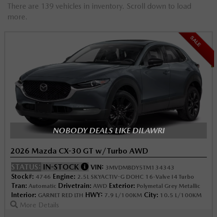
There are 139 vehicles in inventory. Scroll down to load
more.
SALE
NOBODY DEALS LIKE DILAWRI
2026 Mazda CX-30 GT w/Turbo AWD
STATUS:
IN-STOCK
VIN:
3MVDMBDY5TM134343
Stock#:
Engine:
4746
2.5L SKYACTIV-G DOHC 16-Valve I4 Turbo
Tran:
Drivetrain:
Exterior:
Automatic
AWD
Polymetal Grey Metallic
Interior:
HWY:
City:
GARNET RED LTH
7.9 L/100KM
10.5 L/100KM
More Details