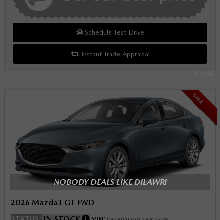
Schedule Test Drive
Instant Trade Appraisal
Legal
SALE
NOBODY DEALS LIKE DILAWRI
2026 Mazda3 GT FWD
STATUS:
IN-STOCK
VIN:
JM1BPADL9T1882346