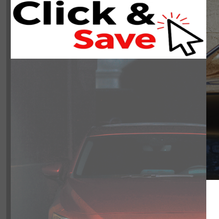
NOBODY