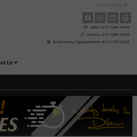
Select Language
▼
Sales: 613-688-4349
Service: 613-688-4349
Book Service Appointment: 613-739-0288
ut Us