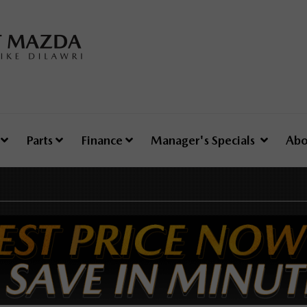
e
Parts
Finance
Manager's Specials
Abo