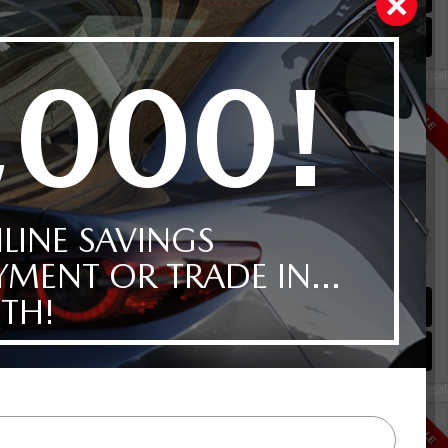
Instant Trade Appraisal
Legal
D
$41,892
SALE
Selling price
Discount applied includes all factory cash incentives
Includes delivery, destination, and fees
Plus applicable taxes and licensing
alve I4
0KM
Schedule Test Drive
Instant Trade Appraisal
Legal
urbo AWD
$44,792
SALE