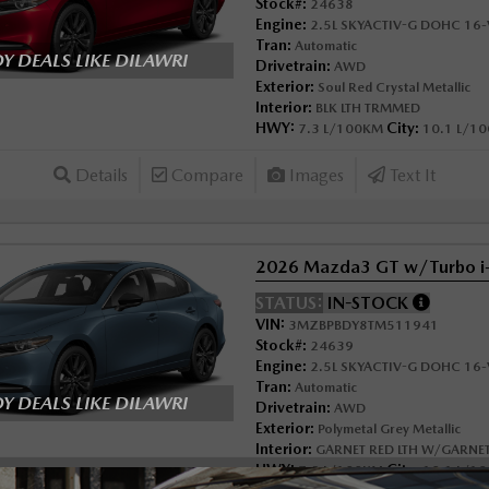
Stock#:
24638
Engine:
2.5L SKYACTIV-G DOHC 16-V
Tran:
Automatic
 DEALS LIKE DILAWRI
Drivetrain:
AWD
Exterior:
Soul Red Crystal Metallic
Interior:
BLK LTH TRMMED
HWY:
City:
7.3 L/100KM
10.1 L/1
Details
Compare
Images
Text It
2026 Mazda3 GT w/Turbo 
STATUS:
IN-STOCK
VIN:
3MZBPBDY8TM511941
Stock#:
24639
Engine:
2.5L SKYACTIV-G DOHC 16-V
Tran:
Automatic
 DEALS LIKE DILAWRI
Drivetrain:
AWD
Exterior:
Polymetal Grey Metallic
Interior:
GARNET RED LTH W/GARNET
HWY:
City:
7.3 L/100KM
10.1 L/1