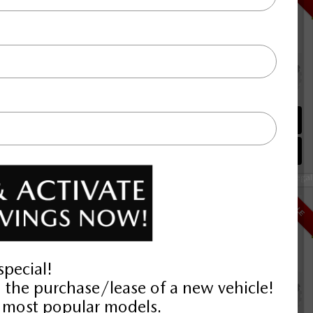
Selling price
Discount applied includes all factory cash incentives
Includes delivery, destination, and fees
Plus applicable taxes and licensing
alve I4 Turbo
00KM
Schedule Test Drive
Instant Trade Appraisal
Legal
D
$42,192
SALE
Selling price
Discount applied includes all factory cash incentives
Includes delivery, destination, and fees
Plus applicable taxes and licensing
alve I4