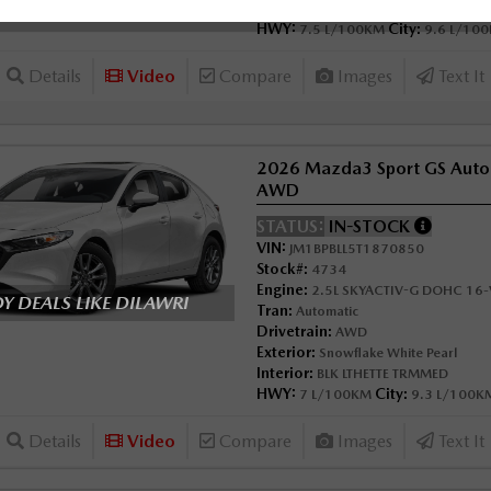
Interior:
GARNET RED LTH
HWY:
City:
7.5 L/100KM
9.6 L/10
Details
Video
Compare
Images
Text It
2026 Mazda3 Sport GS Auto
AWD
STATUS:
IN-STOCK
VIN:
JM1BPBLL5T1870850
Stock#:
4734
Engine:
2.5L SKYACTIV-G DOHC 16-V
 DEALS LIKE DILAWRI
Tran:
Automatic
Drivetrain:
AWD
Exterior:
Snowflake White Pearl
Interior:
BLK LTHETTE TRMMED
HWY:
City:
7 L/100KM
9.3 L/100K
Details
Video
Compare
Images
Text It