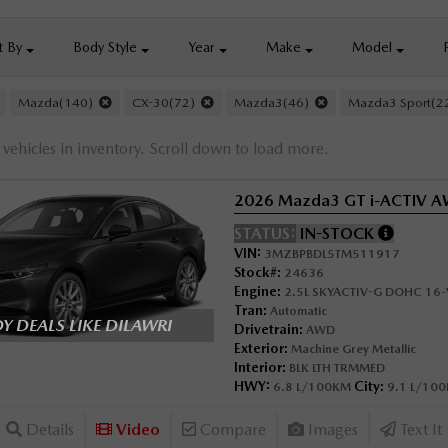
t By
Body
Style
Year
Make
Model
Mazda(140)
CX-30(72)
Mazda3(46)
Mazda3 Sport(
vehicles in inventory. Scroll down to load more.
2026 Mazda3 GT i-ACTIV 
STATUS:
IN-STOCK
VIN:
3MZBPBDL5TM511917
Stock#:
24636
Engine:
2.5L SKYACTIV-G DOHC 16-V
Tran:
Automatic
 DEALS LIKE DILAWRI
Drivetrain:
AWD
Exterior:
Machine Grey Metallic
Interior:
BLK LTH TRMMED
HWY:
City:
6.8 L/100KM
9.1 L/10
Details
Video
Compare
Images
Text It