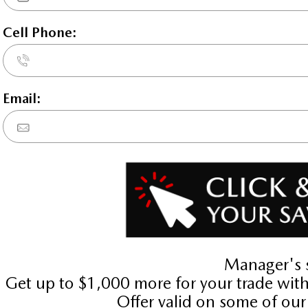
STATUS:
IN-STOCK
VIN:
3MVDMBAYXTM123164
Stock#:
4704
Engine:
2.5L SKYACTIV-G DOHC 16-V
Tran:
Automatic
Drivetrain:
AWD
 DEALS LIKE DILAWRI
Exterior:
Aero Grey Metallic
Interior:
WHT/GRY LTHETTE
HWY:
City:
7.9 L/100KM
10.5 L/1
Details
Video
Compare
Images
Text It
2026 Mazda CX-30 GT AW
STATUS:
IN-STOCK
VIN:
3MVDMBDL1TM133212
Stock#:
24372
Engine:
2.5L SKYACTIV-G DOHC 16-V
Tran:
Automatic
Drivetrain:
AWD
 DEALS LIKE DILAWRI
Exterior:
Polymetal Grey Metallic