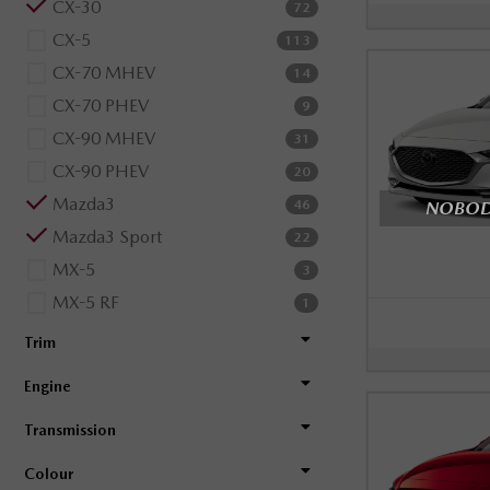
CX-30
72
CX-5
113
CX-70 MHEV
14
CX-70 PHEV
9
CX-90 MHEV
31
CX-90 PHEV
20
Mazda3
NOBODY
46
Mazda3 Sport
22
MX-5
3
MX-5 RF
1
Trim
Engine
Transmission
Colour