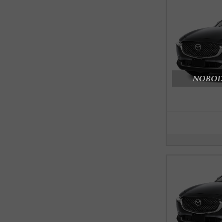
NOBODY