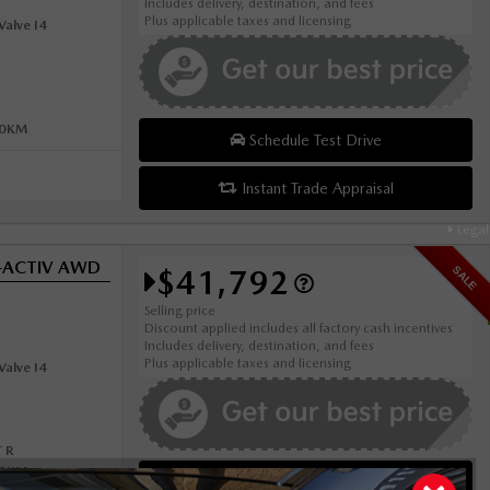
Includes delivery, destination, and fees
Plus applicable taxes and licensing
alve I4
00KM
Schedule Test Drive
Instant Trade Appraisal
Legal
i-ACTIV AWD
$41,792
SALE
Selling price
Discount applied includes all factory cash incentives
Includes delivery, destination, and fees
Plus applicable taxes and licensing
alve I4
 R
00KM
Schedule Test Drive