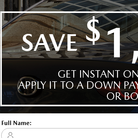
Details
Compare
Images
Text It
2026 Mazda CX-30 GT AW
STATUS:
IN-STOCK
VIN:
3MVDMBDL7TM130301
Stock#:
4709
Engine:
2.5L SKYACTIV-G DOHC 16-V
Tran:
Automatic
Drivetrain:
AWD
 DEALS LIKE DILAWRI
Exterior:
Polymetal Grey Metallic
Interior:
GARNET RED LTH
HWY:
City:
7.5 L/100KM
9.6 L/10
Details
Video
Compare
Images
Text It
2026 Mazda CX-30 GT w/T