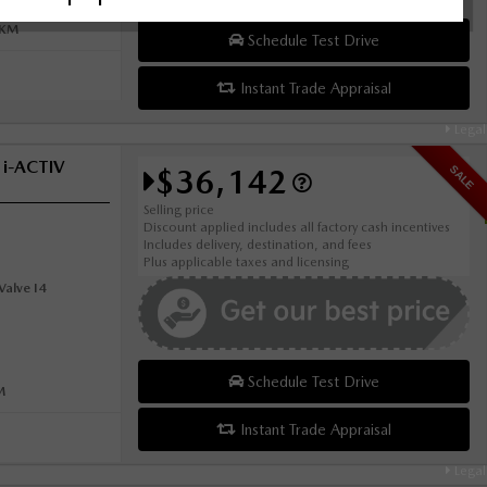
0KM
Schedule Test Drive
Instant Trade Appraisal
Legal
 i-ACTIV
$36,142
SALE
Selling price
Discount applied includes all factory cash incentives
Includes delivery, destination, and fees
Plus applicable taxes and licensing
alve I4
Schedule Test Drive
M
Instant Trade Appraisal
Legal