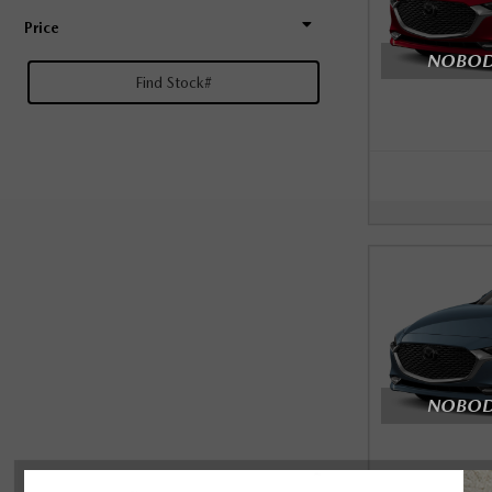
Price
NOBODY
NOBODY