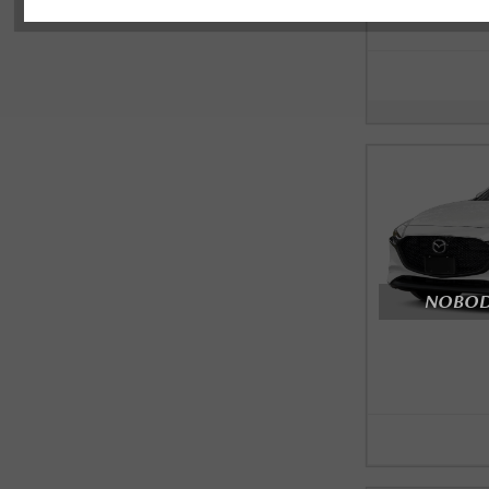
NOBODY