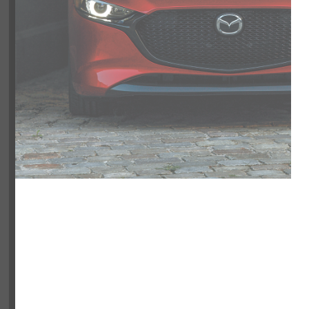
NOBODY
NOBODY