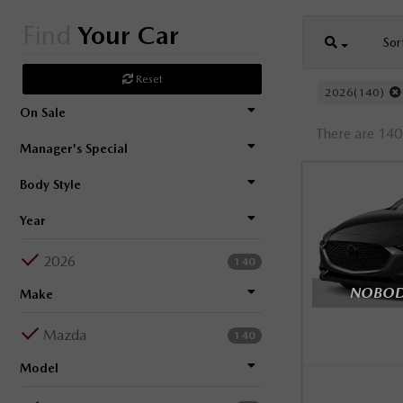
Find
Your Car
Sor
Reset
2026(140)
On Sale
There are 140 
Manager's Special
Body Style
Year
2026
140
NOBODY
Make
Mazda
140
Model