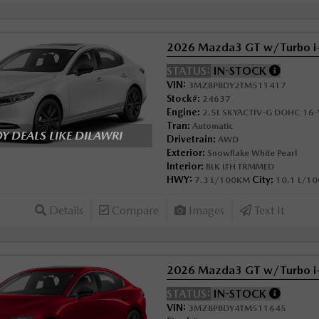
2026 Mazda3 GT w/Turbo 
STATUS:
IN-STOCK
VIN:
3MZBPBDY2TM511417
Stock#:
24637
Engine:
2.5L SKYACTIV-G DOHC 16-V
Tran:
Automatic
 DEALS LIKE DILAWRI
Drivetrain:
AWD
Exterior:
Snowflake White Pearl
Interior:
BLK LTH TRMMED
HWY:
City:
7.3 L/100KM
10.1 L/1
Details
Compare
Images
Text It
2026 Mazda3 GT w/Turbo 
STATUS:
IN-STOCK
VIN:
3MZBPBDY4TM511645