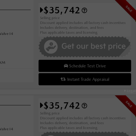
$35,742
SALE
Selling price
Discount applied includes all factory cash incentives
Includes delivery, destination, and fees
Plus applicable taxes and licensing
alve I4
0KM
Schedule Test Drive
Instant Trade Appraisal
Legal
$35,742
SALE
Selling price
Discount applied includes all factory cash incentives
Includes delivery, destination, and fees
Plus applicable taxes and licensing
alve I4