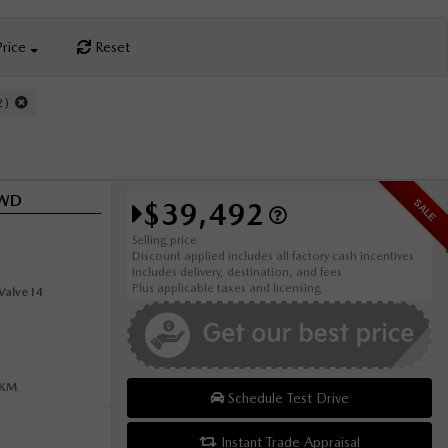
Price
Reset
22)
AWD
$39,492
SALE
Selling price
Discount applied includes all factory cash incentives
Includes delivery, destination, and fees
Plus applicable taxes and licensing
alve I4
0KM
Schedule Test Drive
Instant Trade Appraisal