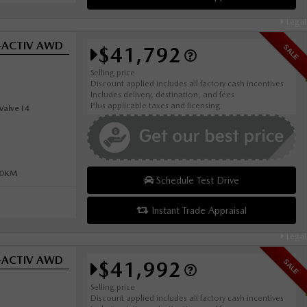
Legal
i-ACTIV AWD
$41,792
SALE
Selling price
Discount applied includes all factory cash incentives
Includes delivery, destination, and fees
Plus applicable taxes and licensing
alve I4
00KM
Schedule Test Drive
Instant Trade Appraisal
Legal
i-ACTIV AWD
$41,992
SALE
Selling price
Discount applied includes all factory cash incentives