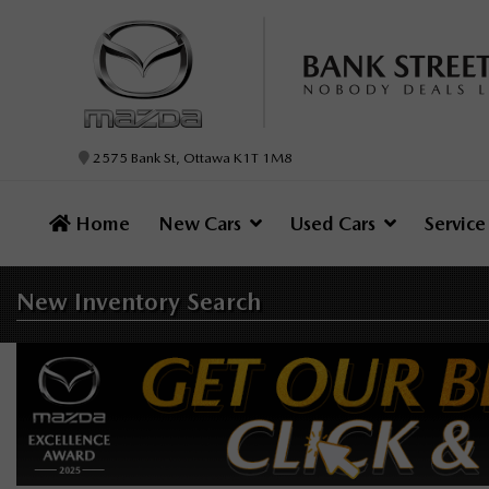
2575 Bank St, Ottawa K1T 1M8
Home
New Cars
Used Cars
Servic
New Inventory
Search