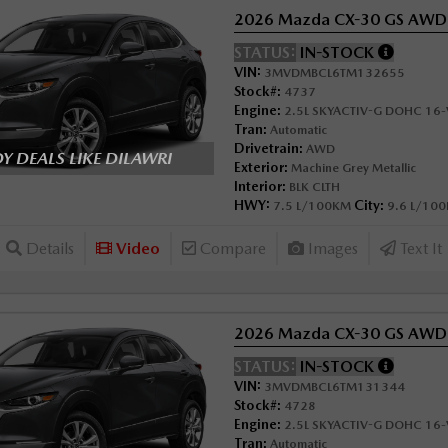
2026 Mazda CX-30 GS AWD
STATUS:
IN-STOCK
VIN:
3MVDMBCL6TM132655
Stock#:
4737
Engine:
2.5L SKYACTIV-G DOHC 16-V
Tran:
Automatic
Drivetrain:
AWD
 DEALS LIKE DILAWRI
Exterior:
Machine Grey Metallic
Interior:
BLK CLTH
HWY:
City:
7.5 L/100KM
9.6 L/10
Details
Video
Compare
Images
Text It
2026 Mazda CX-30 GS AWD
STATUS:
IN-STOCK
VIN:
3MVDMBCL6TM131344
Stock#:
4728
Engine:
2.5L SKYACTIV-G DOHC 16-V
Tran:
Automatic